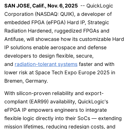
SAN JOSE, Calif., Nov. 6, 2025
-- QuickLogic
Corporation (NASDAQ: QUIK), a developer of
embedded FPGA (eFPGA) Hard IP, Strategic
Radiation Hardened, ruggedized FPGAs and
Antifuse, will showcase how its customizable Hard
IP solutions enable aerospace and defense
developers to design flexible, secure,
and
radiation-tolerant systems
faster and with
lower risk at Space Tech Expo Europe 2025 in
Bremen, Germany.
With silicon-proven reliability and export-
compliant (EAR99) availability, QuickLogic's
eFPGA IP empowers engineers to integrate
flexible logic directly into their SoCs — extending
mission lifetimes, reducing redesign costs, and