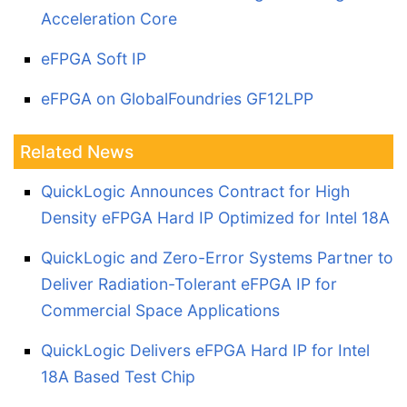
Acceleration Core
eFPGA Soft IP
eFPGA on GlobalFoundries GF12LPP
Related News
QuickLogic Announces Contract for High
Density eFPGA Hard IP Optimized for Intel 18A
QuickLogic and Zero-Error Systems Partner to
Deliver Radiation-Tolerant eFPGA IP for
Commercial Space Applications
QuickLogic Delivers eFPGA Hard IP for Intel
18A Based Test Chip