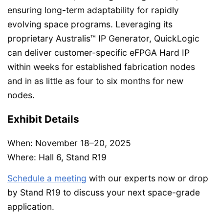
ensuring long-term adaptability for rapidly
evolving space programs. Leveraging its
proprietary Australis™ IP Generator, QuickLogic
can deliver customer-specific eFPGA Hard IP
within weeks for established fabrication nodes
and in as little as four to six months for new
nodes.
Exhibit Details
When: November 18–20, 2025
Where: Hall 6, Stand R19
Schedule a meeting
with our experts now or drop
by Stand R19 to discuss your next space-grade
application.