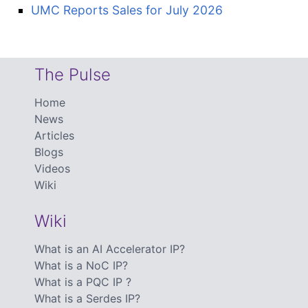
UMC Reports Sales for July 2026
The Pulse
Home
News
Articles
Blogs
Videos
Wiki
Wiki
What is an AI Accelerator IP?
What is a NoC IP?
What is a PQC IP ?
What is a Serdes IP?