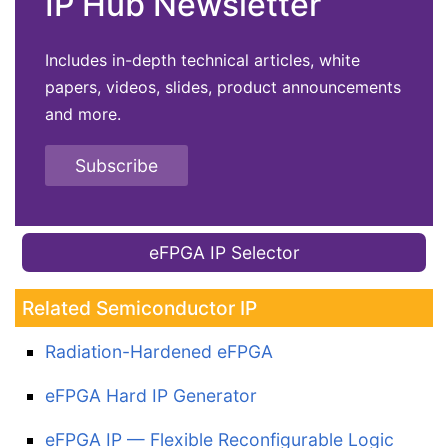
IP Hub Newsletter
Includes in-depth technical articles, white
papers, videos, slides, product announcements
and more.
Subscribe
eFPGA IP Selector
Related Semiconductor IP
Radiation-Hardened eFPGA
eFPGA Hard IP Generator
eFPGA IP — Flexible Reconfigurable Logic