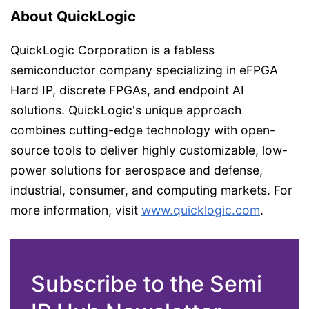
About QuickLogic
QuickLogic Corporation is a fabless
semiconductor company specializing in eFPGA
Hard IP, discrete FPGAs, and endpoint AI
solutions. QuickLogic's unique approach
combines cutting-edge technology with open-
source tools to deliver highly customizable, low-
power solutions for aerospace and defense,
industrial, consumer, and computing markets. For
more information, visit
www.quicklogic.com
.
Subscribe to the Semi