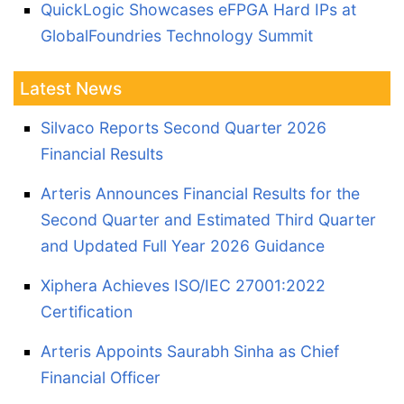
QuickLogic Showcases eFPGA Hard IPs at
GlobalFoundries Technology Summit
Latest News
Silvaco Reports Second Quarter 2026
Financial Results
Arteris Announces Financial Results for the
Second Quarter and Estimated Third Quarter
and Updated Full Year 2026 Guidance
Xiphera Achieves ISO/IEC 27001:2022
Certification
Arteris Appoints Saurabh Sinha as Chief
Financial Officer