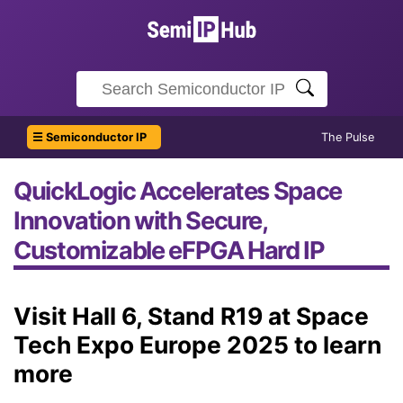
☰ Semiconductor IP
The Pulse
QuickLogic Accelerates Space
Innovation with Secure,
Customizable eFPGA Hard IP
Visit Hall 6, Stand R19 at Space
Tech Expo Europe 2025 to learn
more