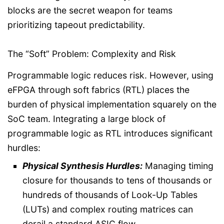
blocks are the secret weapon for teams
prioritizing tapeout predictability.
The “Soft” Problem: Complexity and Risk
Programmable logic reduces risk. However, using
eFPGA through soft fabrics (RTL) places the
burden of physical implementation squarely on the
SoC team. Integrating a large block of
programmable logic as RTL introduces significant
hurdles:
Physical Synthesis Hurdles:
Managing timing
closure for thousands to tens of thousands or
hundreds of thousands of Look-Up Tables
(LUTs) and complex routing matrices can
derail a standard ASIC flow.