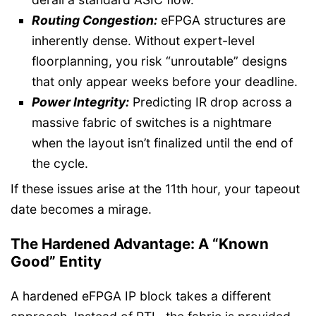
Routing Congestion:
eFPGA structures are
inherently dense. Without expert-level
floorplanning, you risk “unroutable” designs
that only appear weeks before your deadline.
Power Integrity:
Predicting IR drop across a
massive fabric of switches is a nightmare
when the layout isn’t finalized until the end of
the cycle.
If these issues arise at the 11th hour, your tapeout
date becomes a mirage.
The Hardened Advantage: A “Known
Good” Entity
A hardened eFPGA IP block takes a different