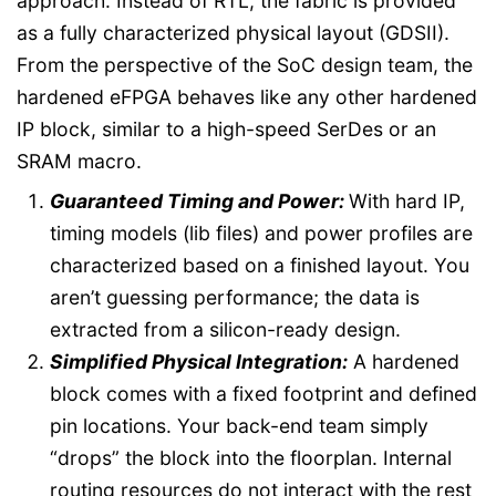
approach. Instead of RTL, the fabric is provided
as a fully characterized physical layout (GDSII).
From the perspective of the SoC design team, the
hardened eFPGA behaves like any other hardened
IP block, similar to a high-speed SerDes or an
SRAM macro.
Guaranteed Timing and Power:
With hard IP,
timing models (lib files) and power profiles are
characterized based on a finished layout. You
aren’t guessing performance; the data is
extracted from a silicon-ready design.
Simplified Physical Integration:
A hardened
block comes with a fixed footprint and defined
pin locations. Your back-end team simply
“drops” the block into the floorplan. Internal
routing resources do not interact with the rest