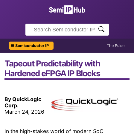
☰ Semiconductor IP
The Pulse
Tapeout Predictability with
Hardened eFPGA IP Blocks
By QuickLogic
Corp.
March 24, 2026
In the high-stakes world of modern SoC