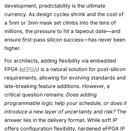
development, predictability is the ultimate
currency. As design cycles shrink and the cost of
a 5nm or 3nm mask set climbs into the tens of
millions, the pressure to hit a tapeout date—and
ensure first-pass silicon success—has never been
higher.
For architects, adding flexibility via embedded
FPGA (
eFPGA
) is a natural solution for post-silicon
requirements, allowing for evolving standards and
late-breaking feature additions. However, a
critical question remains:
Does adding
programmable logic help your schedule, or does it
introduce a new layer of uncertainty and risk?
The
answer lies in the delivery format. While soft IP
offers configuration flexibility, hardened eFPGA IP