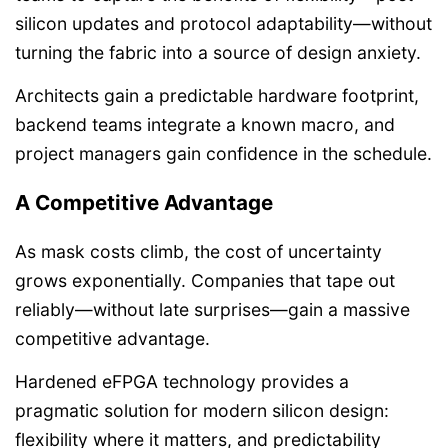
silicon updates and protocol adaptability—without
turning the fabric into a source of design anxiety.
Architects gain a predictable hardware footprint,
backend teams integrate a known macro, and
project managers gain confidence in the schedule.
A Competitive Advantage
As mask costs climb, the cost of uncertainty
grows exponentially. Companies that tape out
reliably—without late surprises—gain a massive
competitive advantage.
Hardened eFPGA technology provides a
pragmatic solution for modern silicon design:
flexibility where it matters, and predictability