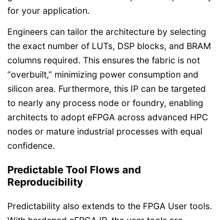
for your application.
Engineers can tailor the architecture by selecting
the exact number of LUTs, DSP blocks, and BRAM
columns required. This ensures the fabric is not
“overbuilt,” minimizing power consumption and
silicon area. Furthermore, this IP can be targeted
to nearly any process node or foundry, enabling
architects to adopt eFPGA across advanced HPC
nodes or mature industrial processes with equal
confidence.
Predictable Tool Flows and
Reproducibility
Predictability also extends to the FPGA User tools.