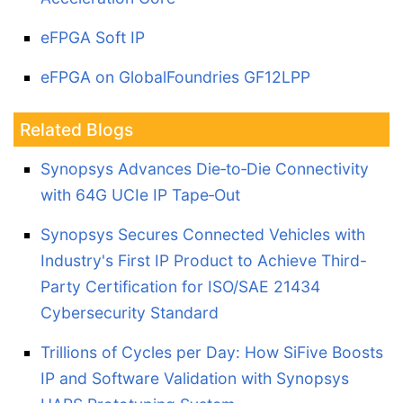
eFPGA Soft IP
eFPGA on GlobalFoundries GF12LPP
Related Blogs
Synopsys Advances Die‑to‑Die Connectivity
with 64G UCIe IP Tape‑Out
Synopsys Secures Connected Vehicles with
Industry's First IP Product to Achieve Third-
Party Certification for ISO/SAE 21434
Cybersecurity Standard
Trillions of Cycles per Day: How SiFive Boosts
IP and Software Validation with Synopsys