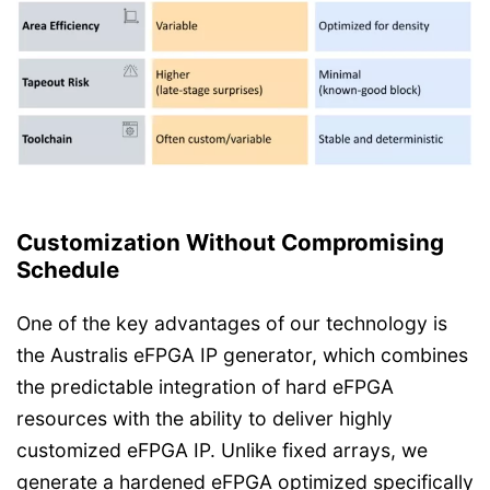
Customization Without Compromising
Schedule
One of the key advantages of our technology is
the Australis eFPGA IP generator, which combines
the predictable integration of hard eFPGA
resources with the ability to deliver highly
customized eFPGA IP. Unlike fixed arrays, we
generate a hardened eFPGA optimized specifically