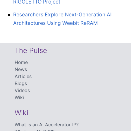
RIGOLETTO Project
Researchers Explore Next-Generation AI
Architectures Using Weebit ReRAM
The Pulse
Home
News
Articles
Blogs
Videos
Wiki
Wiki
What is an AI Accelerator IP?