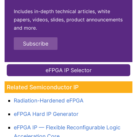
Includes in-depth technical articles, white
papers, videos, slides, product announcements
and more.
Subscribe
eFPGA IP Selector
Related Semiconductor IP
Radiation-Hardened eFPGA
eFPGA Hard IP Generator
eFPGA IP — Flexible Reconfigurable Logic
Acceleration Core