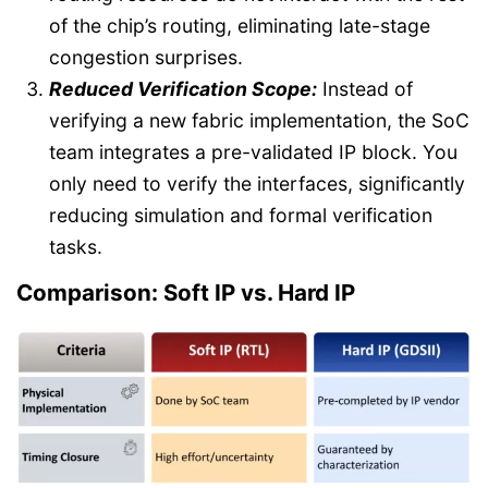
of the chip’s routing, eliminating late-stage
congestion surprises.
Reduced Verification Scope:
Instead of
verifying a new fabric implementation, the SoC
team integrates a pre-validated IP block. You
only need to verify the interfaces, significantly
reducing simulation and formal verification
tasks.
Comparison: Soft IP vs. Hard IP