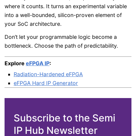
where it counts. It turns an experimental variable
into a well-bounded, silicon-proven element of
your SoC architecture.
Don’t let your programmable logic become a
bottleneck. Choose the path of predictability.
Explore
eFPGA IP
:
Radiation-Hardened eFPGA
eFPGA Hard IP Generator
Subscribe to the Semi
IP Hub Newsletter