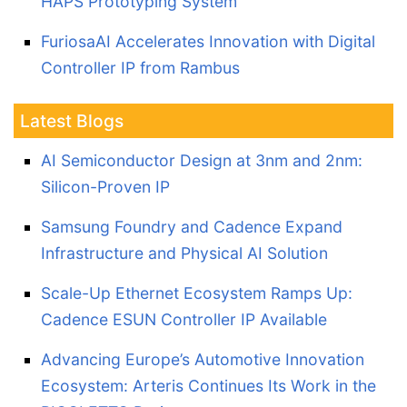
HAPS Prototyping System
FuriosaAI Accelerates Innovation with Digital
Controller IP from Rambus
Latest Blogs
AI Semiconductor Design at 3nm and 2nm:
Silicon-Proven IP
Samsung Foundry and Cadence Expand
Infrastructure and Physical AI Solution
Scale-Up Ethernet Ecosystem Ramps Up:
Cadence ESUN Controller IP Available
Advancing Europe’s Automotive Innovation
Ecosystem: Arteris Continues Its Work in the