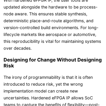
With hardened eFPGA IP, the user tools are
updated alongside the hardware to be process-
node aware. This ensures stable synthesis,
deterministic place-and-route algorithms, and
version-controlled build environments. For long-
lifecycle markets like aerospace or automotive,
this reproducibility is vital for maintaining systems
over decades.
Designing for Change Without Designing
Risk
The irony of programmability is that it is often
introduced to reduce risk, yet the wrong
implementation model can create new
uncertainties. Hardened eFPGA IP allows SoC
teams to capture the benefits of flexibility—post-