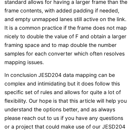
standard allows for having a larger frame than the
frame contents, with added padding if needed,
and empty unmapped lanes still active on the link.
It is a common practice if the frame does not map
nicely to double the value of F and obtain a larger
framing space and to map double the number
samples for each converter which often resolves
mapping issues.
In conclusion JESD204 data mapping can be
complex and intimidating but it does follow this
specific set of rules and allows for quite a lot of
flexibility. Our hope is that this article will help you
understand the options better, and as always
please reach out to us if you have any questions
or a project that could make use of our JESD204