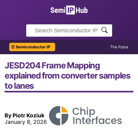
☰ Semiconductor IP
The Pulse
JESD204 Frame Mapping
explained from converter samples
to lanes
By Piotr Koziuk
January 8, 2026