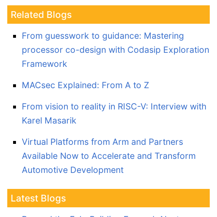
Related Blogs
From guesswork to guidance: Mastering
processor co-design with Codasip Exploration
Framework
MACsec Explained: From A to Z
From vision to reality in RISC-V: Interview with
Karel Masarik
Virtual Platforms from Arm and Partners
Available Now to Accelerate and Transform
Automotive Development
Latest Blogs