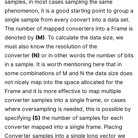
samples, in most cases sampling the same
phenomenon, it is a good starting point to group a
single sample from every convert into a data set.
The number of mapped converters into a Frame is
denoted by
(M)
. To calculate the data size, we
must also know the resolution of the
converter
(N)
or in other words the number of bits
in a sample. It is worth mentioning here that in
some combinations of M and N the data size does
not nicely map into the space allocated for the
Frame and it is more effective to map multiple
converter samples into a single frame, or cases
where oversampling is needed, this is possible by
specifying
(S)
the number of samples for each
converter mapped into a single frame. Placing
Converter samples into a single long vector we