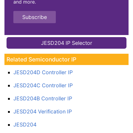
and more.
Subscribe
JESD204 IP Selector
Related Semiconductor IP
JESD204D Controller IP
JESD204C Controller IP
JESD204B Controller IP
JESD204 Verification IP
JESD204