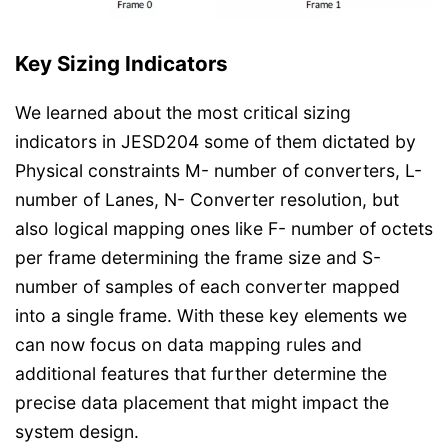
Key Sizing Indicators
We learned about the most critical sizing
indicators in JESD204 some of them dictated by
Physical constraints M- number of converters, L-
number of Lanes, N- Converter resolution, but
also logical mapping ones like F- number of octets
per frame determining the frame size and S-
number of samples of each converter mapped
into a single frame. With these key elements we
can now focus on data mapping rules and
additional features that further determine the
precise data placement that might impact the
system design.