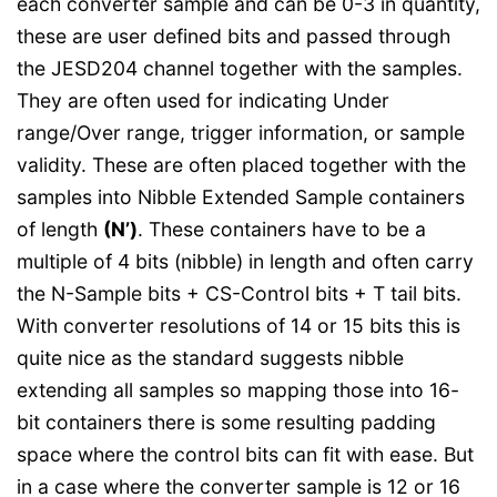
each converter sample and can be 0-3 in quantity,
these are user defined bits and passed through
the JESD204 channel together with the samples.
They are often used for indicating Under
range/Over range, trigger information, or sample
validity. These are often placed together with the
samples into Nibble Extended Sample containers
of length
(N’)
. These containers have to be a
multiple of 4 bits (nibble) in length and often carry
the N-Sample bits + CS-Control bits + T tail bits.
With converter resolutions of 14 or 15 bits this is
quite nice as the standard suggests nibble
extending all samples so mapping those into 16-
bit containers there is some resulting padding
space where the control bits can fit with ease. But
in a case where the converter sample is 12 or 16