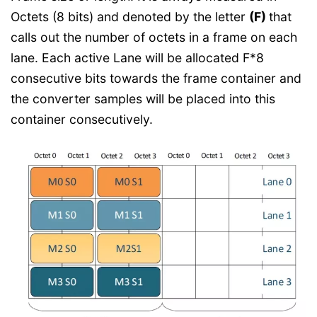
Octets (8 bits) and denoted by the letter
(F)
that
calls out the number of octets in a frame on each
lane. Each active Lane will be allocated F*8
consecutive bits towards the frame container and
the converter samples will be placed into this
container consecutively.