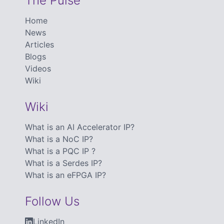
The Pulse
Home
News
Articles
Blogs
Videos
Wiki
Wiki
What is an AI Accelerator IP?
What is a NoC IP?
What is a PQC IP ?
What is a Serdes IP?
What is an eFPGA IP?
Follow Us
LinkedIn