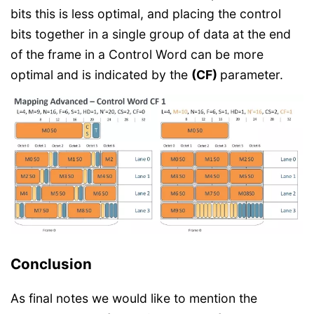
bits this is less optimal, and placing the control
bits together in a single group of data at the end
of the frame in a Control Word can be more
optimal and is indicated by the
(CF)
parameter.
Conclusion
As final notes we would like to mention the