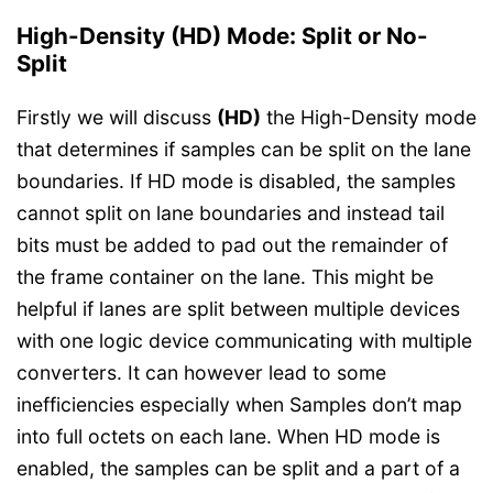
High-Density (HD) Mode: Split or No-
Split
Firstly we will discuss
(HD)
the High-Density mode
that determines if samples can be split on the lane
boundaries. If HD mode is disabled, the samples
cannot split on lane boundaries and instead tail
bits must be added to pad out the remainder of
the frame container on the lane. This might be
helpful if lanes are split between multiple devices
with one logic device communicating with multiple
converters. It can however lead to some
inefficiencies especially when Samples don’t map
into full octets on each lane. When HD mode is
enabled, the samples can be split and a part of a