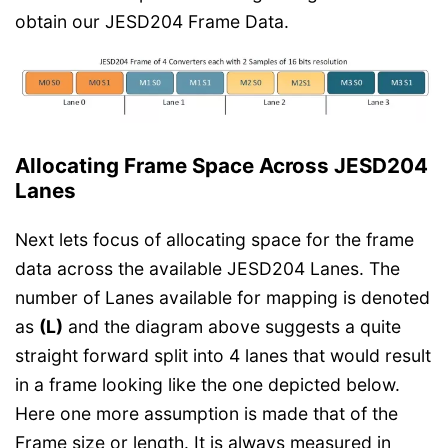
obtain our JESD204 Frame Data.
Allocating Frame Space Across JESD204
Lanes
Next lets focus of allocating space for the frame
data across the available JESD204 Lanes. The
number of Lanes available for mapping is denoted
as
(L)
and the diagram above suggests a quite
straight forward split into 4 lanes that would result
in a frame looking like the one depicted below.
Here one more assumption is made that of the
Frame size or length. It is always measured in