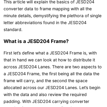
This article will explain the basics of JESD204
converter data to frame mapping with all the
minute details, demystifying the plethora of single
letter abbreviations found in the JESD204
standard.
What is a JESD204 Frame?
First let’s define what a JESD204 Frame is, with
that in hand we can look at how to distribute it
across JESD204 Lanes. There are two aspects to
a JESD204 Frame, the first being all the data the
frame will carry, and the second the space
allocated across our JESD204 Lanes. Let’s begin
with the data and also review the required
padding. With JESD204 carrying converter