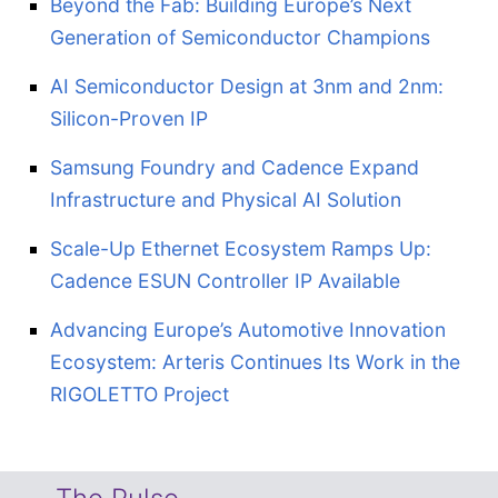
Beyond the Fab: Building Europe’s Next
Generation of Semiconductor Champions
AI Semiconductor Design at 3nm and 2nm:
Silicon-Proven IP
Samsung Foundry and Cadence Expand
Infrastructure and Physical AI Solution
Scale-Up Ethernet Ecosystem Ramps Up:
Cadence ESUN Controller IP Available
Advancing Europe’s Automotive Innovation
Ecosystem: Arteris Continues Its Work in the
RIGOLETTO Project