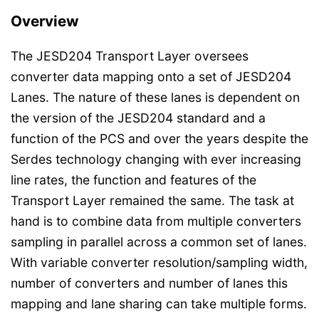
Overview
The JESD204 Transport Layer oversees
converter data mapping onto a set of JESD204
Lanes. The nature of these lanes is dependent on
the version of the JESD204 standard and a
function of the PCS and over the years despite the
Serdes technology changing with ever increasing
line rates, the function and features of the
Transport Layer remained the same. The task at
hand is to combine data from multiple converters
sampling in parallel across a common set of lanes.
With variable converter resolution/sampling width,
number of converters and number of lanes this
mapping and lane sharing can take multiple forms.