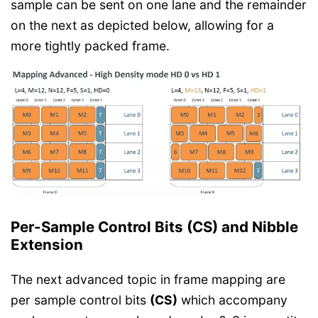
sample can be sent on one lane and the remainder
on the next as depicted below, allowing for a
more tightly packed frame.
Per-Sample Control Bits (CS) and Nibble
Extension
The next advanced topic in frame mapping are
per sample control bits
(CS)
which accompany