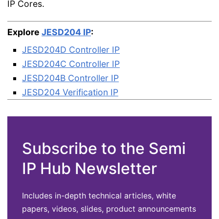
IP Cores.
Explore
JESD204 IP
:
JESD204D Controller IP
JESD204C Controller IP
JESD204B Controller IP
JESD204 Verification IP
Subscribe to the Semi
IP Hub Newsletter
Includes in-depth technical articles, white
papers, videos, slides, product announcements