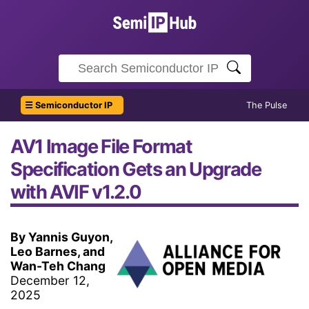
☰ Semiconductor IP
The Pulse
AV1 Image File Format
Specification Gets an Upgrade
with AVIF v1.2.0
By Yannis Guyon,
Leo Barnes, and
Wan-Teh Chang
December 12,
2025