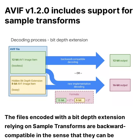
AVIF v1.2.0 includes support for
sample transforms
The files encoded with a bit depth extension
relying on Sample Transforms are backward-
compatible in the sense that they can be