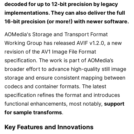
decoded for up to 12-bit precision by legacy
implementations. They can also deliver the full
16-bit precision (or more!) with newer software.
AOMedia's Storage and Transport Format
Working Group has released AVIF v1.2.0, a new
revision of the AV1 Image File Format
specification. The work is part of AOMedia’s
broader effort to advance high-quality still image
storage and ensure consistent mapping between
codecs and container formats. The latest
specification refines the format and introduces
functional enhancements, most notably,
support
for sample transforms
.
Key Features and Innovations