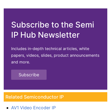
Subscribe to the Semi
IP Hub Newsletter
Includes in-depth technical articles, white
papers, videos, slides, product announcements
and more.
Subscribe
Related Semiconductor IP
AV1 Video Encoder IP