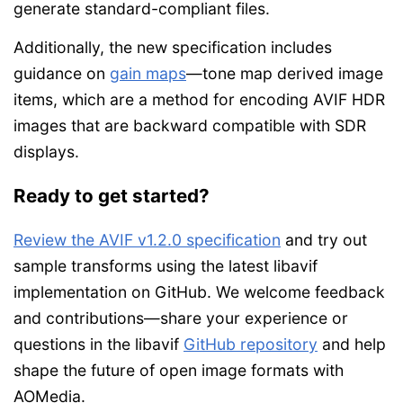
generate standard-compliant files.
Additionally, the new specification includes
guidance on
gain maps
—tone map derived image
items, which are a method for encoding AVIF HDR
images that are backward compatible with SDR
displays.
Ready to get started?
Review the AVIF v1.2.0 specification
and try out
sample transforms using the latest libavif
implementation on GitHub. We welcome feedback
and contributions—share your experience or
questions in the libavif
GitHub repository
and help
shape the future of open image formats with
AOMedia.