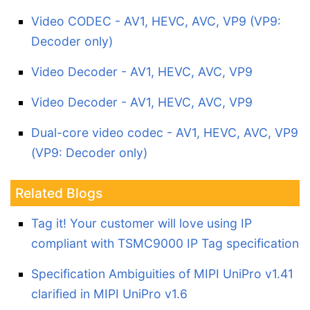
Video CODEC - AV1, HEVC, AVC, VP9 (VP9:
Decoder only)
Video Decoder - AV1, HEVC, AVC, VP9
Video Decoder - AV1, HEVC, AVC, VP9
Dual-core video codec - AV1, HEVC, AVC, VP9
(VP9: Decoder only)
Related Blogs
Tag it! Your customer will love using IP
compliant with TSMC9000 IP Tag specification
Specification Ambiguities of MIPI UniPro v1.41
clarified in MIPI UniPro v1.6