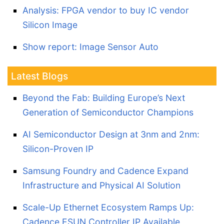
Analysis: FPGA vendor to buy IC vendor
Silicon Image
Show report: Image Sensor Auto
Latest Blogs
Beyond the Fab: Building Europe’s Next
Generation of Semiconductor Champions
AI Semiconductor Design at 3nm and 2nm:
Silicon-Proven IP
Samsung Foundry and Cadence Expand
Infrastructure and Physical AI Solution
Scale-Up Ethernet Ecosystem Ramps Up:
Cadence ESUN Controller IP Available