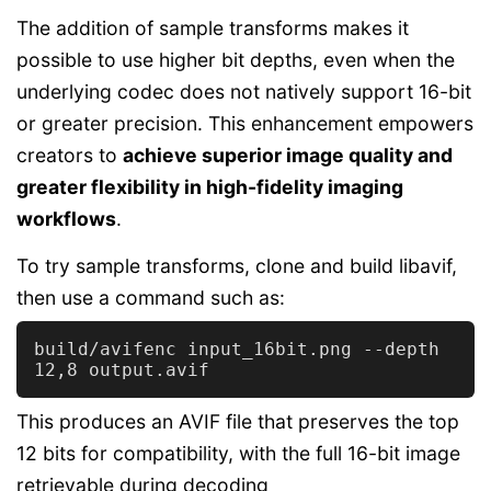
The addition of sample transforms makes it
possible to use higher bit depths, even when the
underlying codec does not natively support 16-bit
or greater precision. This enhancement empowers
creators to
achieve superior image quality and
greater flexibility in high-fidelity imaging
workflows
.
To try sample transforms, clone and build libavif,
then use a command such as:
build/avifenc input_16bit.png --depth 
This produces an AVIF file that preserves the top
12 bits for compatibility, with the full 16-bit image
retrievable during decoding