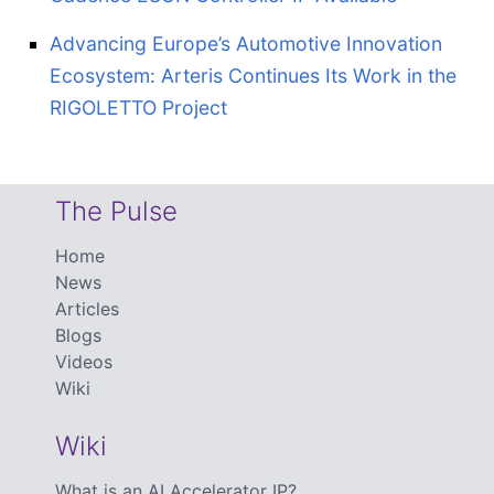
Advancing Europe’s Automotive Innovation
Ecosystem: Arteris Continues Its Work in the
RIGOLETTO Project
The Pulse
Home
News
Articles
Blogs
Videos
Wiki
Wiki
What is an AI Accelerator IP?