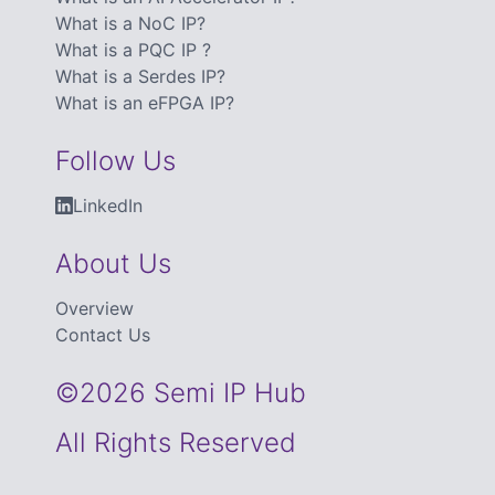
What is a NoC IP?
What is a PQC IP ?
What is a Serdes IP?
What is an eFPGA IP?
Follow Us
LinkedIn
About Us
Overview
Contact Us
©2026 Semi IP Hub
All Rights Reserved