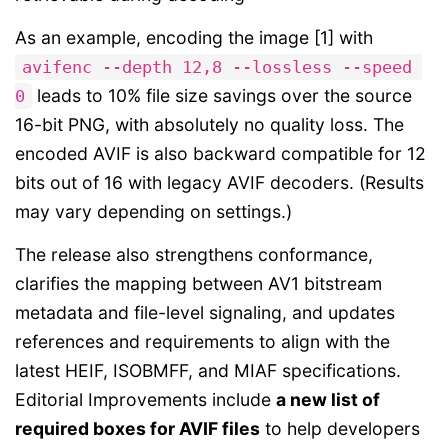
As an example, encoding the image [1] with
avifenc --depth 12,8 --lossless --speed 
leads to 10% file size savings over the source
0
16-bit PNG, with absolutely no quality loss. The
encoded AVIF is also backward compatible for 12
bits out of 16 with legacy AVIF decoders. (Results
may vary depending on settings.)
The release also strengthens conformance,
clarifies the mapping between AV1 bitstream
metadata and file-level signaling, and updates
references and requirements to align with the
latest HEIF, ISOBMFF, and MIAF specifications.
Editorial Improvements include
a new list of
required boxes for AVIF files
to help developers