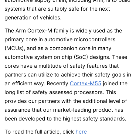
systems that are suitably safe for the next
generation of vehicles.
The Arm Cortex-M family is widely used as the
primary core in automotive microcontrollers
(MCUs), and as a companion core in many
automotive system on chip (SoC) designs. These
cores have a multitude of safety features that
partners can utilize to achieve their safety goals in
an efficient way. Recently
Cortex-M55
joined the
long list of safety assessed processors. This
provides our partners with the additional level of
assurance that our market-leading product has
been developed to the highest safety standards.
To read the full article, click
here