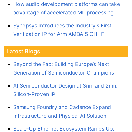
How audio development platforms can take
advantage of accelerated ML processing
Synopsys Introduces the Industry's First
Verification IP for Arm AMBA 5 CHI-F
Latest Blogs
Beyond the Fab: Building Europe’s Next
Generation of Semiconductor Champions
AI Semiconductor Design at 3nm and 2nm:
Silicon-Proven IP
Samsung Foundry and Cadence Expand
Infrastructure and Physical AI Solution
Scale-Up Ethernet Ecosystem Ramps Up: