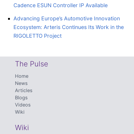
Cadence ESUN Controller IP Available
Advancing Europe’s Automotive Innovation
Ecosystem: Arteris Continues Its Work in the
RIGOLETTO Project
The Pulse
Home
News
Articles
Blogs
Videos
Wiki
Wiki