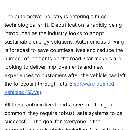
The automotive industry is entering a huge
technological shift. Electrification is rapidly being
introduced as the industry looks to adopt
sustainable energy solutions. Autonomous driving
is forecast to save countless lives and reduce the
number of incidents on the road. Car makers are
looking to deliver improvements and new
experiences to customers after the vehicle has left
the forecourt through future
software defined
vehicles (SDVs)
.
All these automotive trends have one thing in
common; they require robust, safe systems to be
successful. The goal for everyone in the
automotive supply chain, including Arm, is to build