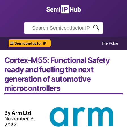
☰ Semiconductor IP
The Pulse
Cortex-M55: Functional Safety
ready and fuelling the next
generation of automotive
microcontrollers
By Arm Ltd
November 3,
2022