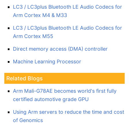
LC3 / LC3plus Bluetooth LE Audio Codecs for
Arm Cortex M4 & M33
LC3 / LC3plus Bluetooth LE Audio Codecs for
Arm Cortex M55
Direct memory access (DMA) controller
Machine Learning Processor
Related Blogs
Arm Mali-G78AE becomes world's first fully
certified automotive grade GPU
Using Arm servers to reduce the time and cost
of Genomics