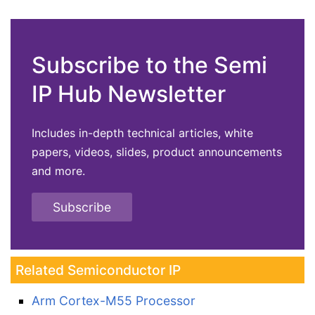
Subscribe to the Semi
IP Hub Newsletter
Includes in-depth technical articles, white
papers, videos, slides, product announcements
and more.
Subscribe
Related Semiconductor IP
Arm Cortex-M55 Processor