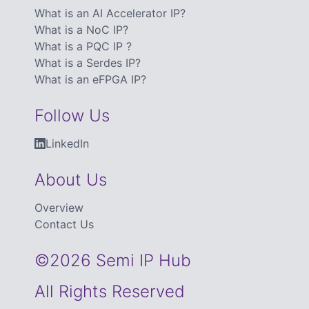
What is an AI Accelerator IP?
What is a NoC IP?
What is a PQC IP ?
What is a Serdes IP?
What is an eFPGA IP?
Follow Us
LinkedIn
About Us
Overview
Contact Us
©2026 Semi IP Hub
All Rights Reserved