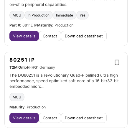
on-chip peripheral capabilities.
MCU
In Production
Immediate
Yes
Part #:
6811E IP
Maturity:
Production
View details
Contact
Download datasheet
80251 IP
T2M GmbH
•
HQ:
Germany
The DQ80251 is a revolutionary Quad-Pipelined ultra high
performance, speed optimized soft core of a 16-bit/32-bit
embedded micro…
MCU
Maturity:
Production
View details
Contact
Download datasheet