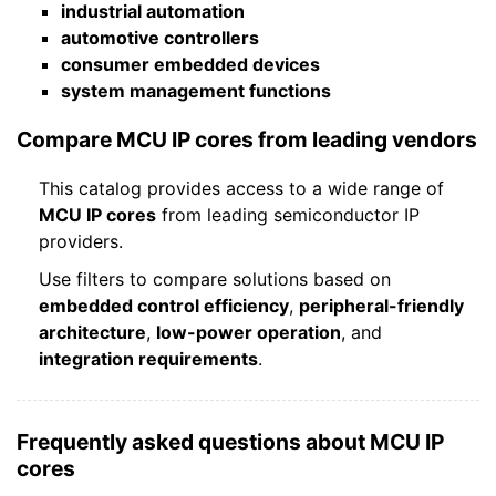
industrial automation
automotive controllers
consumer embedded devices
system management functions
Compare MCU IP cores from leading vendors
This catalog provides access to a wide range of
MCU IP cores
from leading semiconductor IP
providers.
Use filters to compare solutions based on
embedded control efficiency
,
peripheral-friendly
architecture
,
low-power operation
, and
integration requirements
.
Frequently asked questions about MCU IP
cores