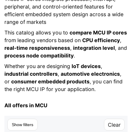
peripheral, and control-oriented features for
efficient embedded system design across a wide
range of markets
This catalog allows you to
compare MCU IP cores
from leading vendors based on
CPU efficiency
,
real-time responsiveness
,
integration level
, and
process node compatibility
.
Whether you are designing
IoT devices
,
industrial controllers
,
automotive electronics
,
or
consumer embedded products
, you can find
the right MCU IP for your application.
All offers in MCU
Clear
Show filters