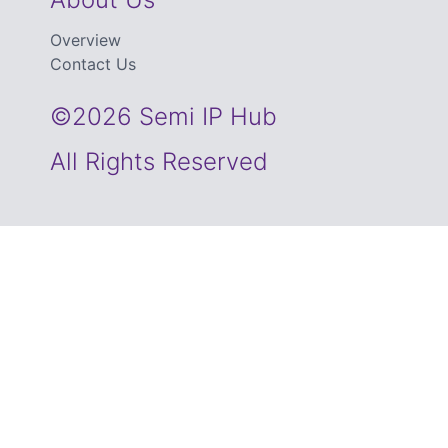
Overview
Contact Us
©2026 Semi IP Hub
All Rights Reserved