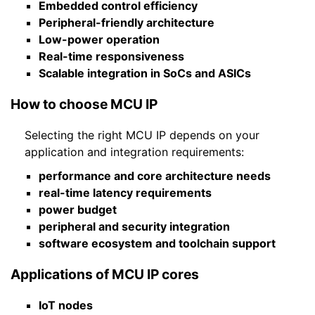
Embedded control efficiency
Peripheral-friendly architecture
Low-power operation
Real-time responsiveness
Scalable integration in SoCs and ASICs
How to choose MCU IP
Selecting the right MCU IP depends on your
application and integration requirements:
performance and core architecture needs
real-time latency requirements
power budget
peripheral and security integration
software ecosystem and toolchain support
Applications of MCU IP cores
IoT nodes