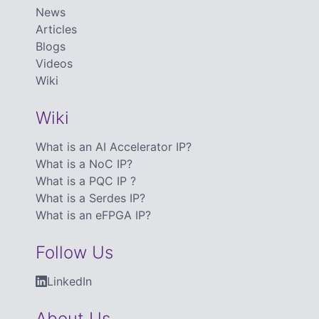
News
Articles
Blogs
Videos
Wiki
Wiki
What is an AI Accelerator IP?
What is a NoC IP?
What is a PQC IP ?
What is a Serdes IP?
What is an eFPGA IP?
Follow Us
LinkedIn
About Us