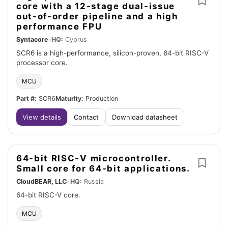
core with a 12-stage dual-issue
out-of-order pipeline and a high
performance FPU
Syntacore
•
HQ:
Cyprus
SCR6 is a high-performance, silicon-proven, 64-bit RISC-V
processor core.
MCU
Part #:
SCR6
Maturity:
Production
View details
Contact
Download datasheet
64-bit RISC-V microcontroller.
Small core for 64-bit applications.
CloudBEAR, LLC
•
HQ:
Russia
64-bit RISC-V core.
MCU