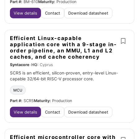
Part #:
BM-610
Maturity:
Production
View details
Contact
Download datasheet
Efficient Linux-capable
application core with a 9-stage in-
order pipeline, an MMU, L1 and L2
caches, and cache coherency
Syntacore
•
HQ:
Cyprus
SCR5 is an efficient, silicon-proven, entry-level Linux-
capable 32/64-bit RISC-V processor core.
MCU
Part #:
SCR5
Maturity:
Production
View details
Contact
Download datasheet
Efficient microcontroller core with