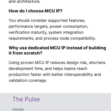
and architecture.
How do I choose MCU IP?
You should consider supported features,
performance targets, power consumption,
verification maturity, system integration
requirements, and process node compatibility.
Why use dedicated MCU IP instead of building
it from scratch?
Using proven MCU IP reduces design risk, shortens
development time, and helps teams reach
production faster with better interoperability and
validation coverage.
The Pulse
Home