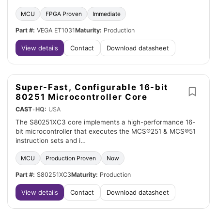
MCU
FPGA Proven
Immediate
Part #:
VEGA ET1031
Maturity:
Production
View details
Contact
Download datasheet
Super-Fast, Configurable 16-bit
80251 Microcontroller Core
CAST
•
HQ:
USA
The S80251XC3 core implements a high-performance 16-
bit microcontroller that executes the MCS®251 & MCS®51
instruction sets and i…
MCU
Production Proven
Now
Part #:
S80251XC3
Maturity:
Production
View details
Contact
Download datasheet