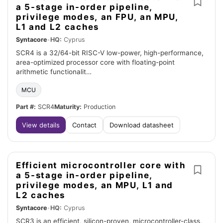
a 5-stage in-order pipeline,
privilege modes, an FPU, an MPU,
L1 and L2 caches
Syntacore
•
HQ:
Cyprus
SCR4 is a 32/64-bit RISC-V low-power, high-performance,
area-optimized processor core with floating-point
arithmetic functionalit…
MCU
Part #:
SCR4
Maturity:
Production
View details
Contact
Download datasheet
Efficient microcontroller core with
a 5-stage in-order pipeline,
privilege modes, an MPU, L1 and
L2 caches
Syntacore
•
HQ:
Cyprus
SCR3 is an efficient, silicon-proven, microcontroller-class,