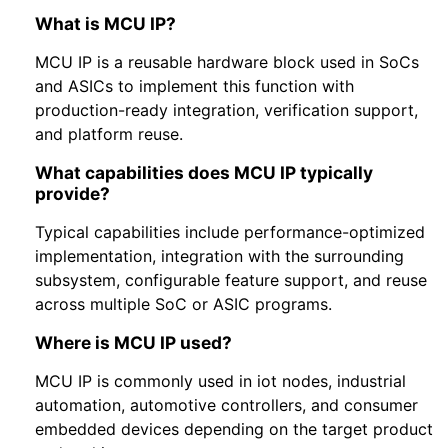
What is MCU IP?
MCU IP is a reusable hardware block used in SoCs
and ASICs to implement this function with
production-ready integration, verification support,
and platform reuse.
What capabilities does MCU IP typically
provide?
Typical capabilities include performance-optimized
implementation, integration with the surrounding
subsystem, configurable feature support, and reuse
across multiple SoC or ASIC programs.
Where is MCU IP used?
MCU IP is commonly used in iot nodes, industrial
automation, automotive controllers, and consumer
embedded devices depending on the target product