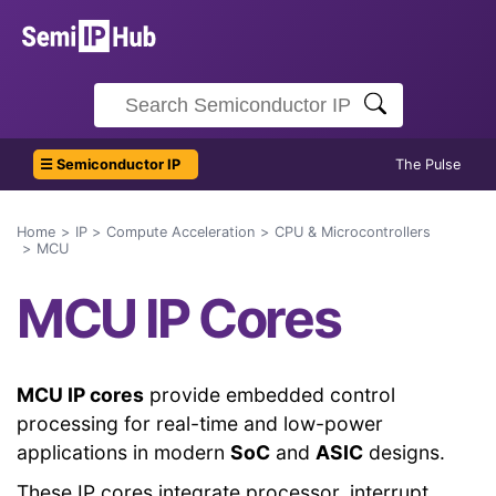
☰ Semiconductor IP
The Pulse
Home
IP
Compute Acceleration
CPU & Microcontrollers
MCU
MCU IP Cores
MCU IP cores
provide embedded control
processing for real-time and low-power
applications in modern
SoC
and
ASIC
designs.
These IP cores integrate processor, interrupt,