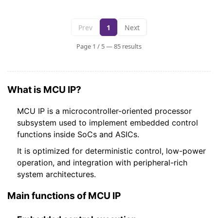
Prev
1
Next
Page 1 / 5 — 85 results
What is MCU IP?
MCU IP is a microcontroller-oriented processor
subsystem used to implement embedded control
functions inside SoCs and ASICs.
It is optimized for deterministic control, low-power
operation, and integration with peripheral-rich
system architectures.
Main functions of MCU IP