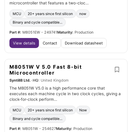
microcontroller that features a two-cloc…
MCU
20+ years since first silicon
now
Binary and cycle compatible…
Part #:
M8051EW - 249741
Maturity:
Production
View details
Contact
Download datasheet
M8051W V 5.0 Fast 8-bit
Microcontroller
Syntill8 Ltd.
•
HQ:
United Kingdom
The M8051W V5.0 is a high performance core that
executes each machine cycle in two clock cycles, giving a
clock-for-clock perform…
MCU
20+ years since first silicon
Now
Binary and cycle compatible…
Part #:
M8051W - 254627
Maturity:
Production