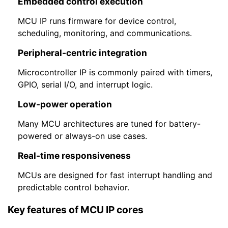
Embedded control execution
MCU IP runs firmware for device control,
scheduling, monitoring, and communications.
Peripheral-centric integration
Microcontroller IP is commonly paired with timers,
GPIO, serial I/O, and interrupt logic.
Low-power operation
Many MCU architectures are tuned for battery-
powered or always-on use cases.
Real-time responsiveness
MCUs are designed for fast interrupt handling and
predictable control behavior.
Key features of MCU IP cores