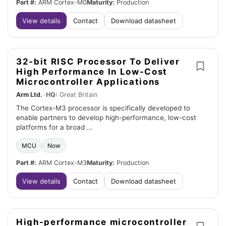
Part #:
ARM Cortex-M0
Maturity:
Production
View details
Contact
Download datasheet
32-bit RISC Processor To Deliver
High Performance In Low-Cost
Microcontroller Applications
Arm Ltd.
•
HQ:
Great Britain
The Cortex-M3 processor is specifically developed to
enable partners to develop high-performance, low-cost
platforms for a broad …
MCU
Now
Part #:
ARM Cortex-M3
Maturity:
Production
View details
Contact
Download datasheet
High-performance microcontroller