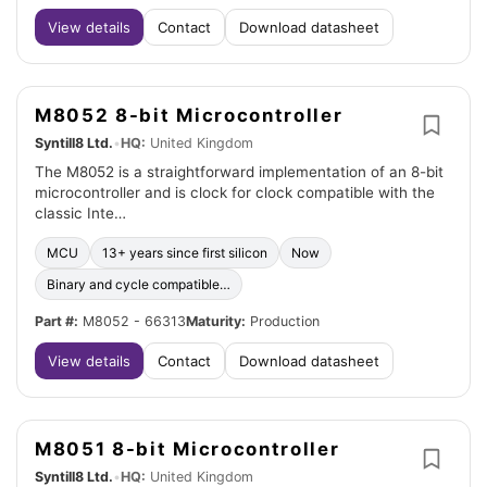
View details
Contact
Download datasheet
M8052 8-bit Microcontroller
Syntill8 Ltd.
•
HQ:
United Kingdom
The M8052 is a straightforward implementation of an 8-bit
microcontroller and is clock for clock compatible with the
classic Inte…
MCU
13+ years since first silicon
Now
Binary and cycle compatible…
Part #:
M8052 - 66313
Maturity:
Production
View details
Contact
Download datasheet
M8051 8-bit Microcontroller
Syntill8 Ltd.
•
HQ:
United Kingdom