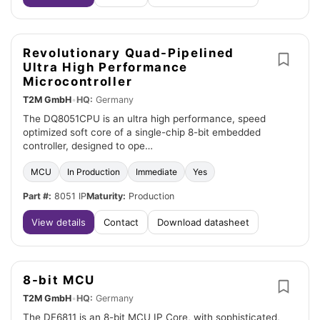
Revolutionary Quad-Pipelined
Ultra High Performance
Microcontroller
T2M GmbH
•
HQ:
Germany
The DQ8051CPU is an ultra high performance, speed
optimized soft core of a single-chip 8-bit embedded
controller, designed to ope…
MCU
In Production
Immediate
Yes
Part #:
8051 IP
Maturity:
Production
View details
Contact
Download datasheet
8-bit MCU
T2M GmbH
•
HQ:
Germany
The DF6811 is an 8-bit MCU IP Core, with sophisticated,