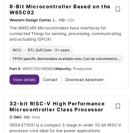
8-Bit Microcontroller Based on the
W65C02
Western Design Center, Inc.
•
HQ:
USA
The W65Cx65 Microcontrollers have interfaces for
connected Things for sensing, processing, communicating
and actuating (SPCA).
MCU
RTL Soft Core - 2+ years
FPGA specific deliverables available now; Can be converted to ASIC
Part #:
W65C165i1M08SA
Maturity:
Production
View details
Contact
Download datasheet
32-bit RISC-V High Performance
Microcontroller Class Processor
C-DAC
•
HQ:
India
VEGA ET1031 is a compact 3-stage in-order 32-bit RISC-V
processor core ideal for low power applications.