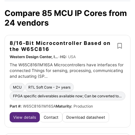
Compare 85 MCU IP Cores from
24 vendors
8/16-Bit Microcontroller Based on
the W65C816
Western Design Center, Inc.
•
HQ:
USA
The W65C816i1M16SA Microcontrollers have interfaces for
connected Things for sensing, processing, communicating
and actuating (SP…
MCU
RTL Soft Core - 2+ years
FPGA specific deliverables available now; Can be converted to ASIC
Part #:
W65C816i1M16SA
Maturity:
Production
View details
Contact
Download datasheet