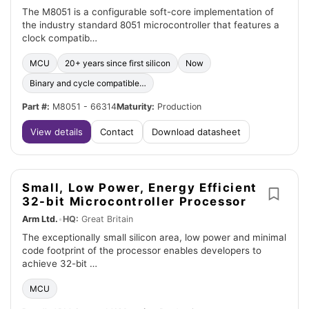
The M8051 is a configurable soft-core implementation of
the industry standard 8051 microcontroller that features a
clock compatib…
MCU
20+ years since first silicon
Now
Binary and cycle compatible…
Part #:
M8051 - 66314
Maturity:
Production
View details
Contact
Download datasheet
Small, Low Power, Energy Efficient
32-bit Microcontroller Processor
Arm Ltd.
•
HQ:
Great Britain
The exceptionally small silicon area, low power and minimal
code footprint of the processor enables developers to
achieve 32-bit …
MCU