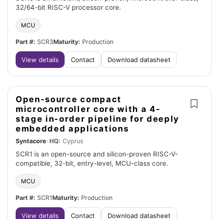
32/64-bit RISC-V processor core.
MCU
Part #:
SCR3
Maturity:
Production
View details
Contact
Download datasheet
Open-source compact
microcontroller core with a 4-
stage in-order pipeline for deeply
embedded applications
Syntacore
•
HQ:
Cyprus
SCR1 is an open-source and silicon-proven RISC-V-
compatible, 32-bit, entry-level, MCU-class core.
MCU
Part #:
SCR1
Maturity:
Production
View details
Contact
Download datasheet