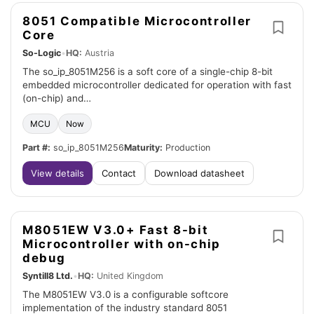
8051 Compatible Microcontroller
Core
So-Logic
•
HQ:
Austria
The so_ip_8051M256 is a soft core of a single-chip 8-bit
embedded microcontroller dedicated for operation with fast
(on-chip) and…
MCU
Now
Part #:
so_ip_8051M256
Maturity:
Production
View details
Contact
Download datasheet
M8051EW V3.0+ Fast 8-bit
Microcontroller with on-chip
debug
Syntill8 Ltd.
•
HQ:
United Kingdom
The M8051EW V3.0 is a configurable softcore
implementation of the industry standard 8051