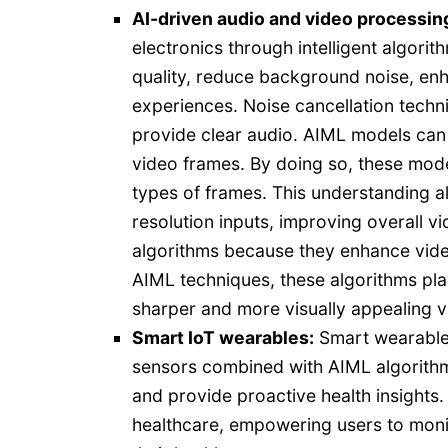
AI-driven audio and video processin
electronics through intelligent algor
quality, reduce background noise, enh
experiences. Noise cancellation tech
provide clear audio. AIML models can 
video frames. By doing so, these mode
types of frames. This understanding a
resolution inputs, improving overall v
algorithms because they enhance vide
AIML techniques, these algorithms play 
sharper and more visually appealing v
Smart IoT wearables:
Smart wearables
sensors combined with AIML algorithms 
and provide proactive health insights.
healthcare, empowering users to moni