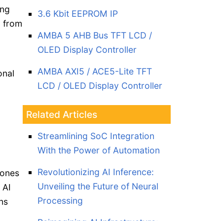
ing
3.6 Kbit EEPROM IP
n from
AMBA 5 AHB Bus TFT LCD /
OLED Display Controller
AMBA AXI5 / ACE5-Lite TFT
onal
LCD / OLED Display Controller
Related Articles
Streamlining SoC Integration
With the Power of Automation
Revolutionizing AI Inference:
hones
Unveiling the Future of Neural
 AI
Processing
ns