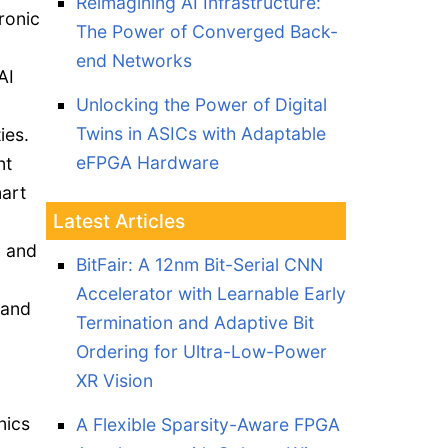
Reimagining AI Infrastructure:
ronic
The Power of Converged Back-
end Networks
AI
Unlocking the Power of Digital
Twins in ASICs with Adaptable
ies.
eFPGA Hardware
nt
art
Latest Articles
, and
BitFair: A 12nm Bit-Serial CNN
Accelerator with Learnable Early
 and
Termination and Adaptive Bit
Ordering for Ultra-Low-Power
XR Vision
nics
A Flexible Sparsity-Aware FPGA