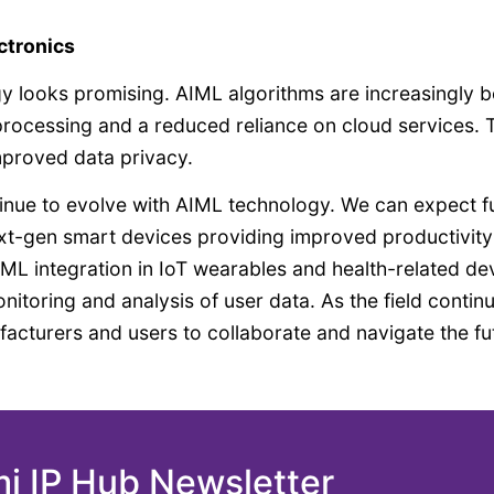
ctronics
y looks promising. AIML algorithms are increasingly b
processing and a reduced reliance on cloud services. 
mproved data privacy.
tinue to evolve with AIML technology. We can expect f
next-gen smart devices providing improved productivit
IML integration in IoT wearables and health-related de
nitoring and analysis of user data. As the field contin
nufacturers and users to collaborate and navigate the fu
mi IP Hub Newsletter