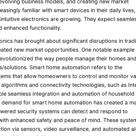
evolving business models, and creating new market
ingly familiar with smart devices in their daily lives, 
ntuitive electronics are growing. They expect seamle
d enhanced functionality.
onics has brought about significant disruptions in tradi
ated new market opportunities. One notable example 
 revolutionized the way people manage their homes an
/solutions. Smart home automation refers to the
tems that allow homeowners to control and monitor va
 algorithms and connectivity technologies, such as Int
ble seamless integration and automation of household
ed demand for smart home automation has created a m
owered security systems can detect and respond to
 with enhanced safety and peace of mind. These syste
tion via sensors, video surveillance, and automated al