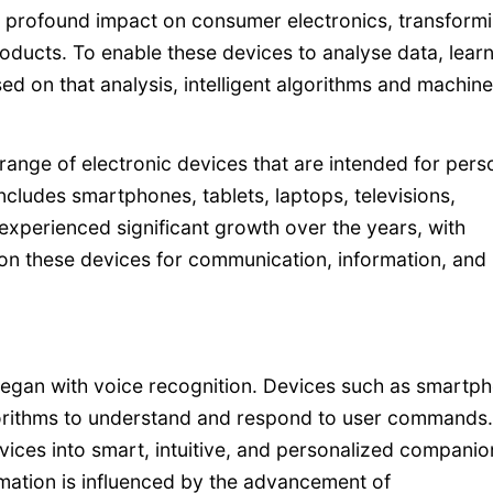
 profound impact on consumer electronics, transform
oducts. To enable these devices to analyse data, lear
ed on that analysis, intelligent algorithms and machine
nge of electronic devices that are intended for pers
cludes smartphones, tablets, laptops, televisions,
xperienced significant growth over the years, with
on these devices for communication, information, and
 began with voice recognition. Devices such as smartp
gorithms to understand and respond to user commands.
ices into smart, intuitive, and personalized companio
ormation is influenced by the advancement of