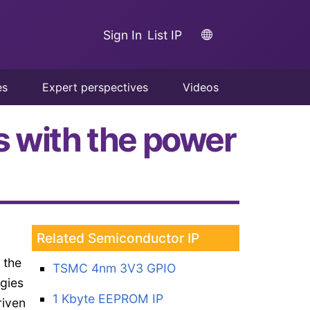
Sign In
List IP
es
Expert perspectives
Videos
s with the power
Related Semiconductor IP
 the
TSMC 4nm 3V3 GPIO
ogies
1 Kbyte EEPROM IP
riven