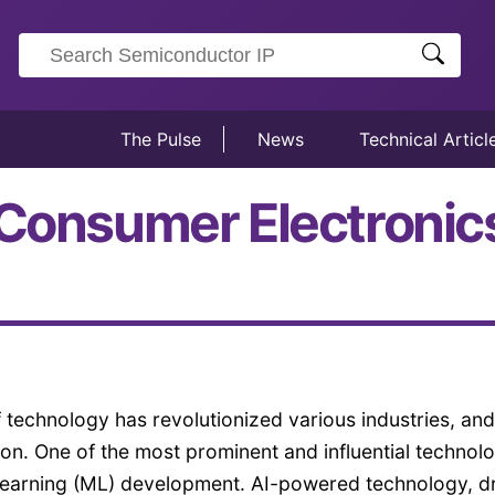
The Pulse
News
Technical Articl
 Consumer Electronic
 technology has revolutionized various industries, and
on. One of the most prominent and influential technol
ne Learning (ML) development. AI-powered technology, d