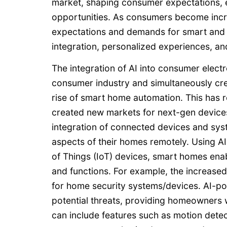
market, shaping consumer expectations, 
opportunities. As consumers become increas
expectations and demands for smart and i
integration, personalized experiences, an
The integration of AI into consumer electr
consumer industry and simultaneously cre
rise of smart home automation. This has
created new markets for next-gen devices
integration of connected devices and sys
aspects of their homes remotely. Using AI
of Things (IoT) devices, smart homes ena
and functions. For example, the increas
for home security systems/devices. AI-p
potential threats, providing homeowners
can include features such as motion detec