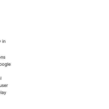
 in
ons
oogle
l
user
play