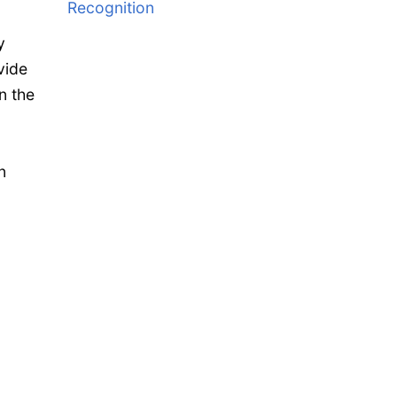
Recognition
y
vide
n the
n