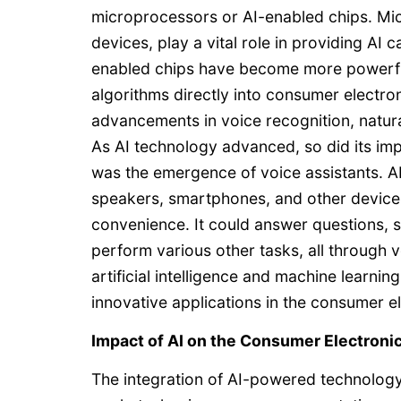
microprocessors or AI-enabled chips. Micr
devices, play a vital role in providing AI 
enabled chips have become more powerful a
algorithms directly into consumer electroni
advancements in voice recognition, natura
As AI technology advanced, so did its i
was the emergence of voice assistants. 
speakers, smartphones, and other devices,
convenience. It could answer questions, 
perform various other tasks, all through
artificial intelligence and machine learn
innovative applications in the consumer el
Impact of AI on the Consumer Electroni
The integration of AI-powered technology