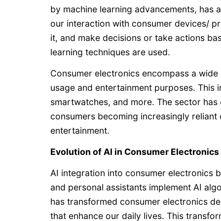
by machine learning advancements, has a
our interaction with consumer devices/ pr
it, and make decisions or take actions bas
learning techniques are used.
Consumer electronics encompass a wide ra
usage and entertainment purposes. This in
smartwatches, and more. The sector has e
consumers becoming increasingly reliant 
entertainment.
Evolution of AI in Consumer Electronics
AI integration into consumer electronics
and personal assistants implement AI al
has transformed consumer electronics dev
that enhance our daily lives. This transf