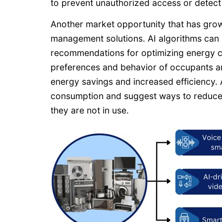
to prevent unauthorized access or detect s
Another market opportunity that has grow
management solutions. AI algorithms can
recommendations for optimizing energy co
preferences and behavior of occupants an
energy savings and increased efficiency.
consumption and suggest ways to reduce w
they are not in use.