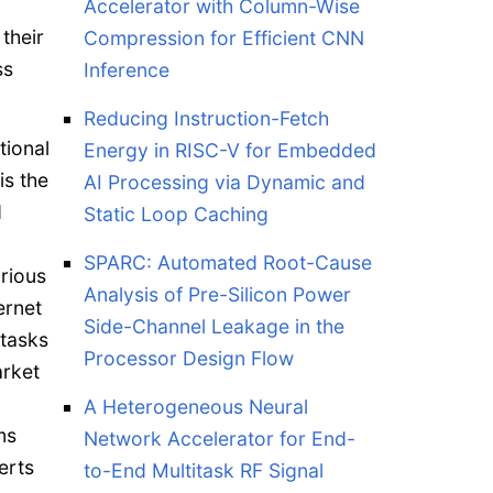
Accelerator with Column-Wise
their
Compression for Efficient CNN
ss
Inference
Reducing Instruction-Fetch
tional
Energy in RISC-V for Embedded
is the
AI Processing via Dynamic and
d
Static Loop Caching
SPARC: Automated Root-Cause
rious
Analysis of Pre-Silicon Power
ernet
Side-Channel Leakage in the
 tasks
Processor Design Flow
arket
A Heterogeneous Neural
ms
Network Accelerator for End-
erts
to-End Multitask RF Signal