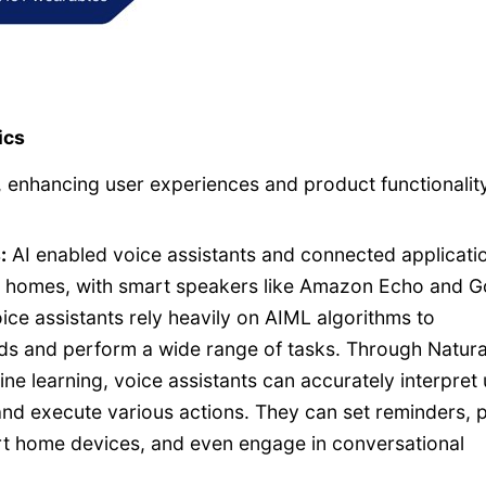
ics
, enhancing user experiences and product functionality
:
AI enabled voice assistants and connected applicati
y homes, with smart speakers like Amazon Echo and G
e assistants rely heavily on AIML algorithms to
s and perform a wide range of tasks. Through Natura
 learning, voice assistants can accurately interpret 
and execute various actions. They can set reminders, 
rt home devices, and even engage in conversational