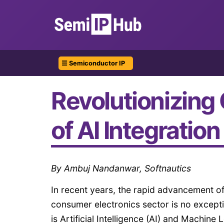
☰ Semiconductor IP
Revolutionizing
of AI Integration
By Ambuj Nandanwar, Softnautics
In recent years, the rapid advancement of
consumer electronics sector is no excepti
is Artificial Intelligence (AI) and Machi