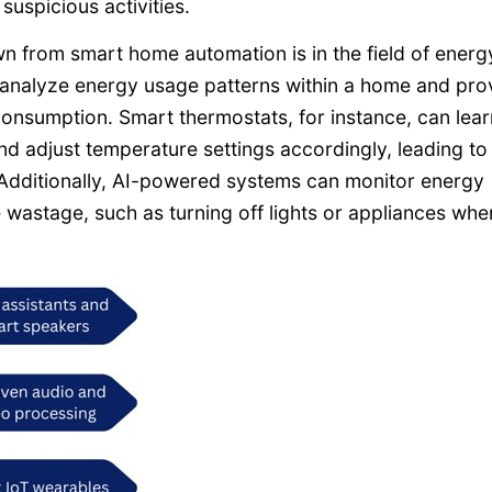
uspicious activities.
n from smart home automation is in the field of energ
 analyze energy usage patterns within a home and pro
nsumption. Smart thermostats, for instance, can lear
d adjust temperature settings accordingly, leading to
 Additionally, AI-powered systems can monitor energy
astage, such as turning off lights or appliances whe