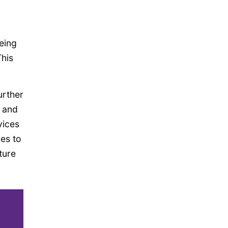
eing
This
urther
y and
vices
ues to
ture