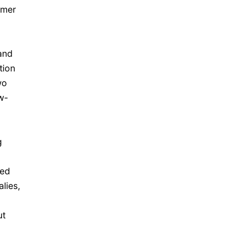
umer
and
tion
wo
w-
d
g
ced
lies,
ut