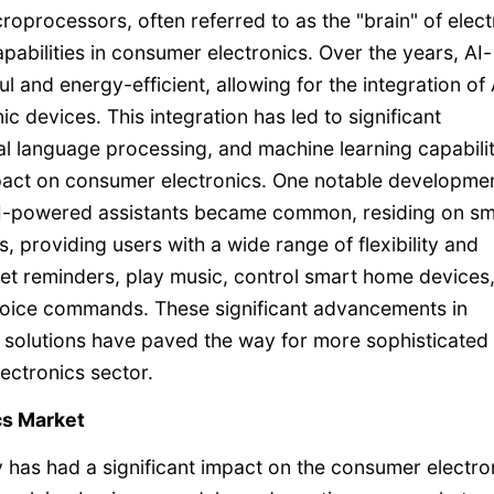
oprocessors, often referred to as the "brain" of elect
capabilities in consumer electronics. Over the years, AI-
nd energy-efficient, allowing for the integration of 
c devices. This integration has led to significant
l language processing, and machine learning capabilit
mpact on consumer electronics. One notable developme
AI-powered assistants became common, residing on sm
 providing users with a wide range of flexibility and
set reminders, play music, control smart home devices
 voice commands. These significant advancements in
ing solutions have paved the way for more sophisticated
ectronics sector.
cs Market
 has had a significant impact on the consumer electro