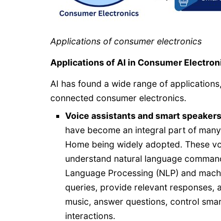
Applications of consumer electronics
Applications of AI in Consumer Electron
AI has found a wide range of applications
connected consumer electronics.
Voice
assistants and smart speakers
have become an integral part of man
Home being widely adopted. These voic
understand natural language command
Language Processing (NLP) and machine
queries, provide relevant responses, 
music, answer questions, control sma
interactions.