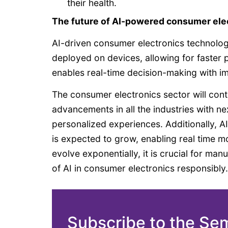
their health.
The future of AI-powered consumer ele
AI-driven consumer electronics technolog
deployed on devices, allowing for faster 
enables real-time decision-making with i
The consumer electronics sector will con
advancements in all the industries with 
personalized experiences. Additionally, A
is expected to grow, enabling real time mo
evolve exponentially, it is crucial for ma
of AI in consumer electronics responsibly.
Subscribe to the Se