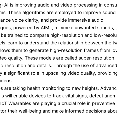
g
: AI is improving audio and video processing in cons
ithms. These algorithms are employed to improve sound
ance voice clarity, and provide immersive audio
niques, powered by AIML, minimize unwanted sounds, 
be trained to compare high-resolution and low-resolu
ls learn to understand the relationship between the t
llows them to generate high-resolution frames from lo
ideo quality. These models are called super-resolution
o resolution and details. Through the use of advance
a significant role in upscaling video quality, providin
ideos.
 are taking health monitoring to new heights. Advan
will enable devices to track vital signs, detect anoma
 IoT Wearables are playing a crucial role in preventive
tor their well-being and make informed decisions abo