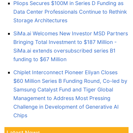
Pliops Secures $100M in Series D Funding as
Data Center Professionals Continue to Rethink
Storage Architectures
SiMa.ai Welcomes New Investor MSD Partners
Bringing Total Investment to $187 Million -
SiMa.ai extends oversubscribed series B1
funding to $67 Million
Chiplet Interconnect Pioneer Eliyan Closes
$60 Million Series B Funding Round, Co-led by
Samsung Catalyst Fund and Tiger Global
Management to Address Most Pressing
Challenge in Development of Generative AI
Chips
Latest News