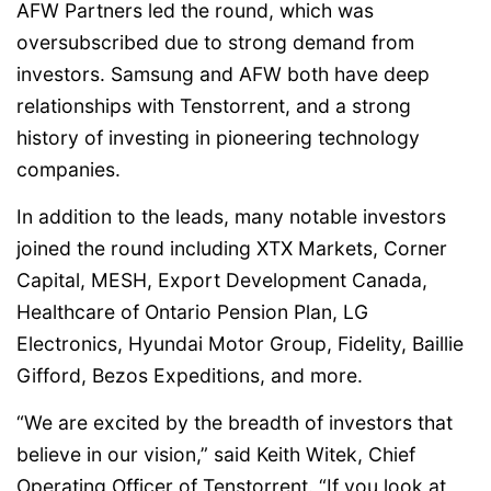
AFW Partners led the round, which was
oversubscribed due to strong demand from
investors. Samsung and AFW both have deep
relationships with Tenstorrent, and a strong
history of investing in pioneering technology
companies.
In addition to the leads, many notable investors
joined the round including XTX Markets, Corner
Capital, MESH, Export Development Canada,
Healthcare of Ontario Pension Plan, LG
Electronics, Hyundai Motor Group, Fidelity, Baillie
Gifford, Bezos Expeditions, and more.
“We are excited by the breadth of investors that
believe in our vision,” said Keith Witek, Chief
Operating Officer of Tenstorrent. “If you look at