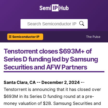
☰ Semiconductor IP
The Pulse
Tenstorrent closes $693M+ of
Series D funding led by Samsung
Securities and AFW Partners
Santa Clara, CA -- December 2, 2024 -
-
Tenstorrent is announcing that it has closed over
$693M in its Series D funding round at a pre-
money valuation of $2B. Samsung Securities and