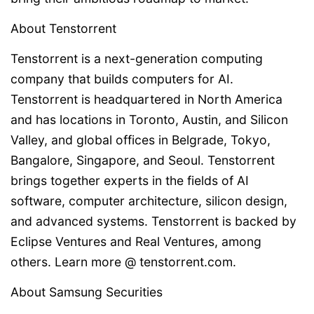
About Tenstorrent
Tenstorrent is a next-generation computing
company that builds computers for AI.
Tenstorrent is headquartered in North America
and has locations in Toronto, Austin, and Silicon
Valley, and global offices in Belgrade, Tokyo,
Bangalore, Singapore, and Seoul. Tenstorrent
brings together experts in the fields of AI
software, computer architecture, silicon design,
and advanced systems. Tenstorrent is backed by
Eclipse Ventures and Real Ventures, among
others. Learn more @ tenstorrent.com.
About Samsung Securities