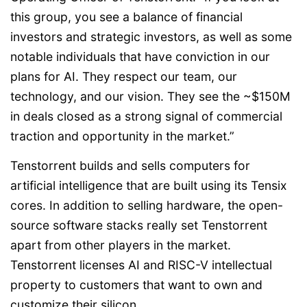
this group, you see a balance of financial
investors and strategic investors, as well as some
notable individuals that have conviction in our
plans for AI. They respect our team, our
technology, and our vision. They see the ~$150M
in deals closed as a strong signal of commercial
traction and opportunity in the market.”
Tenstorrent builds and sells computers for
artificial intelligence that are built using its Tensix
cores. In addition to selling hardware, the open-
source software stacks really set Tenstorrent
apart from other players in the market.
Tenstorrent licenses AI and RISC-V intellectual
property to customers that want to own and
customize their silicon.