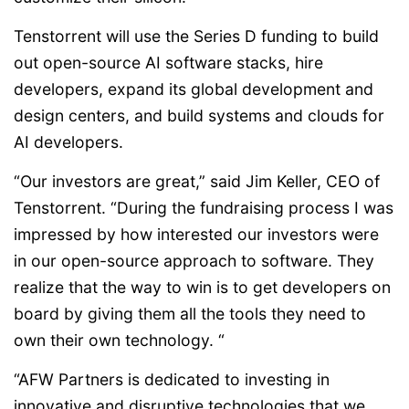
Tenstorrent will use the Series D funding to build
out open-source AI software stacks, hire
developers, expand its global development and
design centers, and build systems and clouds for
AI developers.
“Our investors are great,” said Jim Keller, CEO of
Tenstorrent. “During the fundraising process I was
impressed by how interested our investors were
in our open-source approach to software. They
realize that the way to win is to get developers on
board by giving them all the tools they need to
own their own technology. “
“AFW Partners is dedicated to investing in
innovative and disruptive technologies that we