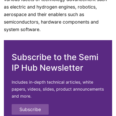
as electric and hydrogen engines, robotics,
aerospace and their enablers such as
semiconductors, hardware components and
system software.
Subscribe to the Semi
IP Hub Newsletter
Includes in-depth technical articles, white
papers, videos, slides, product announcements
and more.
Subscribe