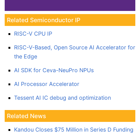
Related Semiconductor IP
RISC-V CPU IP
RISC-V-Based, Open Source AI Accelerator for
the Edge
AI SDK for Ceva-NeuPro NPUs
AI Processor Accelerator
Tessent AI IC debug and optimization
Related News
Kandou Closes $75 Million in Series D Funding