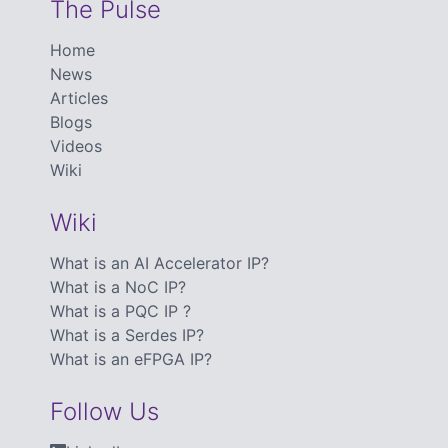
The Pulse
Home
News
Articles
Blogs
Videos
Wiki
Wiki
What is an AI Accelerator IP?
What is a NoC IP?
What is a PQC IP ?
What is a Serdes IP?
What is an eFPGA IP?
Follow Us