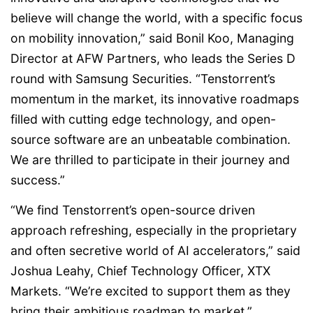
believe will change the world, with a specific focus
on mobility innovation,” said Bonil Koo, Managing
Director at AFW Partners, who leads the Series D
round with Samsung Securities. “Tenstorrent’s
momentum in the market, its innovative roadmaps
filled with cutting edge technology, and open-
source software are an unbeatable combination.
We are thrilled to participate in their journey and
success.”
“We find Tenstorrent’s open-source driven
approach refreshing, especially in the proprietary
and often secretive world of AI accelerators,” said
Joshua Leahy, Chief Technology Officer, XTX
Markets. “We’re excited to support them as they
bring their ambitious roadmap to market.”