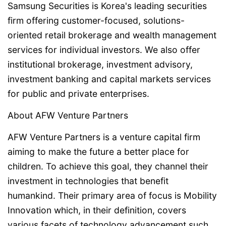
Samsung Securities is Korea's leading securities
firm offering customer-focused, solutions-
oriented retail brokerage and wealth management
services for individual investors. We also offer
institutional brokerage, investment advisory,
investment banking and capital markets services
for public and private enterprises.
About AFW Venture Partners
AFW Venture Partners is a venture capital firm
aiming to make the future a better place for
children. To achieve this goal, they channel their
investment in technologies that benefit
humankind. Their primary area of focus is Mobility
Innovation which, in their definition, covers
various facets of technology advancement such