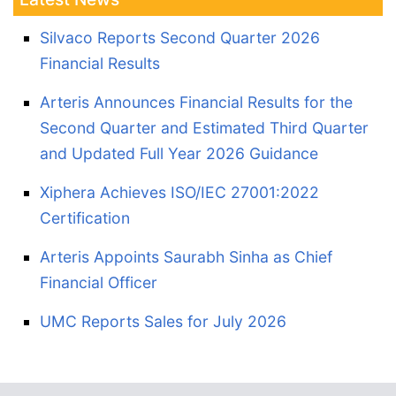
Silvaco Reports Second Quarter 2026
Financial Results
Arteris Announces Financial Results for the
Second Quarter and Estimated Third Quarter
and Updated Full Year 2026 Guidance
Xiphera Achieves ISO/IEC 27001:2022
Certification
Arteris Appoints Saurabh Sinha as Chief
Financial Officer
UMC Reports Sales for July 2026