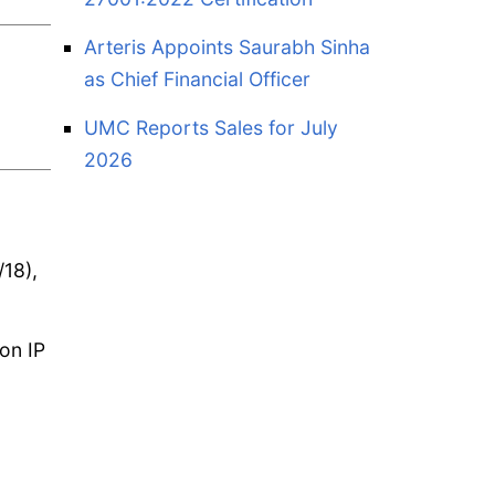
Arteris Appoints Saurabh Sinha
as Chief Financial Officer
UMC Reports Sales for July
2026
/18),
con IP