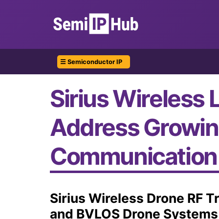
☰ Semiconductor IP
Sirius Wireless 
Address Growin
Communication
Sirius Wireless Drone RF 
and BVLOS Drone Systems