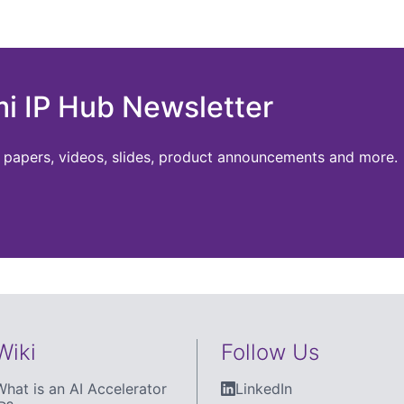
mi IP Hub Newsletter
te papers, videos, slides, product announcements and more.
Wiki
Follow Us
What is an AI Accelerator
LinkedIn