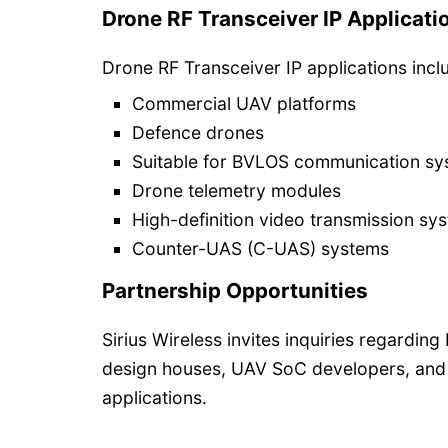
Drone RF Transceiver IP Applicati
Drone RF Transceiver IP applications incl
Commercial UAV platforms
Defence drones
Suitable for BVLOS communication s
Drone telemetry modules
High-definition video transmission sy
Counter-UAS (C-UAS) systems
Partnership Opportunities
Sirius Wireless invites inquiries regardin
design houses, UAV SoC developers, and
applications.