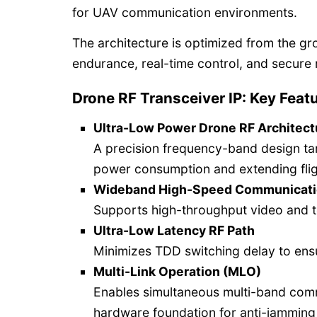
for UAV communication environments.
The architecture is optimized from the gr
endurance, real-time control, and secure 
Drone RF Transceiver IP: Key Feat
Ultra-Low Power Drone RF Architect
A precision frequency-band design ta
power consumption and extending fli
Wideband High-Speed Communicat
Supports high-throughput video and t
Ultra-Low Latency RF Path
Minimizes TDD switching delay to ensu
Multi-Link Operation (MLO)
Enables simultaneous multi-band comm
hardware foundation for anti-jamming 