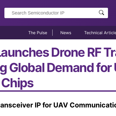
The Pulse
News
Technical Articl
Launches Drone RF Tr
g Global Demand for
 Chips
Transceiver IP for UAV Communicati