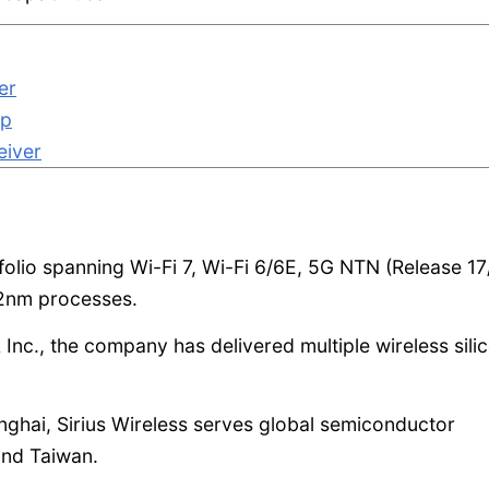
er
ip
eiver
folio spanning Wi-Fi 7, Wi-Fi 6/6E, 5G NTN (Release 17
2nm processes.
 Inc., the company has delivered multiple wireless sili
anghai, Sirius Wireless serves global semiconductor
and Taiwan.