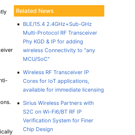
Related News
tly
BLE/15.4 2.4GHz+Sub-GHz
Multi-Protocol RF Transceiver
Phy KGD & IP for adding
ceiver
wireless Connectivity to "any
MCU/SoC"
Wireless RF Transceiver IP
ti-
Cores for IoT applications,
available for immediate licensing
ions.
Sirius Wireless Partners with
S2C on Wi-Fi6/BT RF IP
Verification System for Finer
Chip Design
ically