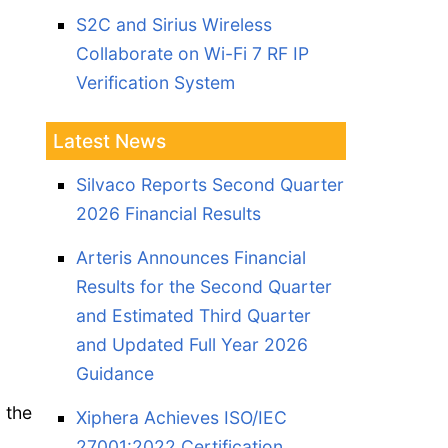
S2C and Sirius Wireless
Collaborate on Wi-Fi 7 RF IP
Verification System
Latest News
Silvaco Reports Second Quarter
2026 Financial Results
Arteris Announces Financial
Results for the Second Quarter
and Estimated Third Quarter
and Updated Full Year 2026
Guidance
 the
Xiphera Achieves ISO/IEC
27001:2022 Certification