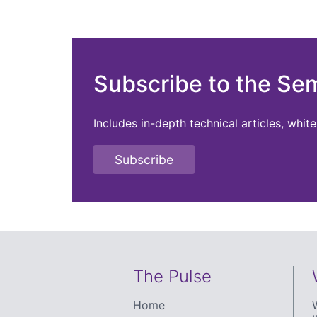
Subscribe to the Se
Includes in-depth technical articles, whi
Subscribe
The Pulse
Home