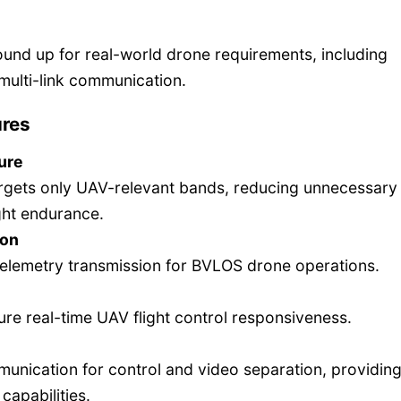
ound up for real-world drone requirements, including
multi-link communication.
ures
ure
rgets only UAV-relevant bands, reducing unnecessary
ght endurance.
ion
elemetry transmission for BVLOS drone operations.
re real-time UAV flight control responsiveness.
unication for control and video separation, providing
capabilities.