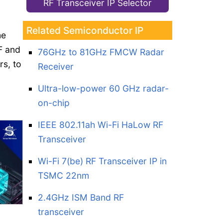
RF Transceiver IP Selector
Related Semiconductor IP
he
F and
76GHz to 81GHz FMCW Radar
s, to
Receiver
Ultra-low-power 60 GHz radar-
on-chip
IEEE 802.11ah Wi-Fi HaLow RF
Transceiver
Wi-Fi 7(be) RF Transceiver IP in
TSMC 22nm
2.4GHz ISM Band RF
transceiver