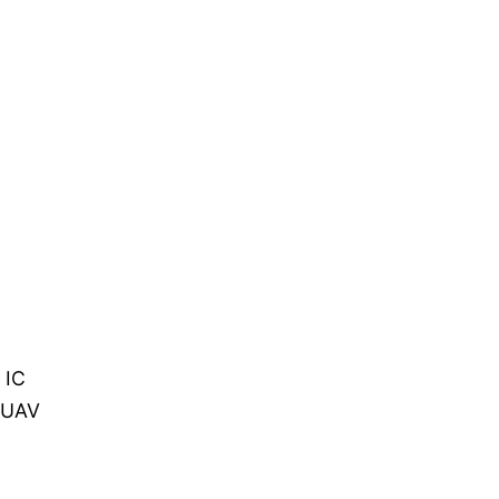
 IC
n UAV