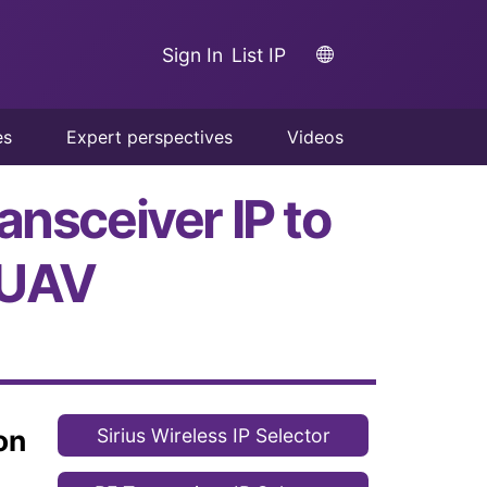
Sign In
List IP
es
Expert perspectives
Videos
ansceiver IP to
 UAV
on
Sirius Wireless IP Selector