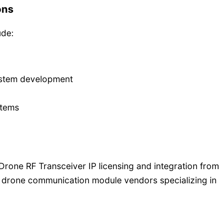
ons
ude:
ystem development
stems
g Drone RF Transceiver IP licensing and integration from
 drone communication module vendors specializing i