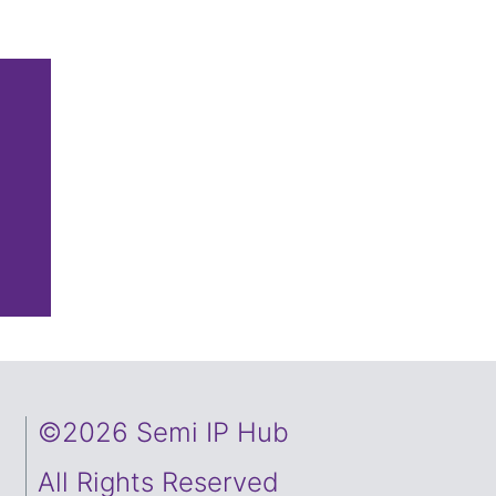
©2026 Semi IP Hub
All Rights Reserved