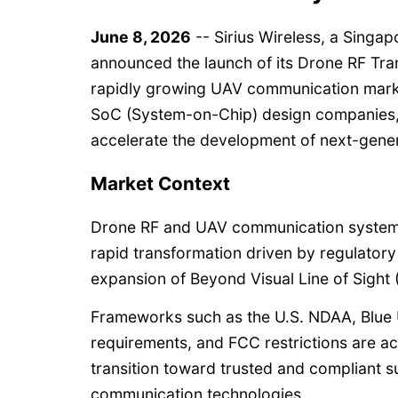
June 8, 2026
-- Sirius Wireless, a Singa
announced the launch of its Drone RF Tran
rapidly growing UAV communication marke
SoC (System-on-Chip) design companies, 
accelerate the development of next-gene
Market Context
Drone RF and UAV communication system
rapid transformation driven by regulatory
expansion of Beyond Visual Line of Sight
Frameworks such as the U.S. NDAA, Blue U
requirements, and FCC restrictions are ac
transition toward trusted and compliant 
communication technologies.