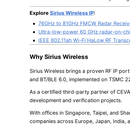
Explore
Sirius Wireless IP
:
76GHz to 81GHz FMCW Radar Receiv
Ultra-low-power 60 GHz radar-on-ch
IEEE 802.11ah Wi-Fi HaLow RF Transc
Why Sirius Wireless
Sirius Wireless brings a proven RF IP port
and BT/BLE 6.0, implemented on TSMC 2
As a certified third-party partner of CEVA
development and verification projects.
With offices in Singapore, Taipei, and Sh
companies across Europe, Japan, India, 