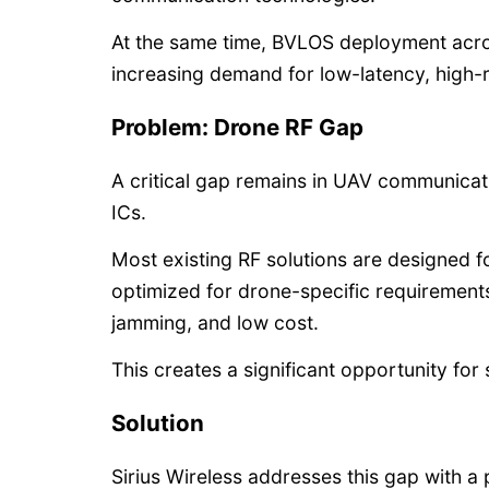
At the same time, BVLOS deployment acros
increasing demand for low-latency, high-
Problem: Drone RF Gap
A critical gap remains in UAV communicat
ICs.
Most existing RF solutions are designed f
optimized for drone-specific requirement
jamming, and low cost.
This creates a significant opportunity fo
Solution
Sirius Wireless addresses this gap with a