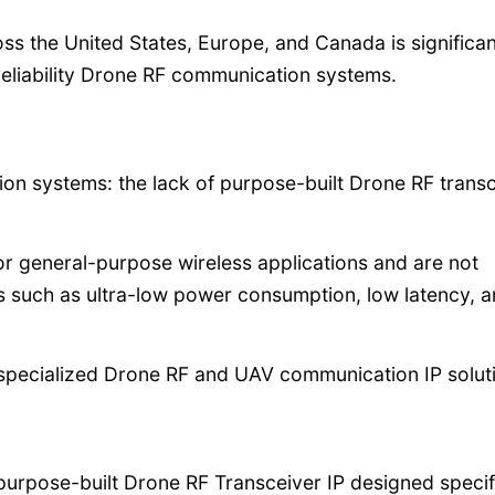
s the United States, Europe, and Canada is significan
reliability Drone RF communication systems.
ion systems: the lack of purpose-built Drone RF trans
or general-purpose wireless applications and are not
s such as ultra-low power consumption, low latency, an
r specialized Drone RF and UAV communication IP solut
 purpose-built Drone RF Transceiver IP designed specif