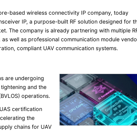
pore-based wireless connectivity IP company, today
sceiver IP, a purpose-built RF solution designed for t
t. The company is already partnering with multiple R
as well as professional communication module vendor
ration, compliant UAV communication systems.
s are undergoing
 tightening and the
 (BVLOS) operations.
AS certification
celerating the
supply chains for UAV