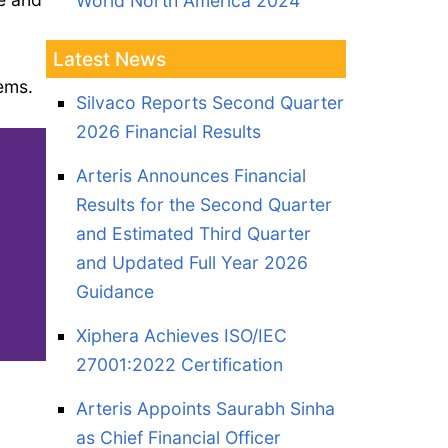
World North America 2024
Latest News
tems.
Silvaco Reports Second Quarter
2026 Financial Results
Arteris Announces Financial
Results for the Second Quarter
and Estimated Third Quarter
and Updated Full Year 2026
Guidance
Xiphera Achieves ISO/IEC
27001:2022 Certification
Arteris Appoints Saurabh Sinha
as Chief Financial Officer