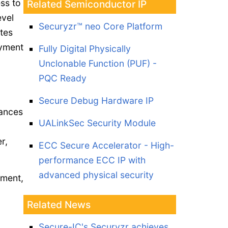
ss to
Related Semiconductor IP
evel
Securyzr™ neo Core Platform
tes
oyment
Fully Digital Physically
Unclonable Function (PUF) -
PQC Ready
Secure Debug Hardware IP
vances
UALinkSec Security Module
r,
ECC Secure Accelerator - High-
performance ECC IP with
advanced physical security
ement,
Related News
Secure-IC's Securyzr achieves