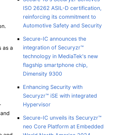
ISO 26262 ASIL-D certification,
reinforcing its commitment to
Automotive Safety and Security
on.
Secure-IC announces the
integration of Securyzr™
s as a
technology in MediaTek's new
flagship smartphone chip,
Dimensity 9300
Enhancing Security with
Securyzr™ iSE with integrated
-
Hypervisor
 and
Secure-IC unveils its Securyzr™
neo Core Platform at Embedded
e and