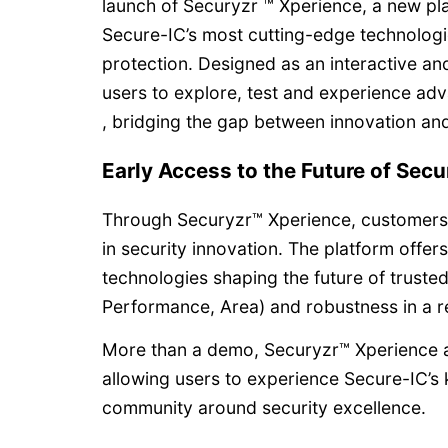
launch of Securyzr ™ Xperience, a new pl
Secure-IC’s most cutting-edge technologi
protection. Designed as an interactive an
users to explore, test and experience adv
, bridging the gap between innovation and
Early Access to the Future of Secu
Through Securyzr™ Xperience, customers g
in security innovation. The platform offer
technologies shaping the future of truste
Performance, Area) and robustness in a re
More than a demo, Securyzr™ Xperience a
allowing users to experience Secure-IC’s
community around security excellence.