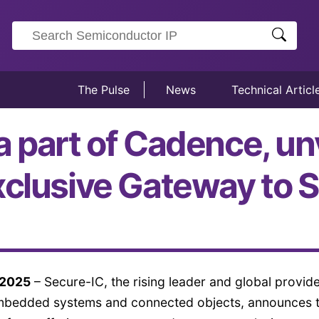
The Pulse
News
Technical Articl
a part of Cadence, un
xclusive Gateway to S
 2025
– Secure-IC, the rising leader and global provide
embedded systems and connected objects, announces 