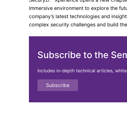
immersive environment to explore the fut
company’s latest technologies and insigh
complex security challenges and build the n
Subscribe to the Se
Includes in-depth technical articles, whi
Subscribe