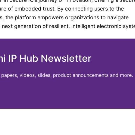
ure of embedded trust. By connecting users to the
ts, the platform empowers organizations to navigate
ext generation of resilient, intelligent electronic sys
mi IP Hub Newsletter
te papers, videos, slides, product announcements and more.