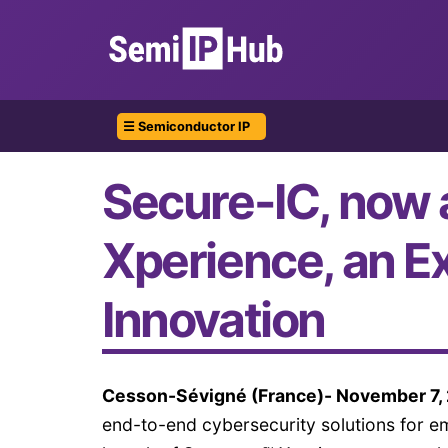
☰ Semiconductor IP
Secure-IC, now 
Xperience, an E
Innovation
Cesson-Sévigné (France)- November 7,
end-to-end cybersecurity solutions for 