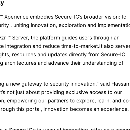
ty
 ™ Xperience embodies Secure-IC’s broader vision: to
ty , uniting innovation, exploration and implementati
zr ™ Server, the platform guides users through an
te integration and reduce time-to-market.It also serve
ights, resources and updates directly from Secure-IC,
g architectures and advance their understanding of
g a new gateway to security innovation,” said Hassan
t’s not just about providing exclusive access to our
ion, empowering our partners to explore, learn, and co
Through this portal, innovation becomes an experience,
in Secure IC’s journey of innovation, offering a secur