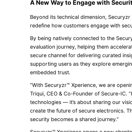
A New Way to Engage with Securi
Beyond its technical dimension, Securyzr
redefine how customers engage with securi
By being natively connected to the Secury
evaluation journey, helping them accelera
secure channel for delivering curated ins
supporting users as they explore emergin
embedded trust.
“With Securyzr™ Xperience, we are openin
Triqui, CEO & Co-Founder of Secure-IC. “I
technologies — it’s about sharing our vis
create the future of secure electronics. 
security becomes a shared journey.”
Securyzr™ Xperience opens a new chapter 