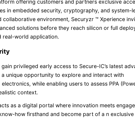
atform offering customers and partners exclusive acce
es in embedded security, cryptography, and system-l
d collaborative environment, Securyzr ™ Xperience invi
anced solutions before they reach silicon or full depl
 real-world application.
rity
ain privileged early access to Secure-IC’s latest ad
s a unique opportunity to explore and interact with
d electronics, while enabling users to assess PPA (Powe
alistic context.
cts as a digital portal where innovation meets engag
 know-how firsthand and become part of a n exclusive