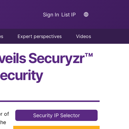
Sign In
List IP
es
Expert perspectives
Videos
veils Securyzr™
ecurity
r of
Security IP Selector
the