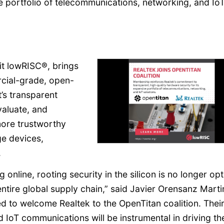
ve portfolio of telecommunications, networking, and Io
it lowRISC®, brings
rcial-grade, open-
’s transparent
aluate, and
more trustworthy
ge devices,
.
online, rooting security in the silicon is no longer opt
entire global supply chain,” said Javier Orensanz Marti
ed to welcome Realtek to the OpenTitan coalition. Thei
 IoT communications will be instrumental in driving th