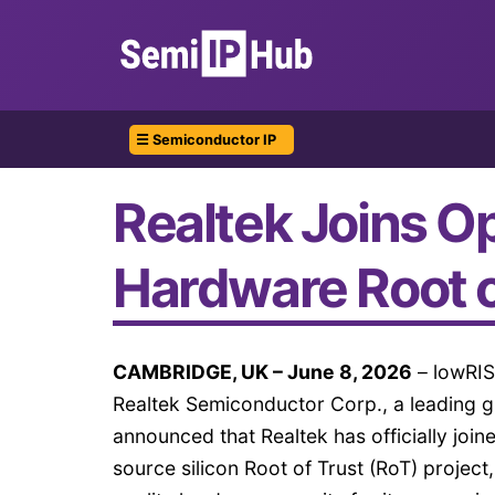
☰ Semiconductor IP
Realtek Joins Op
Hardware Root o
CAMBRIDGE, UK – June 8, 2026
– lowRIS
Realtek Semiconductor Corp., a leading g
announced that Realtek has officially join
source silicon Root of Trust (RoT) project