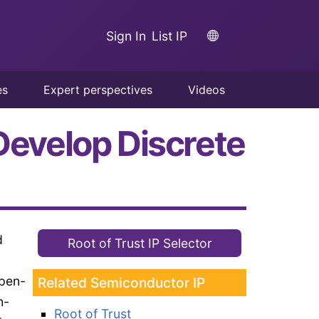
Sign In
List IP
es
Expert perspectives
Videos
 Develop Discrete
d
Root of Trust IP Selector
open-
Related Semiconductor IP
h-
Root of Trust