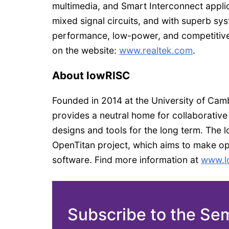
multimedia, and Smart Interconnect appli
mixed signal circuits, and with superb sys
performance, low-power, and competitive 
on the website:
www.realtek.com
.
About lowRISC
Founded in 2014 at the University of Camb
provides a neutral home for collaborative
designs and tools for the long term. The
OpenTitan project, which aims to make o
software. Find more information at
www.l
Subscribe to the Se