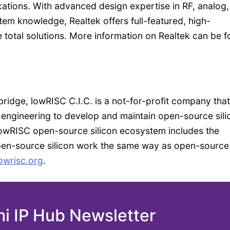
cations. With advanced design expertise in RF, analog
tem knowledge, Realtek offers full-featured, high-
total solutions. More information on Realtek can be 
ridge, lowRISC C.I.C. is a not-for-profit company that
 engineering to develop and maintain open-source sili
 lowRISC open-source silicon ecosystem includes the
pen-source silicon work the same way as open-source
owrisc.org
.
mi IP Hub Newsletter