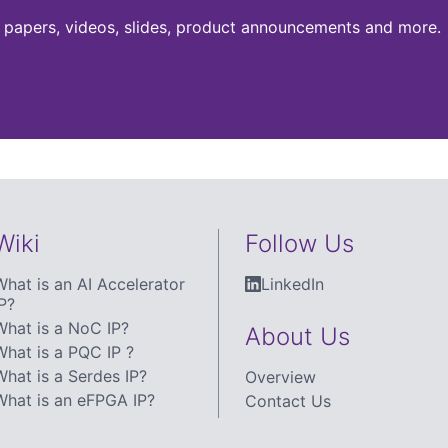
te papers, videos, slides, product announcements and more.
Wiki
Follow Us
What is an AI Accelerator
LinkedIn
P?
What is a NoC IP?
About Us
What is a PQC IP ?
What is a Serdes IP?
Overview
What is an eFPGA IP?
Contact Us