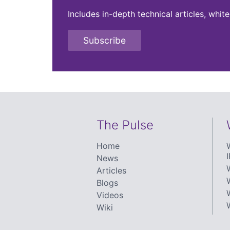
Includes in-depth technical articles, whi
Subscribe
The Pulse
Home
I
News
Articles
Blogs
Videos
Wiki