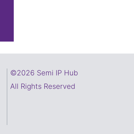
©2026 Semi IP Hub
All Rights Reserved