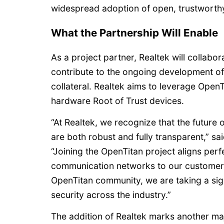
widespread adoption of open, trustworthy 
What the Partnership Will Enable
As a project partner, Realtek will collabo
contribute to the ongoing development of 
collateral. Realtek aims to leverage Open
hardware Root of Trust devices.
“At Realtek, we recognize that the future 
are both robust and fully transparent,” s
“Joining the OpenTitan project aligns perf
communication networks to our customers
OpenTitan community, we are taking a sig
security across the industry.”
The addition of Realtek marks another ma