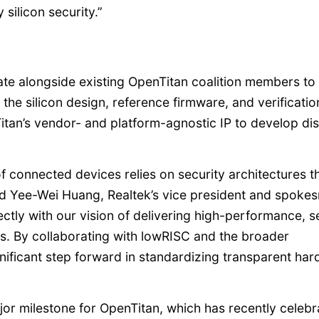
silicon security.”
rate alongside existing OpenTitan coalition members to
the silicon design, reference firmware, and verificatio
Titan’s vendor- and platform-agnostic IP to develop di
of connected devices relies on security architectures t
aid Yee-Wei Huang, Realtek’s vice president and spoke
ectly with our vision of delivering high-performance, 
. By collaborating with lowRISC and the broader
nificant step forward in standardizing transparent ha
jor milestone for OpenTitan, which has recently celeb