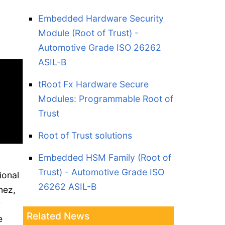
T
Embedded Hardware Security
Module (Root of Trust) -
Automotive Grade ISO 26262
ASIL-B
tRoot Fx Hardware Secure
Modules: Programmable Root of
Trust
Root of Trust solutions
Embedded HSM Family (Root of
Trust) - Automotive Grade ISO
ional
26262 ASIL-B
nez,
r
Related News
e