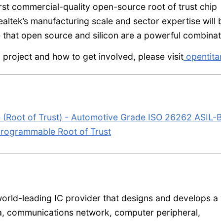
irst commercial-quality open-source root of trust chip
ealtek’s manufacturing scale and sector expertise will 
ve that open source and silicon are a powerful combinat
project and how to get involved, please visit
opentita
Root of Trust) - Automotive Grade ISO 26262 ASIL-
rogrammable Root of Trust
orld-leading IC provider that designs and develops a
a, communications network, computer peripheral,