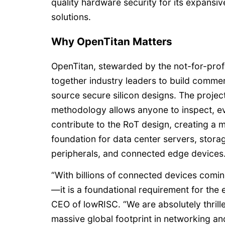
quality hardware security for its expansi
solutions.
Why OpenTitan Matters
OpenTitan, stewarded by the not-for-prof
together industry leaders to build comme
source secure silicon designs. The project
methodology allows anyone to inspect, ev
contribute to the RoT design, creating a 
foundation for data center servers, stora
peripherals, and connected edge devices
“With billions of connected devices coming 
—it is a foundational requirement for the 
CEO of lowRISC. “We are absolutely thrill
massive global footprint in networking and