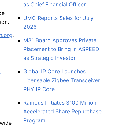
as Chief Financial Officer
be
UMC Reports Sales for July
ion.
2026
n.org
.
M31 Board Approves Private
Placement to Bring in ASPEED
as Strategic Investor
Global IP Core Launches
B
Licensable Zigbee Transceiver
PHY IP Core
Rambus Initiates $100 Million
Accelerated Share Repurchase
Program
 wide