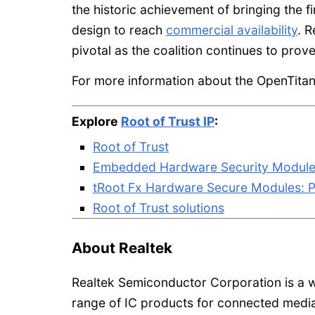
the historic achievement of bringing the f
design to reach
commercial availability
. R
pivotal as the coalition continues to pro
For more information about the OpenTitan 
Explore
Root of Trust IP
:
Root of Trust
Embedded Hardware Security Module (
tRoot Fx Hardware Secure Modules: P
Root of Trust solutions
About Realtek
Realtek Semiconductor Corporation is a w
range of IC products for connected medi