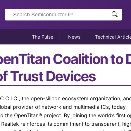
The Pulse
News
Technical Articl
enTitan Coalition to
f Trust Devices
C C.I.C., the open-silicon ecosystem organization, an
lobal provider of network and multimedia ICs, today
ed the OpenTitan® project. By joining the world’s first 
, Realtek reinforces its commitment to transparent, hig