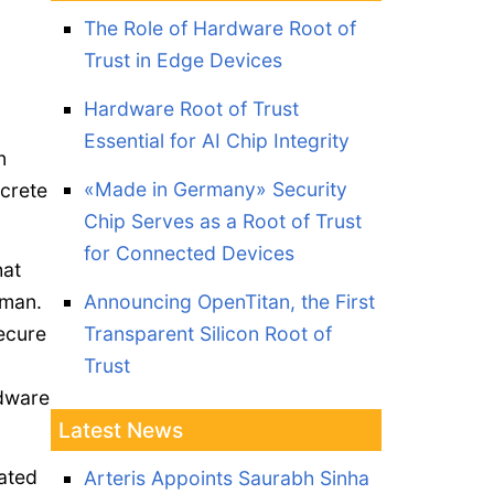
The Role of Hardware Root of
Trust in Edge Devices
Hardware Root of Trust
Essential for AI Chip Integrity
n
«Made in Germany» Security
screte
Chip Serves as a Root of Trust
for Connected Devices
hat
sman.
Announcing OpenTitan, the First
secure
Transparent Silicon Root of
Trust
rdware
Latest News
rated
Arteris Appoints Saurabh Sinha