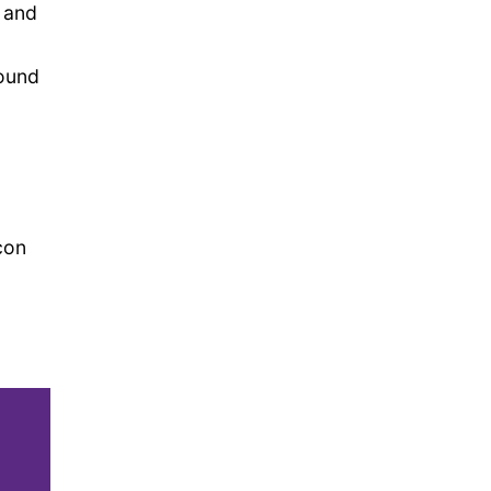
, and
found
con