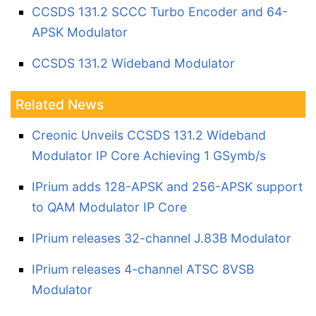
CCSDS 131.2 SCCC Turbo Encoder and 64-
APSK Modulator
CCSDS 131.2 Wideband Modulator
Related News
Creonic Unveils CCSDS 131.2 Wideband
Modulator IP Core Achieving 1 GSymb/s
IPrium adds 128-APSK and 256-APSK support
to QAM Modulator IP Core
IPrium releases 32-channel J.83B Modulator
IPrium releases 4-channel ATSC 8VSB
Modulator