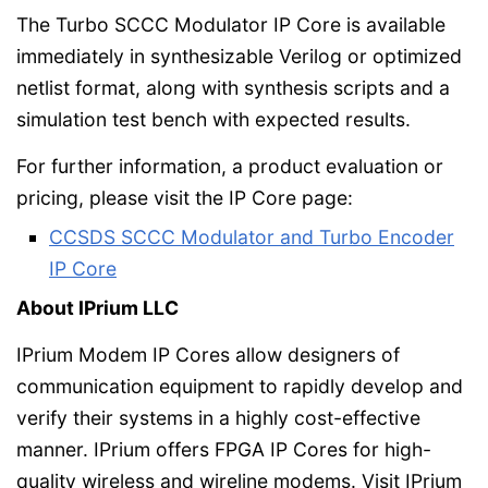
The Turbo SCCC Modulator IP Core is available
immediately in synthesizable Verilog or optimized
netlist format, along with synthesis scripts and a
simulation test bench with expected results.
For further information, a product evaluation or
pricing, please visit the IP Core page:
CCSDS SCCC Modulator and Turbo Encoder
IP Core
About IPrium LLC
IPrium Modem IP Cores allow designers of
communication equipment to rapidly develop and
verify their systems in a highly cost-effective
manner. IPrium offers FPGA IP Cores for high-
quality wireless and wireline modems. Visit IPrium