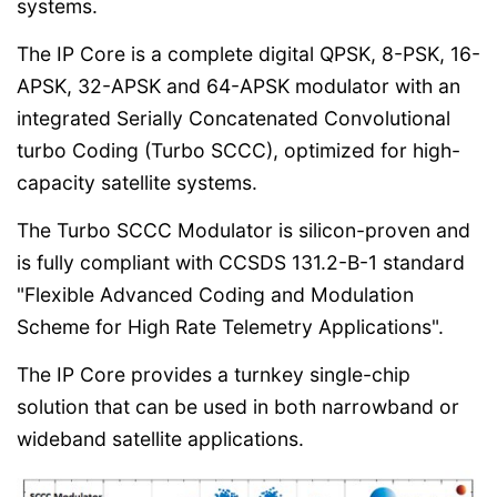
systems.
The IP Core is a complete digital QPSK, 8-PSK, 16-
APSK, 32-APSK and 64-APSK modulator with an
integrated Serially Concatenated Convolutional
turbo Coding (Turbo SCCC), optimized for high-
capacity satellite systems.
The Turbo SCCC Modulator is silicon-proven and
is fully compliant with CCSDS 131.2-B-1 standard
"Flexible Advanced Coding and Modulation
Scheme for High Rate Telemetry Applications".
The IP Core provides a turnkey single-chip
solution that can be used in both narrowband or
wideband satellite applications.