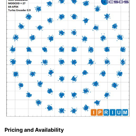
Pricing and Availability