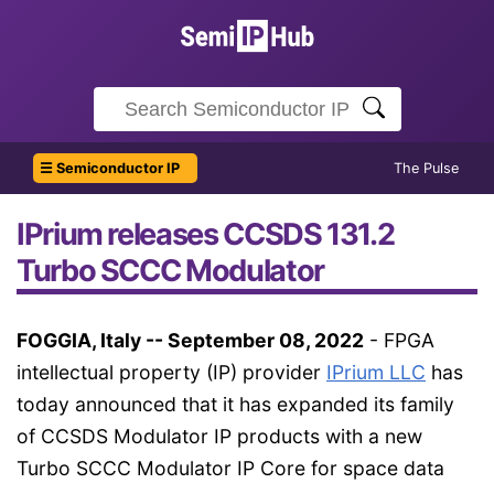
☰ Semiconductor IP
The Pulse
IPrium releases CCSDS 131.2
Turbo SCCC Modulator
FOGGIA, Italy -- September 08, 2022
- FPGA
intellectual property (IP) provider
IPrium LLC
has
today announced that it has expanded its family
of CCSDS Modulator IP products with a new
Turbo SCCC Modulator IP Core for space data