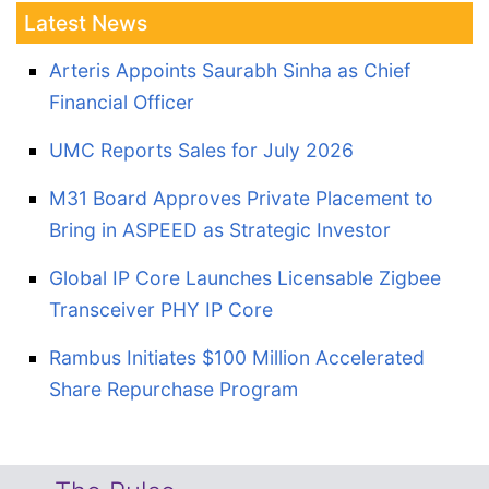
Latest News
Arteris Appoints Saurabh Sinha as Chief
Financial Officer
UMC Reports Sales for July 2026
M31 Board Approves Private Placement to
Bring in ASPEED as Strategic Investor
Global IP Core Launches Licensable Zigbee
Transceiver PHY IP Core
Rambus Initiates $100 Million Accelerated
Share Repurchase Program