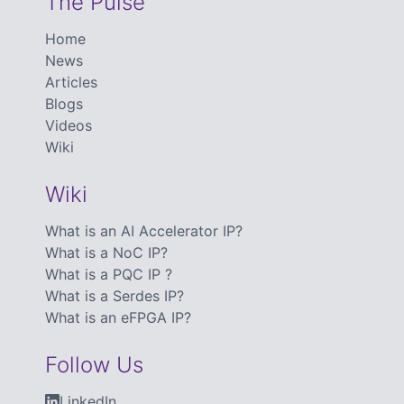
The Pulse
Home
News
Articles
Blogs
Videos
Wiki
Wiki
What is an AI Accelerator IP?
What is a NoC IP?
What is a PQC IP ?
What is a Serdes IP?
What is an eFPGA IP?
Follow Us
LinkedIn