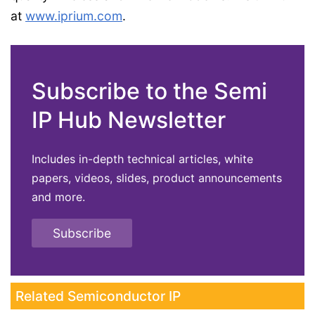
at
www.iprium.com
.
Subscribe to the Semi
IP Hub Newsletter
Includes in-depth technical articles, white
papers, videos, slides, product announcements
and more.
Subscribe
Related Semiconductor IP