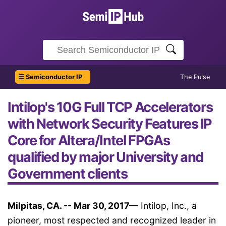
☰ Semiconductor IP
The Pulse
Intilop's 10G Full TCP Accelerators
with Network Security Features IP
Core for Altera/Intel FPGAs
qualified by major University and
Government clients
Milpitas, CA. -- Mar 30, 2017
— Intilop, Inc., a
pioneer, most respected and recognized leader in