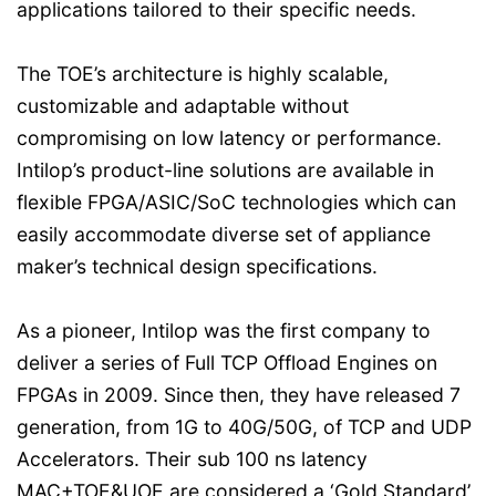
applications tailored to their specific needs.
The TOE’s architecture is highly scalable,
customizable and adaptable without
compromising on low latency or performance.
Intilop’s product-line solutions are available in
flexible FPGA/ASIC/SoC technologies which can
easily accommodate diverse set of appliance
maker’s technical design specifications.
As a pioneer, Intilop was the first company to
deliver a series of Full TCP Offload Engines on
FPGAs in 2009. Since then, they have released 7
generation, from 1G to 40G/50G, of TCP and UDP
Accelerators. Their sub 100 ns latency
MAC+TOE&UOE are considered a ‘Gold Standard’