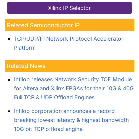
Xilinx IP Selector
Related Semiconductor IP
TCP/UDP/IP Network Protocol Accelerator
Platform
Related News
Intilop releases Network Security TOE Module
for Altera and Xilinx FPGAs for their 10G & 40G
Full TCP & UDP Offload Engines
Intilop corporation announces a record
breaking lowest latency & highest bandwidth
10G bit TCP offload engine