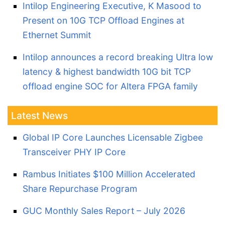
Intilop Engineering Executive, K Masood to
Present on 10G TCP Offload Engines at
Ethernet Summit
Intilop announces a record breaking Ultra low
latency & highest bandwidth 10G bit TCP
offload engine SOC for Altera FPGA family
Latest News
Global IP Core Launches Licensable Zigbee
Transceiver PHY IP Core
Rambus Initiates $100 Million Accelerated
Share Repurchase Program
GUC Monthly Sales Report – July 2026