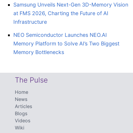
Samsung Unveils Next-Gen 3D-Memory Vision
at FMS 2026, Charting the Future of AI
Infrastructure
NEO Semiconductor Launches NEO.AI
Memory Platform to Solve AI’s Two Biggest
Memory Bottlenecks
The Pulse
Home
News
Articles
Blogs
Videos
Wiki