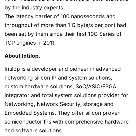
by the industry experts.
The latency barrier of 100 nanoseconds and
throughput of more than 1 G byte/s per port had
been set by them since their first 10G Series of
TCP engines in 2011.
About Intilop.
Intilop is a developer and pioneer in advanced
networking silicon IP and system solutions,
custom hardware solutions, SoC/ASIC/FPGA
integrator and total system solutions provider for
Networking, Network Security, storage and
Embedded Systems. They offer silicon proven
semiconductor IPs with comprehensive hardware
and software solutions.