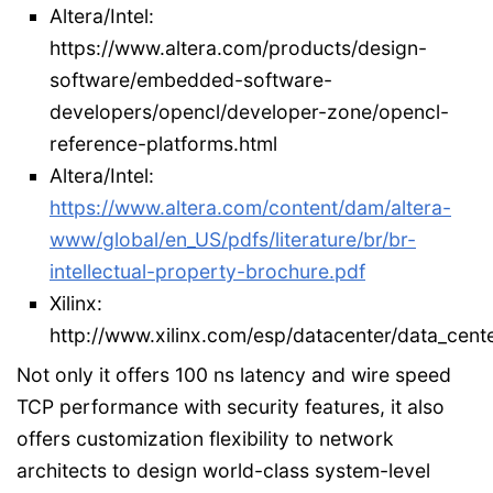
Altera/Intel:
https://www.altera.com/products/design-
software/embedded-software-
developers/opencl/developer-zone/opencl-
reference-platforms.html
Altera/Intel:
https://www.altera.com/content/dam/altera-
www/global/en_US/pdfs/literature/br/br-
intellectual-property-brochure.pdf
Xilinx:
http://www.xilinx.com/esp/datacenter/data_cente
Not only it offers 100 ns latency and wire speed
TCP performance with security features, it also
offers customization flexibility to network
architects to design world-class system-level