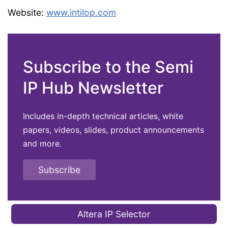
Website:
www.intilop.com
Subscribe to the Semi
IP Hub Newsletter
Includes in-depth technical articles, white
papers, videos, slides, product announcements
and more.
Subscribe
Altera IP Selector