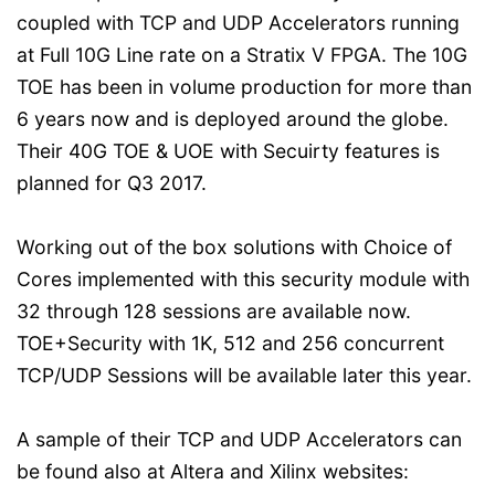
coupled with TCP and UDP Accelerators running
at Full 10G Line rate on a Stratix V FPGA. The 10G
TOE has been in volume production for more than
6 years now and is deployed around the globe.
Their 40G TOE & UOE with Secuirty features is
planned for Q3 2017.
Working out of the box solutions with Choice of
Cores implemented with this security module with
32 through 128 sessions are available now.
TOE+Security with 1K, 512 and 256 concurrent
TCP/UDP Sessions will be available later this year.
A sample of their TCP and UDP Accelerators can
be found also at Altera and Xilinx websites: