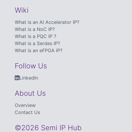
Wiki
What is an AI Accelerator IP?
What is a NoC IP?
What is a PQC IP ?
What is a Serdes IP?
What is an eFPGA IP?
Follow Us
LinkedIn
About Us
Overview
Contact Us
©2026 Semi IP Hub