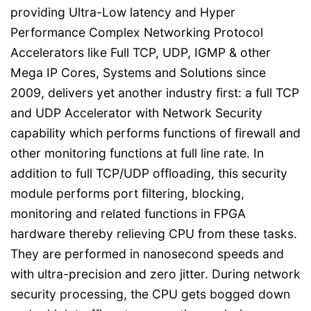
providing Ultra-Low latency and Hyper
Performance Complex Networking Protocol
Accelerators like Full TCP, UDP, IGMP & other
Mega IP Cores, Systems and Solutions since
2009, delivers yet another industry first: a full TCP
and UDP Accelerator with Network Security
capability which performs functions of firewall and
other monitoring functions at full line rate. In
addition to full TCP/UDP offloading, this security
module performs port filtering, blocking,
monitoring and related functions in FPGA
hardware thereby relieving CPU from these tasks.
They are performed in nanosecond speeds and
with ultra-precision and zero jitter. During network
security processing, the CPU gets bogged down