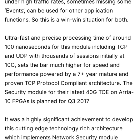
under high traffic rates, sometimes missing some
‘Events’, can be used for other application
functions. So this is a win-win situation for both.
Ultra-fast and precise processing time of around
100 nanoseconds for this module including TCP
and UDP with thousands of sessions initially at
10G, sets the bar much higher for speed and
performance powered by a 7+ year mature and
proven TCP Protocol Compliant architecture. The
Security module for their latest 40G TOE on Arria-
10 FPGAs is planned for Q3 2017
It was a highly significant achievement to develop
this cutting edge technology rich architecture
which implements Network Security module