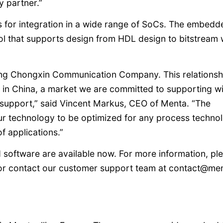
 partner.”
or integration in a wide range of SoCs. The embedd
l that supports design from HDL design to bitstream 
ijing Chongxin Communication Company. This relationsh
in China, a market we are committed to supporting wi
 support,” said Vincent Markus, CEO of Menta. “The
our technology to be optimized for any process techno
of applications.”
oftware are available now. For more information, pl
or contact our customer support team at contact@me