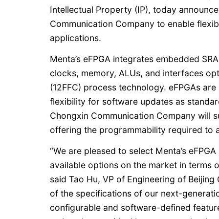
Intellectual Property (IP), today announc
Communication Company to enable flexibi
applications.
Menta’s eFPGA integrates embedded SRAM 
clocks, memory, ALUs, and interfaces o
(12FFC) process technology. eFPGAs are i
flexibility for software updates as stan
Chongxin Communication Company will supp
offering the programmability required to 
“We are pleased to select Menta’s eFPGA 
available options on the market in terms o
said Tao Hu, VP of Engineering of Beiji
of the specifications of our next-generat
configurable and software-defined features