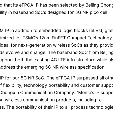
ed that its eFPGA IP has been selected by Beijing Chon
lity in baseband SoCs designed for 5G NR pico cell
IP in addition to embedded logic blocks (eLBs), glo
ptimized for TSMC’s 12nm FinFET Compact Technology
deal for next-generation wireless SoCs as they provi
dards evolve and change. The baseband SoC from Beijin
ort both the existing 4G LTE infrastructure while al
address the emerging 5G NR wireless specification.
IP for our 5G NR SoC. The eFPGA IP surpassed all oth
f flexibility, technology portability and customer suppo
ng Chongxin Communication Company. “Menta’s IP suppo
ion wireless communication products, including re-
. The portability of their IP to all process technologi