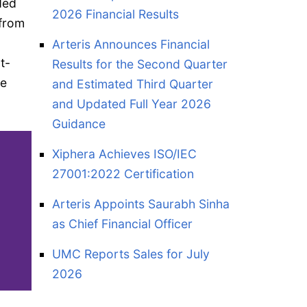
ded
2026 Financial Results
 from
Arteris Announces Financial
t-
Results for the Second Quarter
he
and Estimated Third Quarter
and Updated Full Year 2026
Guidance
Xiphera Achieves ISO/IEC
27001:2022 Certification
Arteris Appoints Saurabh Sinha
as Chief Financial Officer
UMC Reports Sales for July
2026