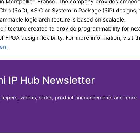
 in Montpellier, France. The company provides embed
hip (SoC), ASIC or System in Package (SiP) designs,
ammable logic architecture is based on scalable,
hitecture created to provide programmability for nex
 FPGA design flexibility. For more information, visit t
com
mi IP Hub Newsletter
te papers, videos, slides, product announcements and more.