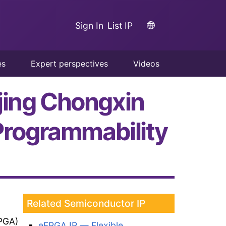
Sign In
List IP
es
Expert perspectives
Videos
jing Chongxin
rogrammability
Related Semiconductor IP
PGA)
eFPGA IP — Flexible