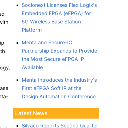
Socionext Licenses Flex Logix's
Embedded FPGA (eFPGA) for
ed
5G Wireless Base Station
with
Platform
Menta and Secure-IC
ip
Partnership Expands to Provide
th
the Most Secure eFPGA IP
Available
logy,
Menta Introduces the Industry's
ease
First eFPGA Soft IP at the
nta-
Design Automation Conference
Latest News
Silvaco Reports Second Quarter