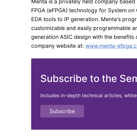
Menta is a privately held company based
FPGA (eFPGA) technology for System on C
EDA tools to IP generation. Menta's progr
customizable and easily programmable arc
generation ASIC design with the benefits of
company website at:
www.menta-efpga.
Subscribe to the Se
Includes in-depth technical articles, whi
Subscribe