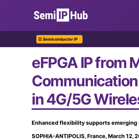
☰ Semiconductor IP
eFPGA IP from M
Communication 
in 4G/5G Wirel
Enhanced flexibility supports emerging 
SOPHIA-ANTIPOLIS, France, March 12, 