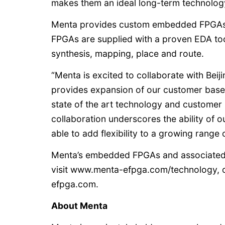
makes them an ideal long-term technology
Menta provides custom embedded FPGAs f
FPGAs are supplied with a proven EDA too
synthesis, mapping, place and route.
“Menta is excited to collaborate with Be
provides expansion of our customer base 
state of the art technology and customer
collaboration underscores the ability of 
able to add flexibility to a growing range 
Menta’s embedded FPGAs and associated s
visit www.menta-efpga.com/technology, 
efpga.com.
About Menta