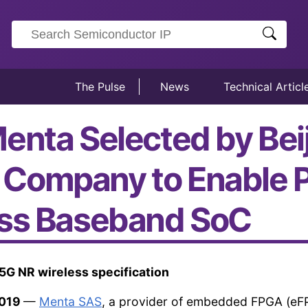
The Pulse
News
Technical Articl
enta Selected by Bei
Company to Enable P
ess Baseband SoC
5G NR wireless specification
2019
—
Menta SAS
, a provider of embedded FPGA (eF