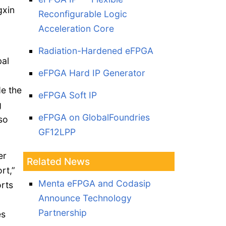
gxin
Reconfigurable Logic
Acceleration Core
Radiation-Hardened eFPGA
bal
eFPGA Hard IP Generator
de the
eFPGA Soft IP
g
eFPGA on GlobalFoundries
so
GF12LPP
er
Related News
rt,”
Menta eFPGA and Codasip
rts
Announce Technology
Partnership
es