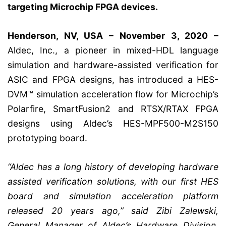
targeting Microchip FPGA devices.
Henderson, NV, USA – November 3, 2020 –
Aldec, Inc., a pioneer in mixed-HDL language
simulation and hardware-assisted verification for
ASIC and FPGA designs, has introduced a HES-
DVM™ simulation acceleration flow for Microchip’s
Polarfire, SmartFusion2 and RTSX/RTAX FPGA
designs using Aldec’s HES-MPF500-M2S150
prototyping board.
“Aldec has a long history of developing hardware
assisted verification solutions, with our first HES
board and simulation acceleration platform
released 20 years ago,” said Zibi Zalewski,
General Manager of Aldec’s Hardware Division.