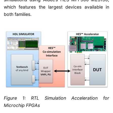
which features the largest devices available in
both families.
Figure 1: RTL Simulation Acceleration for
Microchip FPGAs