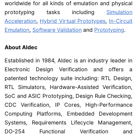
worldwide for all kinds of emulation and physical
prototyping tasks including
Simulation
Acceleration
,
Hybrid Virtual Prototypes
,
In-Circuit
Emulation
,
Software Validation
and
Prototyping
.
About Aldec
Established in 1984, Aldec is an industry leader in
Electronic Design Verification and offers a
patented technology suite including: RTL Design,
RTL Simulators, Hardware-Assisted Verification,
SoC and ASIC Prototyping, Design Rule Checking,
CDC Verification, IP Cores, High-Performance
Computing Platforms, Embedded Development
Systems, Requirements Lifecycle Management,
DO-254 Functional Verification and