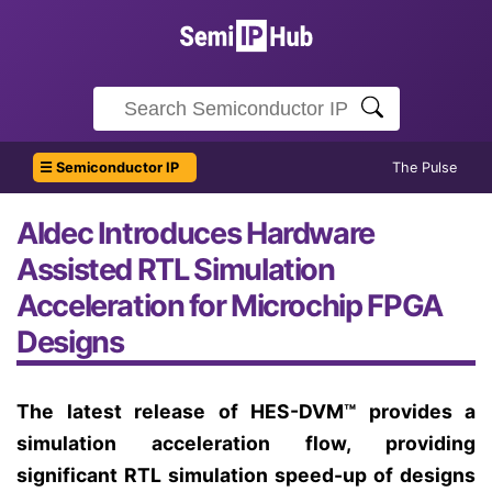
☰ Semiconductor IP
The Pulse
Aldec Introduces Hardware
Assisted RTL Simulation
Acceleration for Microchip FPGA
Designs
The latest release of HES-DVM™ provides a
simulation acceleration flow, providing
significant RTL simulation speed-up of designs