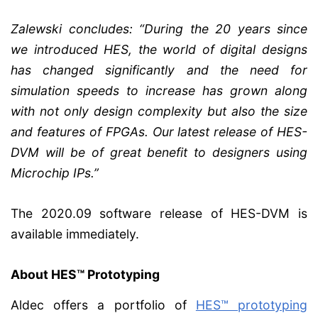
Zalewski concludes: “During the 20 years since
we introduced HES, the world of digital designs
has changed significantly and the need for
simulation speeds to increase has grown along
with not only design complexity but also the size
and features of FPGAs. Our latest release of HES-
DVM will be of great benefit to designers using
Microchip IPs.”
The 2020.09 software release of HES-DVM is
available immediately.
About HES™ Prototyping
Aldec offers a portfolio of
HES™ prototyping