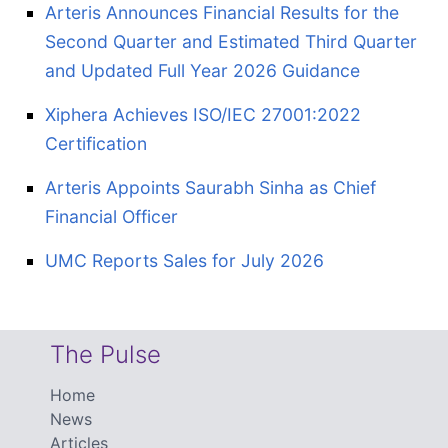
Arteris Announces Financial Results for the
Second Quarter and Estimated Third Quarter
and Updated Full Year 2026 Guidance
Xiphera Achieves ISO/IEC 27001:2022
Certification
Arteris Appoints Saurabh Sinha as Chief
Financial Officer
UMC Reports Sales for July 2026
The Pulse
Home
News
Articles