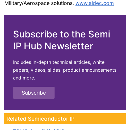
Military/Aerospace solutions.
www.aldec.com
Subscribe to the Semi
IP Hub Newsletter
Includes in-depth technical articles, white
papers, videos, slides, product announcements
and more.
Subscribe
Related Semiconductor IP