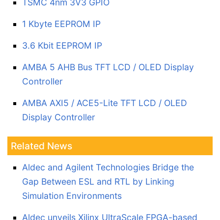
TSMC 4nm 3V3 GPIO
1 Kbyte EEPROM IP
3.6 Kbit EEPROM IP
AMBA 5 AHB Bus TFT LCD / OLED Display
Controller
AMBA AXI5 / ACE5-Lite TFT LCD / OLED
Display Controller
Related News
Aldec and Agilent Technologies Bridge the
Gap Between ESL and RTL by Linking
Simulation Environments
Aldec unveils Xilinx UltraScale FPGA-based