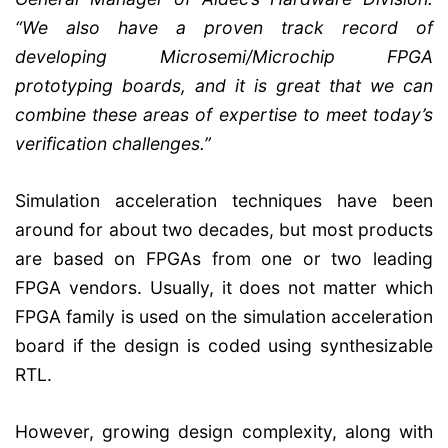
“We also have a proven track record of
developing Microsemi/Microchip FPGA
prototyping boards, and it is great that we can
combine these areas of expertise to meet today’s
verification challenges.”
Simulation acceleration techniques have been
around for about two decades, but most products
are based on FPGAs from one or two leading
FPGA vendors. Usually, it does not matter which
FPGA family is used on the simulation acceleration
board if the design is coded using synthesizable
RTL.
However, growing design complexity, along with