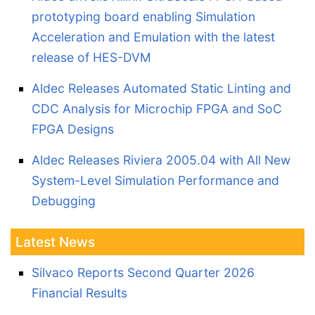
prototyping board enabling Simulation
Acceleration and Emulation with the latest
release of HES-DVM
Aldec Releases Automated Static Linting and
CDC Analysis for Microchip FPGA and SoC
FPGA Designs
Aldec Releases Riviera 2005.04 with All New
System-Level Simulation Performance and
Debugging
Latest News
Silvaco Reports Second Quarter 2026
Financial Results