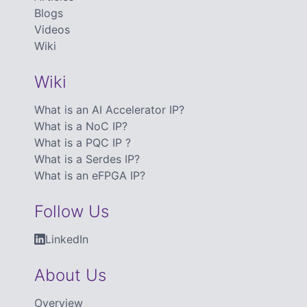
Blogs
Videos
Wiki
Wiki
What is an AI Accelerator IP?
What is a NoC IP?
What is a PQC IP ?
What is a Serdes IP?
What is an eFPGA IP?
Follow Us
LinkedIn
About Us
Overview