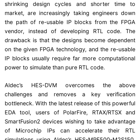
shrinking design cycles and shorter time to
market, are increasingly taking engineers down
the path of re-usable IP blocks from the FPGA
vendor, instead of developing RTL code. The
drawback is that the designs become dependent
on the given FPGA technology, and the re-usable
IP blocks usually require far more computational
power to simulate than pure RTL code.
Aldec’s HES-DVM overcomes the above
challenges and removes a key verification
bottleneck. With the latest release of this powerful
EDA tool, users of PolarFire, RTAX/RTSX and
SmartFusion2 devices wishing to take advantage
of Microchip IPs can accelerate their RTL
simulations using Aldec’s HES-MPF500-M2S150,