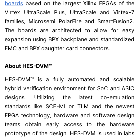
boards
based on the largest Xilinx FPGAs of the
Virtex UltraScale Plus, UltraScale and Virtex-7
families, Microsemi PolarFire and SmartFusion2.
The boards are architected to allow for easy
expansion using BPX backplane and standardized
FMC and BPX daughter card connectors.
About HES-DVM™
HES-DVM™ is a fully automated and scalable
hybrid verification environment for SoC and ASIC
designs. Utilizing the latest co-emulation
standards like SCE-MI or TLM and the newest
FPGA technology, hardware and software design
teams obtain early access to the hardware
prototype of the design. HES-DVM is used in labs