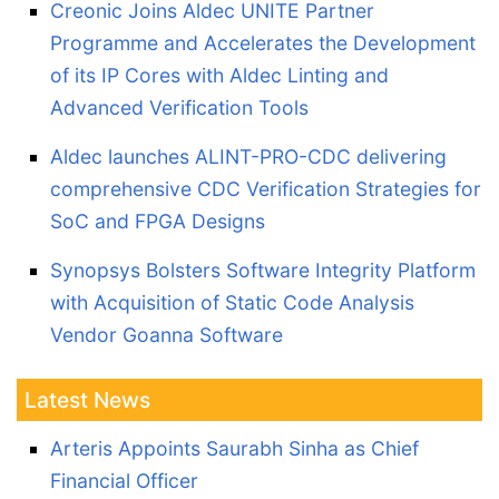
Creonic Joins Aldec UNITE Partner
Programme and Accelerates the Development
of its IP Cores with Aldec Linting and
Advanced Verification Tools
Aldec launches ALINT-PRO-CDC delivering
comprehensive CDC Verification Strategies for
SoC and FPGA Designs
Synopsys Bolsters Software Integrity Platform
with Acquisition of Static Code Analysis
Vendor Goanna Software
Latest News
Arteris Appoints Saurabh Sinha as Chief
Financial Officer