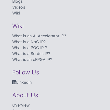
Blogs
Videos
Wiki
Wiki
What is an AI Accelerator IP?
What is a NoC IP?
What is a PQC IP ?
What is a Serdes IP?
What is an eFPGA IP?
Follow Us
LinkedIn
About Us
Overview