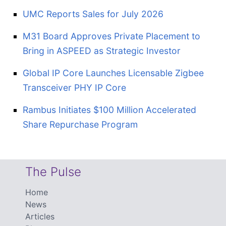
UMC Reports Sales for July 2026
M31 Board Approves Private Placement to
Bring in ASPEED as Strategic Investor
Global IP Core Launches Licensable Zigbee
Transceiver PHY IP Core
Rambus Initiates $100 Million Accelerated
Share Repurchase Program
The Pulse
Home
News
Articles