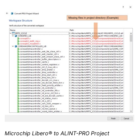
Microchip Libero® to ALINT-PRO Project