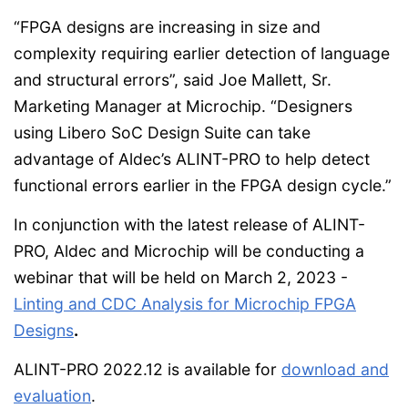
“FPGA designs are increasing in size and
complexity requiring earlier detection of language
and structural errors”, said Joe Mallett, Sr.
Marketing Manager at Microchip. “Designers
using Libero SoC Design Suite can take
advantage of Aldec’s ALINT-PRO to help detect
functional errors earlier in the FPGA design cycle.”
In conjunction with the latest release of ALINT-
PRO, Aldec and Microchip will be conducting a
webinar that will be held on March 2, 2023 -
Linting and CDC Analysis for Microchip FPGA
Designs
.
ALINT-PRO 2022.12 is available for
download and
evaluation
.