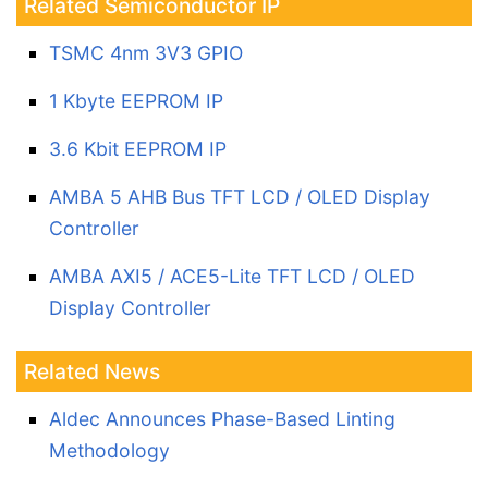
Related Semiconductor IP
TSMC 4nm 3V3 GPIO
1 Kbyte EEPROM IP
3.6 Kbit EEPROM IP
AMBA 5 AHB Bus TFT LCD / OLED Display
Controller
AMBA AXI5 / ACE5-Lite TFT LCD / OLED
Display Controller
Related News
Aldec Announces Phase-Based Linting
Methodology