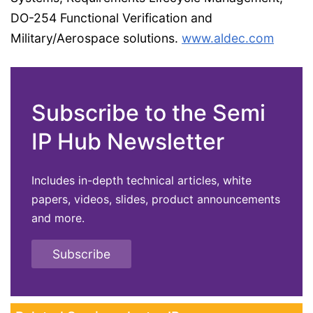
DO-254 Functional Verification and
Military/Aerospace solutions.
www.aldec.com
Subscribe to the Semi
IP Hub Newsletter
Includes in-depth technical articles, white
papers, videos, slides, product announcements
and more.
Subscribe