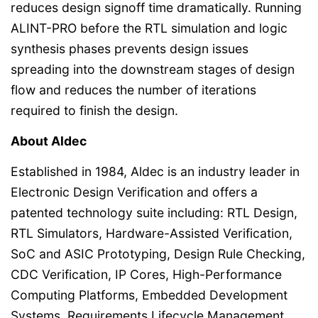
reduces design signoff time dramatically. Running
ALINT-PRO before the RTL simulation and logic
synthesis phases prevents design issues
spreading into the downstream stages of design
flow and reduces the number of iterations
required to finish the design.
About Aldec
Established in 1984, Aldec is an industry leader in
Electronic Design Verification and offers a
patented technology suite including: RTL Design,
RTL Simulators, Hardware-Assisted Verification,
SoC and ASIC Prototyping, Design Rule Checking,
CDC Verification, IP Cores, High-Performance
Computing Platforms, Embedded Development
Systems, Requirements Lifecycle Management,