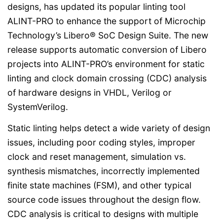
designs, has updated its popular linting tool
ALINT-PRO to enhance the support of Microchip
Technology’s Libero® SoC Design Suite. The new
release supports automatic conversion of Libero
projects into ALINT-PRO’s environment for static
linting and clock domain crossing (CDC) analysis
of hardware designs in VHDL, Verilog or
SystemVerilog.
Static linting helps detect a wide variety of design
issues, including poor coding styles, improper
clock and reset management, simulation vs.
synthesis mismatches, incorrectly implemented
finite state machines (FSM), and other typical
source code issues throughout the design flow.
CDC analysis is critical to designs with multiple