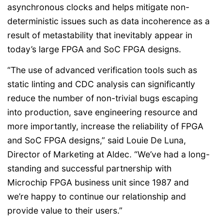
asynchronous clocks and helps mitigate non-
deterministic issues such as data incoherence as a
result of metastability that inevitably appear in
today’s large FPGA and SoC FPGA designs.
“The use of advanced verification tools such as
static linting and CDC analysis can significantly
reduce the number of non-trivial bugs escaping
into production, save engineering resource and
more importantly, increase the reliability of FPGA
and SoC FPGA designs,” said Louie De Luna,
Director of Marketing at Aldec. “We’ve had a long-
standing and successful partnership with
Microchip FPGA business unit since 1987 and
we’re happy to continue our relationship and
provide value to their users.”