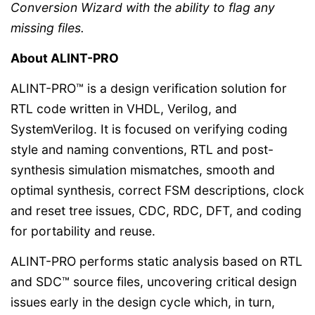
Conversion Wizard with the ability to flag any
missing files.
About ALINT-PRO
ALINT-PRO™ is a design verification solution for
RTL code written in VHDL, Verilog, and
SystemVerilog. It is focused on verifying coding
style and naming conventions, RTL and post-
synthesis simulation mismatches, smooth and
optimal synthesis, correct FSM descriptions, clock
and reset tree issues, CDC, RDC, DFT, and coding
for portability and reuse.
ALINT-PRO performs static analysis based on RTL
and SDC™ source files, uncovering critical design
issues early in the design cycle which, in turn,