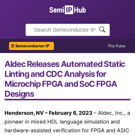
☰ Semiconductor IP
The Pulse
Aldec Releases Automated Static
Linting and CDC Analysis for
Microchip FPGA and SoC FPGA
Designs
Henderson, NV – February 6, 2023
– Aldec, Inc., a
pioneer in mixed HDL language simulation and
hardware-assisted verification for FPGA and ASIC