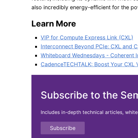
also incredibly energy-efficient for the 
Learn More
VIP for Compute Express Link (CXL)
Interconnect Beyond PCIe: CXL and C
Whiteboard Wednesdays - Coherent In
CadenceTECHTALK: Boost Your CXL Ver
Subscribe to the Se
Includes in-depth technical articles, whi
Subscribe