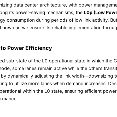
onizing data center architecture, with power managem
mong its power-saving mechanisms, the
L0p (Low Powe
rgy consumption during periods of low link activity. Bu
d how can we ensure its reliable implementation throu
to Power Efficiency
ed sub-state of the L0 operational state in which the 
is mode, some lanes remain active while the others transi
ved by dynamically adjusting the link width—downsizing 
ing to utilize more lanes when demand increases. Des
perational within the L0 state, ensuring efficient power
ormance.