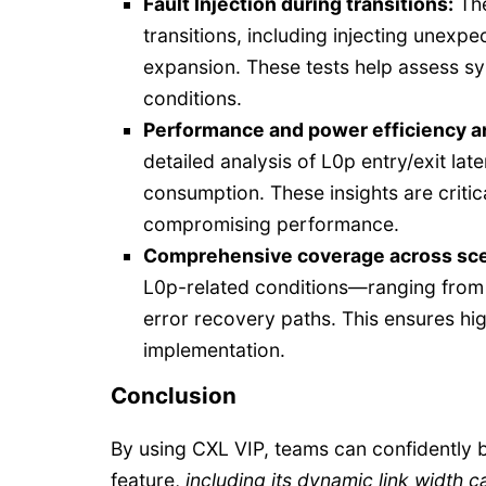
Fault Injection during transitions:
The
transitions, including injecting unexp
expansion. These tests help assess 
conditions.
Performance and power efficiency an
detailed analysis of L0p entry/exit lat
consumption. These insights are critic
compromising performance.
Comprehensive coverage across sce
L0p-related conditions—ranging from v
error recovery paths. This ensures high
implementation.
Conclusion
By using CXL VIP, teams can confidently 
feature,
including its dynamic link width ca