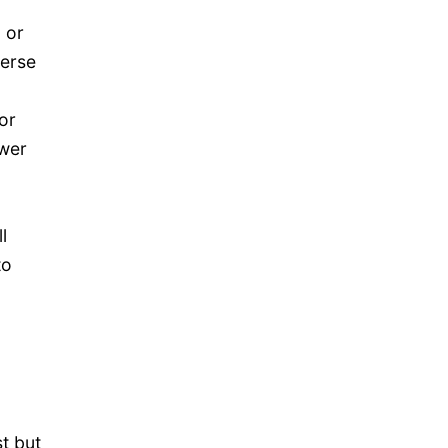
 or
verse
or
ower
l
to
t but