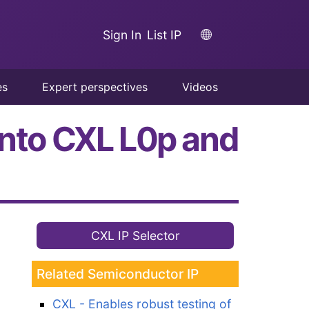
Sign In
List IP
es
Expert perspectives
Videos
into CXL L0p and
CXL IP Selector
Related Semiconductor IP
CXL - Enables robust testing of