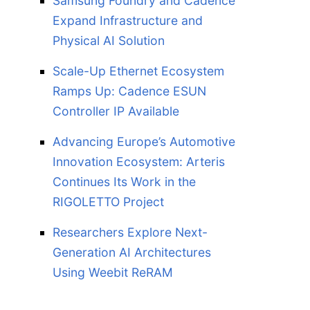
Samsung Foundry and Cadence
Expand Infrastructure and
Physical AI Solution
Scale-Up Ethernet Ecosystem
Ramps Up: Cadence ESUN
Controller IP Available
Advancing Europe’s Automotive
Innovation Ecosystem: Arteris
Continues Its Work in the
RIGOLETTO Project
Researchers Explore Next-
Generation AI Architectures
Using Weebit ReRAM