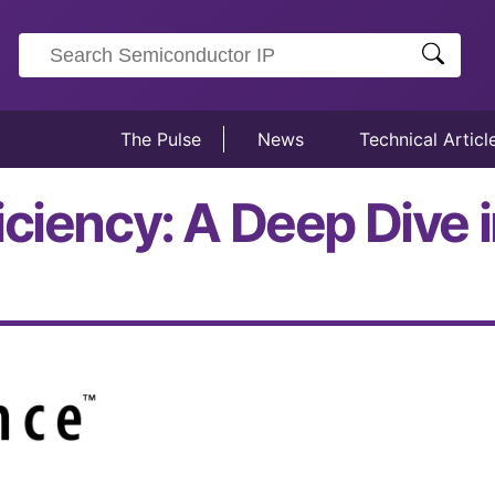
The Pulse
News
Technical Articl
iciency: A Deep Dive 