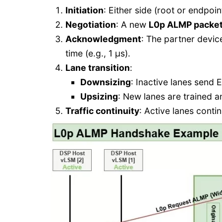
Initiation
: Either side (root or endpoin
Negotiation
: A new
L0p ALMP packe
Acknowledgment
: The partner devi
time (e.g., 1 µs).
Lane transition
:
Downsizing
: Inactive lanes send E
Upsizing
: New lanes are trained a
Traffic continuity
: Active lanes contin