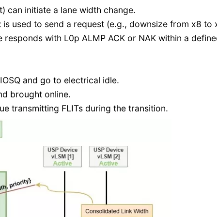
t) can initiate a lane width change.
t
is used to send a request (e.g., downsize from x8 to 
ce responds with L0p ALMP ACK or NAK within a defin
IOSQ and go to electrical idle.
nd brought online.
ue transmitting FLITs during the transition.