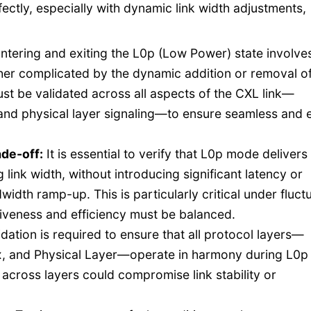
ctly, especially with dynamic link width adjustments,
ntering and exiting the L0p (Low Power) state involve
ther complicated by the dynamic addition or removal o
ust be validated across all aspects of the CXL link—
y, and physical layer signaling—to ensure seamless and 
ade-off
:
It is essential to verify that L0p mode delivers
link width, without introducing significant latency or
dth ramp-up. This is particularly critical under fluct
siveness and efficiency must be balanced.
dation is required to ensure that all protocol layers—
x, and Physical Layer—operate in harmony during L0p
 across layers could compromise link stability or