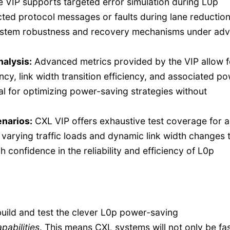
 VIP supports targeted error simulation during L0p
ected protocol messages or faults during lane reduction
system robustness and recovery mechanisms under ad
alysis:
Advanced metrics provided by the VIP allow f
ency, link width transition efficiency, and associated p
al for optimizing power-saving strategies without
narios:
CXL VIP offers exhaustive test coverage for al
arying traffic loads and dynamic link width changes 
 confidence in the reliability and efficiency of L0p
build and test the clever L0p power-saving
pabilities
. This means CXL systems will not only be fas