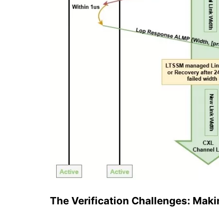
The Verification Challenges: Mak