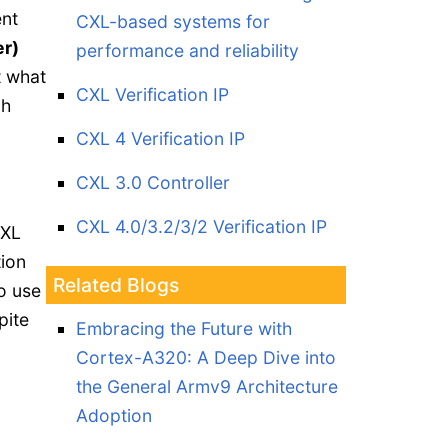
ent
CXL-based systems for
r)
performance and reliability
t what
CXL Verification IP
gh
CXL 4 Verification IP
CXL 3.0 Controller
CXL 4.0/3.2/3/2 Verification IP
CXL
tion
Related Blogs
to use
pite
Embracing the Future with
Cortex-A320: A Deep Dive into
the General Armv9 Architecture
Adoption