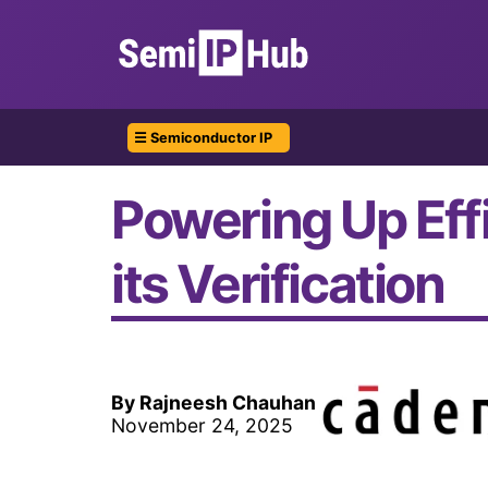
☰ Semiconductor IP
Powering Up Eff
its Verification
By Rajneesh Chauhan
November 24, 2025