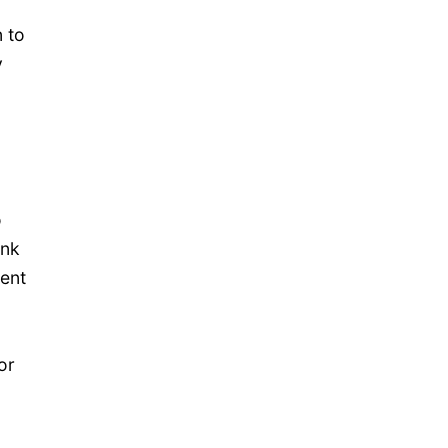
 to
y
o
ink
nent
or