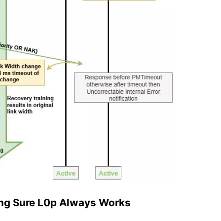
ing Sure L0p Always Works