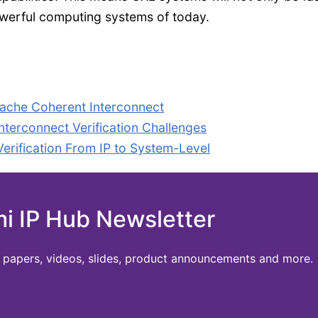
powerful computing systems of today.
ache Coherent Interconnect
terconnect Verification Challenges
ification From IP to System-Level
mi IP Hub Newsletter
te papers, videos, slides, product announcements and more.