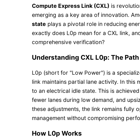
Compute Express Link (CXL)
is revoluti
emerging as a key area of innovation. A
state
plays a pivotal role in reducing ene
exactly does L0p mean for a CXL link, an
comprehensive verification?
Understanding CXL L0p: The Path 
L0p (short for "Low Power") is a specializ
link maintains partial lane activity. In th
to an electrical idle state. This is achie
fewer lanes during low demand, and upsiz
these adjustments, the link remains fully o
management without compromising perf
How L0p Works