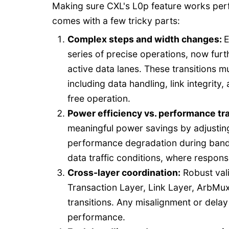
Making sure CXL's L0p feature works perfe
comes with a few tricky parts:
Complex steps and width changes:
E
series of precise operations, now fur
active data lanes. These transitions m
including data handling, link integrit
free operation.
Power efficiency vs. performance tr
meaningful power savings by adjusting 
performance degradation during bandwi
data traffic conditions, where respon
Cross-layer coordination
:
Robust vali
Transaction Layer, Link Layer, ArbMu
transitions. Any misalignment or delay
performance.