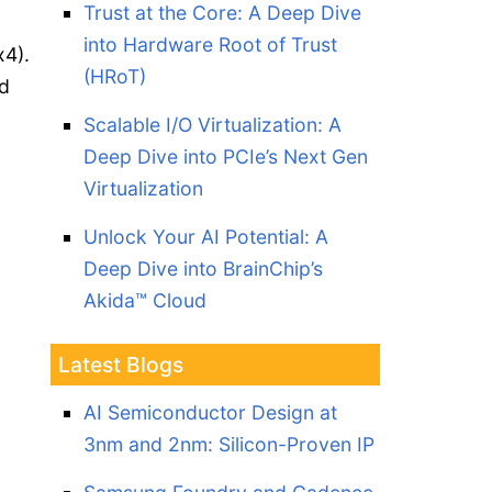
Trust at the Core: A Deep Dive
into Hardware Root of Trust
x4).
(HRoT)
ed
Scalable I/O Virtualization: A
Deep Dive into PCIe’s Next Gen
Virtualization
Unlock Your AI Potential: A
Deep Dive into BrainChip’s
Akida™ Cloud
Latest Blogs
AI Semiconductor Design at
3nm and 2nm: Silicon-Proven IP