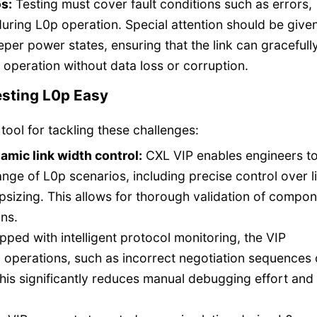
s:
Testing must cover fault conditions such as errors,
uring L0p operation. Special attention should be given
eper power states, ensuring that the link can gracefull
operation without data loss or corruption.
esting L0p Easy
 tool for tackling these challenges:
mic link width control:
CXL VIP enables engineers t
nge of L0p scenarios, including precise control over l
sizing. This allows for thorough validation of compo
ons.
ped with intelligent protocol monitoring, the VIP
p operations, such as incorrect negotiation sequences 
This significantly reduces manual debugging effort and