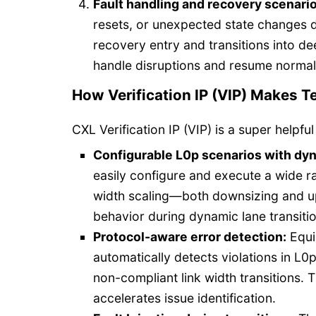
Fault handling and recovery scenario
resets, or unexpected state changes d
recovery entry and transitions into de
handle disruptions and resume normal 
How Verification IP (VIP) Makes T
CXL Verification IP (VIP) is a super helpful
Configurable L0p scenarios with dyna
easily configure and execute a wide ra
width scaling—both downsizing and up
behavior during dynamic lane transiti
Protocol-aware error detection:
Equip
automatically detects violations in L0
non-compliant link width transitions. 
accelerates issue identification.