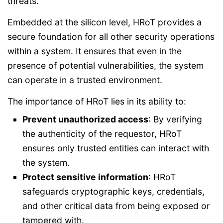
threats.
Embedded at the silicon level, HRoT provides a
secure foundation for all other security operations
within a system. It ensures that even in the
presence of potential vulnerabilities, the system
can operate in a trusted environment.
The importance of HRoT lies in its ability to:
Prevent unauthorized access
: By verifying
the authenticity of the requestor, HRoT
ensures only trusted entities can interact with
the system.
Protect sensitive information
: HRoT
safeguards cryptographic keys, credentials,
and other critical data from being exposed or
tampered with.