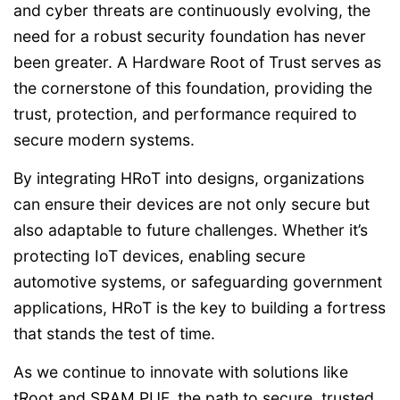
and cyber threats are continuously evolving, the
need for a robust security foundation has never
been greater. A Hardware Root of Trust serves as
the cornerstone of this foundation, providing the
trust, protection, and performance required to
secure modern systems.
By integrating HRoT into designs, organizations
can ensure their devices are not only secure but
also adaptable to future challenges. Whether it’s
protecting IoT devices, enabling secure
automotive systems, or safeguarding government
applications, HRoT is the key to building a fortress
that stands the test of time.
As we continue to innovate with solutions like
tRoot and SRAM PUF, the path to secure, trusted