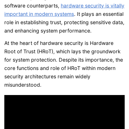
software counterparts,
hardware security is vitally
important in modern systems
. It plays an essential
role in establishing trust, protecting sensitive data,
and enhancing system performance.
At the heart of hardware security is Hardware
Root of Trust (HRoT), which lays the groundwork
for system protection. Despite its importance, the
core functions and role of HRoT within modern
security architectures remain widely
misunderstood.