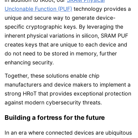
Unclonable Function (PUF)
technology provides a
unique and secure way to generate device-
specific cryptographic keys. By leveraging the
inherent physical variations in silicon, SRAM PUF
creates keys that are unique to each device and
do not need to be stored in memory, further
enhancing security.
Together, these solutions enable chip
manufacturers and device makers to implement a
strong HRoT that provides exceptional protection
against modern cybersecurity threats.
Building a fortress for the future
In an era where connected devices are ubiquitous