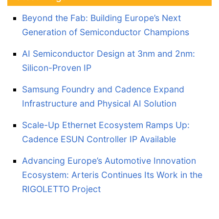
Beyond the Fab: Building Europe’s Next
Generation of Semiconductor Champions
AI Semiconductor Design at 3nm and 2nm:
Silicon-Proven IP
Samsung Foundry and Cadence Expand
Infrastructure and Physical AI Solution
Scale-Up Ethernet Ecosystem Ramps Up:
Cadence ESUN Controller IP Available
Advancing Europe’s Automotive Innovation
Ecosystem: Arteris Continues Its Work in the
RIGOLETTO Project