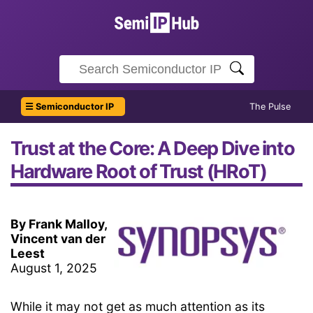
☰ Semiconductor IP
The Pulse
Trust at the Core: A Deep Dive into
Hardware Root of Trust (HRoT)
By Frank Malloy,
Vincent van der
Leest
August 1, 2025
While it may not get as much attention as its