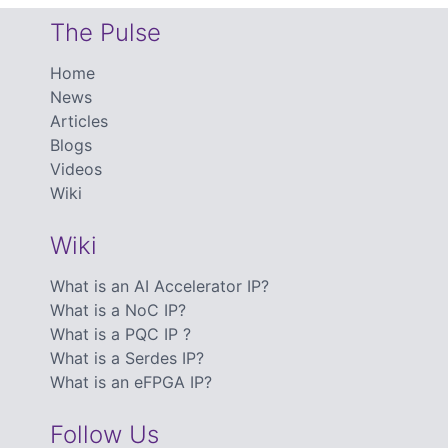
The Pulse
Home
News
Articles
Blogs
Videos
Wiki
Wiki
What is an AI Accelerator IP?
What is a NoC IP?
What is a PQC IP ?
What is a Serdes IP?
What is an eFPGA IP?
Follow Us