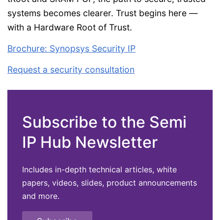
systems becomes clearer. Trust begins here —
with a Hardware Root of Trust.
Brochure: Synopsys Security IP
Request a security consultation
Subscribe to the Semi
IP Hub Newsletter
Includes in-depth technical articles, white
papers, videos, slides, product announcements
and more.