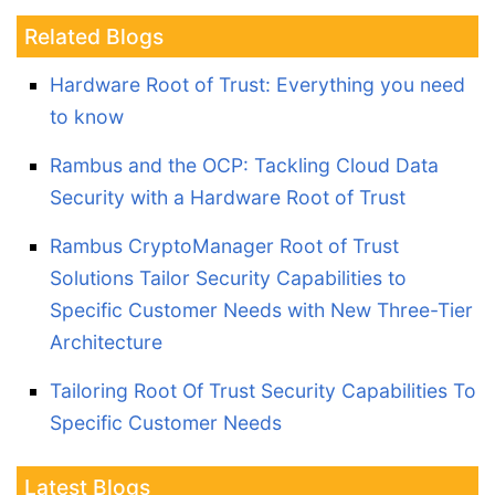
Related Blogs
Hardware Root of Trust: Everything you need
to know
Rambus and the OCP: Tackling Cloud Data
Security with a Hardware Root of Trust
Rambus CryptoManager Root of Trust
Solutions Tailor Security Capabilities to
Specific Customer Needs with New Three-Tier
Architecture
Tailoring Root Of Trust Security Capabilities To
Specific Customer Needs
Latest Blogs