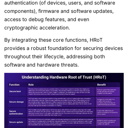
authentication (of devices, users, and software
components), firmware and software updates,
access to debug features, and even
cryptographic acceleration.
By integrating these core functions, HRoT
provides a robust foundation for securing devices
throughout their lifecycle, addressing both
software and hardware threats.