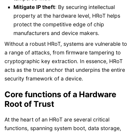
Mitigate IP theft
: By securing intellectual
property at the hardware level, HRoT helps
protect the competitive edge of chip
manufacturers and device makers.
Without a robust HRoT, systems are vulnerable to
a range of attacks, from firmware tampering to
cryptographic key extraction. In essence, HRoT
acts as the trust anchor that underpins the entire
security framework of a device.
Core functions of a Hardware
Root of Trust
At the heart of an HRoT are several critical
functions, spanning system boot, data storage,