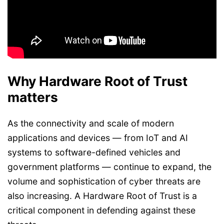
Why Hardware Root of Trust
matters
As the connectivity and scale of modern
applications and devices — from IoT and AI
systems to software-defined vehicles and
government platforms — continue to expand, the
volume and sophistication of cyber threats are
also increasing. A Hardware Root of Trust is a
critical component in defending against these