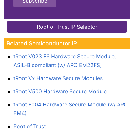
Subscribe
Root of Trust IP Selector
Related Semiconductor IP
tRoot V023 FS Hardware Secure Module,
ASIL-B compliant (w/ ARC EM22FS)
tRoot Vx Hardware Secure Modules
tRoot V500 Hardware Secure Module
tRoot F004 Hardware Secure Module (w/ ARC
EM4)
Root of Trust