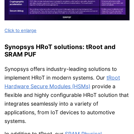
Click to enlarge
Synopsys HRoT solutions: tRoot and
SRAM PUF
Synopsys offers industry-leading solutions to
implement HRoT in modern systems. Our
tRoot
Hardware Secure Modules (HSMs)
provide a
flexible and highly configurable HRoT solution that
integrates seamlessly into a variety of
applications, from IoT devices to automotive
systems.
In addition to tRoot, our
SRAM Physical