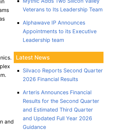
Mythic Adds Two Silicon Valley
in
Veterans to Its Leadership Team
eams
as
Alphawave IP Announces
Appointments to its Executive
Leadership team
Latest News
nics.
plex
Silvaco Reports Second Quarter
um.
2026 Financial Results
Arteris Announces Financial
Results for the Second Quarter
and Estimated Third Quarter
and Updated Full Year 2026
gn and
Guidance