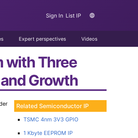
Sign In
List IP
es
Expert perspectives
Videos
m with Three
n and Growth
der
Related Semiconductor IP
TSMC 4nm 3V3 GPIO
1 Kbyte EEPROM IP