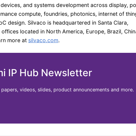
 devices, and systems development across display, p
mance compute, foundries, photonics, internet of thin
 design. Silvaco is headquartered in Santa Clara,
 offices located in North America, Europe, Brazil, Chin
arn more at
silvaco.com
.
mi IP Hub Newsletter
te papers, videos, slides, product announcements and more.