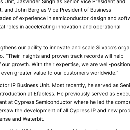
 Unit, Jasvinder Singh as Senior Vice President and
, and John Berg as Vice President of Business
cades of experience in semiconductor design and soft
al roles in accelerating innovation and operational
thens our ability to innovate and scale Silvaco’s orga
. “Their insights and proven track records will help
our growth. With their expertise, we are well-positio
 even greater value to our customers worldwide.”
tor IP Business Unit. Most recently, he served as Sen
troduction at Efabless. He previously served as Execu
ent at Cypress Semiconductor where he led the comp
ersaw the development of all Cypress IP and new prod
Sense and Waterbit.