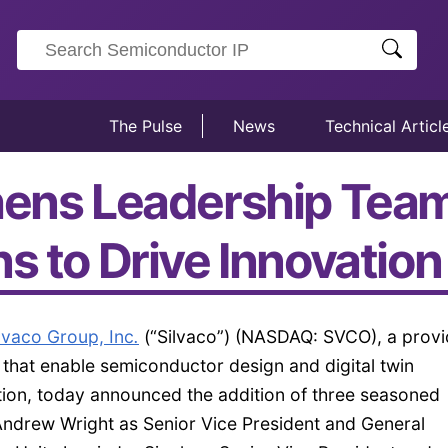
The Pulse
News
Technical Articl
hens Leadership Tea
ns to Drive Innovatio
lvaco Group, Inc
.
(“Silvaco”) (NASDAQ: SVCO), a provi
 that enable semiconductor design and digital twin
ion, today announced the addition of three seasoned
 Andrew Wright as Senior Vice President and General