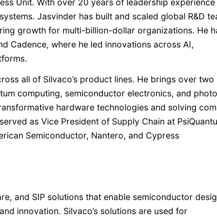
ess Unit. With over 20 years of leadership experience 
ystems. Jasvinder has built and scaled global R&D t
ing growth for multi-billion-dollar organizations. He h
 and Cadence, where he led innovations across AI,
tforms.
ss all of Silvaco’s product lines. He brings over two
ntum computing, semiconductor electronics, and photo
transformative hardware technologies and solving com
 served as Vice President of Supply Chain at PsiQuant
merican Semiconductor, Nantero, and Cypress
are, and SIP solutions that enable semiconductor desi
and innovation. Silvaco’s solutions are used for