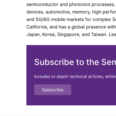
semiconductor and photonics processes,
devices, automotive, memory, high perfor
and 5G/6G mobile markets for complex SoC
California, and has a global presence with
Japan, Korea, Singapore, and Taiwan. Le
Subscribe to the Se
Includes in-depth technical articles, whi
Subscribe