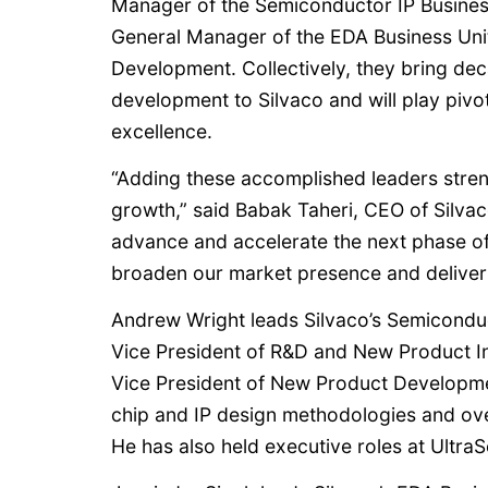
Manager of the Semiconductor IP Business
General Manager of the EDA Business Unit
Development. Collectively, they bring de
development to Silvaco and will play pivot
excellence.
“Adding these accomplished leaders streng
growth,” said Babak Taheri, CEO of Silvaco
advance and accelerate the next phase of 
broaden our market presence and deliver
Andrew Wright leads Silvaco’s Semiconduc
Vice President of R&D and New Product In
Vice President of New Product Developm
chip and IP design methodologies and ov
He has also held executive roles at Ultra