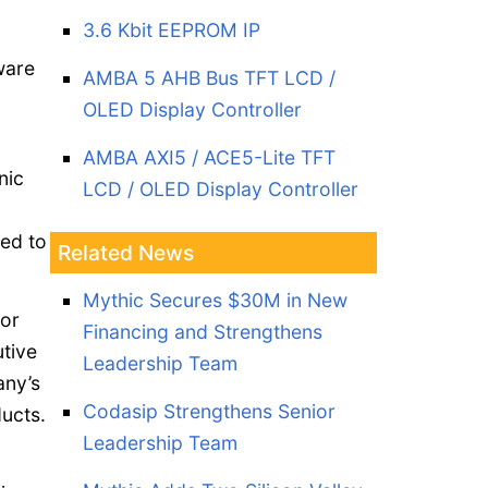
3.6 Kbit EEPROM IP
ware
AMBA 5 AHB Bus TFT LCD /
OLED Display Controller
AMBA AXI5 / ACE5-Lite TFT
nic
LCD / OLED Display Controller
ned to
Related News
Mythic Secures $30M in New
ior
Financing and Strengthens
tive
Leadership Team
any’s
Codasip Strengthens Senior
ucts.
Leadership Team