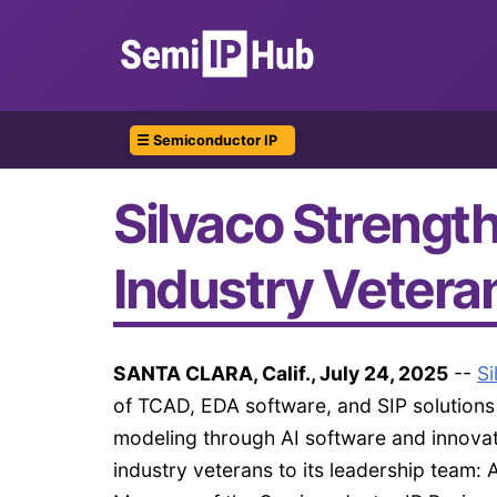
☰ Semiconductor IP
Silvaco Strengt
Industry Vetera
SANTA CLARA, Calif., July 24, 2025
--
Si
of TCAD, EDA software, and SIP solutions
modeling through AI software and innovat
industry veterans to its leadership team: