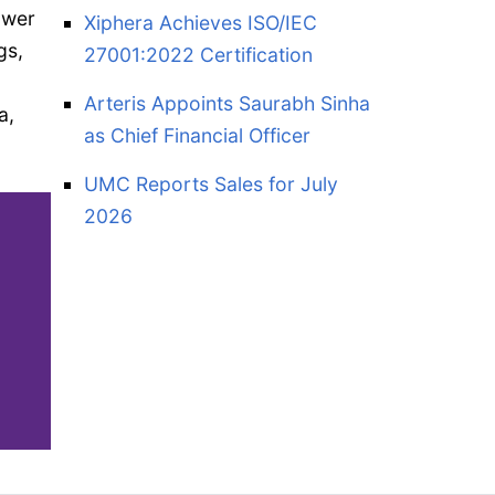
ower
Xiphera Achieves ISO/IEC
gs,
27001:2022 Certification
Arteris Appoints Saurabh Sinha
a,
as Chief Financial Officer
UMC Reports Sales for July
2026