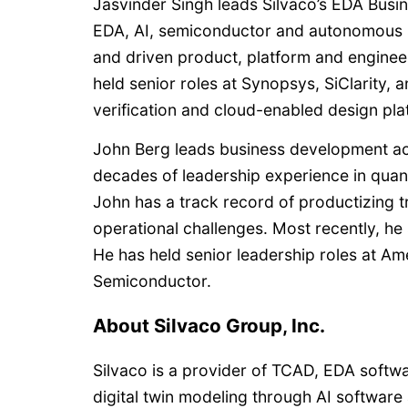
Jasvinder Singh leads Silvaco’s EDA Busin
EDA, AI, semiconductor and autonomous s
and driven product, platform and engineer
held senior roles at Synopsys, SiClarity,
verification and cloud-enabled design pla
John Berg leads business development acro
decades of leadership experience in qua
John has a track record of productizing 
operational challenges. Most recently, he
He has held senior leadership roles at A
Semiconductor.
About Silvaco Group, Inc.
Silvaco is a provider of TCAD, EDA softw
digital twin modeling through AI software 