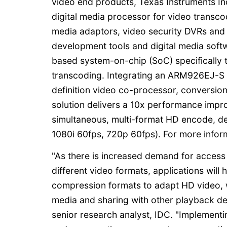
video end products, Texas Instruments In
digital media processor for video transcod
media adaptors, video security DVRs and 
development tools and digital media so
based system-on-chip (SoC) specifically tu
transcoding. Integrating an ARM926EJ-S
definition video co-processor, conversion
solution delivers a 10x performance imp
simultaneous, multi-format HD encode, 
1080i 60fps, 720p 60fps). For more info
"As there is increased demand for access 
different video formats, applications wil
compression formats to adapt HD video, wi
media and sharing with other playback dev
senior research analyst, IDC. "Implement