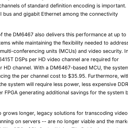
channels of standard definition encoding is important.
I bus and gigabit Ethernet among the connectivity
 of the DM6467 also delivers this performance at up to
tems while maintaining the flexibility needed to addres
e multi-conferencing units (MCUs) and video security. I
15T DSPs per HD video channel are required for
er HD channel. With a DM6467-based MCU, the system
ucing the per channel cost to $35.95. Furthermore, wit
he system will require less power, less expensive DD
 FPGA generating additional savings for the system bi
eo grows longer, legacy solutions for transcoding video
running on servers -- are no longer viable and the mark