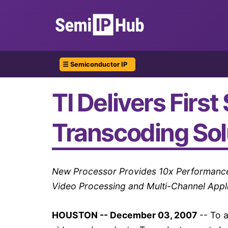
☰ Semiconductor IP
TI Delivers Firs
Transcoding Sol
New Processor Provides 10x Performance I
Video Processing and Multi-Channel Appl
HOUSTON -- December 03, 2007
-- To a