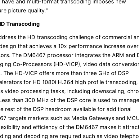
 have and multi-format transcoding imposes new
e picture quality."
 HD Transcoding
address the HD transcoding challenge of commercial a
design that achieves a 10x performance increase over
ssors. The DM6467 processor integrates the ARM and
maging Co-Processors (HD-VICP), video data conversio
s. The HD-VICP offers more than three GHz of DSP
erators for HD 1080i H.264 high profile transcoding,
s video processing tasks, including downscaling, chr
 Less than 300 MHz of the DSP core is used to manage
he rest of the DSP headroom available for additional
467 targets markets such as Media Gateways and MC
exibility and efficiency of the DM6467 makes it attract
ding and decoding are required such as video telepho