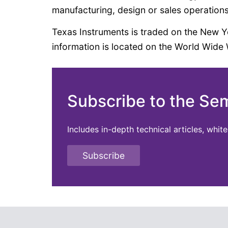
manufacturing, design or sales operations
Texas Instruments is traded on the New
information is located on the World Wide
Subscribe to the Se
Includes in-depth technical articles, whi
Subscribe