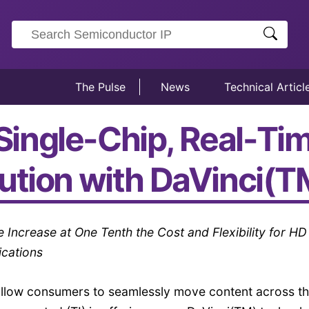
The Pulse
News
Technical Articl
t Single-Chip, Real-T
ution with DaVinci(
ncrease at One Tenth the Cost and Flexibility for HD
ications
llow consumers to seamlessly move content across th