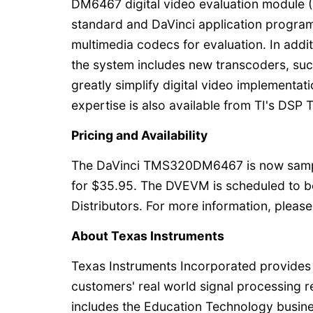
DM6467 digital video evaluation module (
standard and DaVinci application program
multimedia codecs for evaluation. In addi
the system includes new transcoders, suc
greatly simplify digital video implementat
expertise is also available from TI's DSP 
Pricing and Availability
The DaVinci TMS320DM6467 is now samplin
for $35.95. The DVEVM is scheduled to be
Distributors. For more information, please
About Texas Instruments
Texas Instruments Incorporated provides
customers' real world signal processing 
includes the Education Technology busines