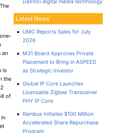
DaVinci digital media technology
 The
Latest News
UMC Reports Sales for July
 one-
2026
s
n an
M31 Board Approves Private
Placement to Bring in ASPEED
 is
as Strategic Investor
h the
Global IP Core Launches
R2
Licensable Zigbee Transceiver
ll of
PHY IP Core
Rambus Initiates $100 Million
 in
Accelerated Share Repurchase
et
Program