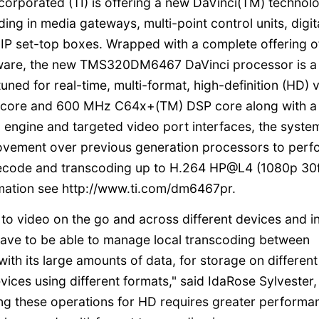
corporated (TI) is offering a new DaVinci(TM) technol
ing in media gateways, multi-point control units, digit
IP set-top boxes. Wrapped with a complete offering o
ftware, the new TMS320DM6467 DaVinci processor is a
ned for real-time, multi-format, high-definition (HD) 
 core and 600 MHz C64x+(TM) DSP core along with a 
 engine and targeted video port interfaces, the syste
rovement over previous generation processors to perf
decode and transcoding up to H.264 HP@L4 (1080p 30
rmation see http://www.ti.com/dm6467pr.
to video on the go and across different devices and i
l have to be able to manage local transcoding between
th its large amounts of data, for storage on different
ices using different formats," said IdaRose Sylvester,
ing these operations for HD requires greater performa