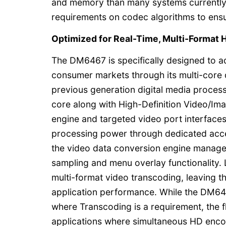
and memory than many systems currently
requirements on codec algorithms to ensur
Optimized for Real-Time, Multi-Format
The DM6467 is specifically designed to 
consumer markets through its multi-core 
previous generation digital media proce
core along with High-Definition Video/I
engine and targeted video port interface
processing power through dedicated accel
the video data conversion engine manage
sampling and menu overlay functionality.
multi-format video transcoding, leaving t
application performance. While the DM6
where Transcoding is a requirement, the fl
applications where simultaneous HD enco