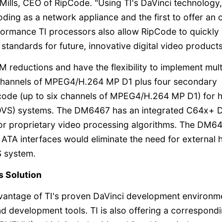
ills, CEO of RipCode. "Using TI's DaVinci technology
ding as a network appliance and the first to offer an 
formance TI processors also allow RipCode to quickly
tandards for future, innovative digital video products
M reductions and have the flexibility to implement mult
 channels of MPEG4/H.264 MP D1 plus four secondary
ode (up to six channels of MPEG4/H.264 MP D1) for h
 (DVS) systems. The DM6467 has an integrated C64x+ 
r proprietary video processing algorithms. The DM6
TA interfaces would eliminate the need for external 
S system.
s Solution
antage of TI's proven DaVinci development environm
d development tools. TI is also offering a correspond