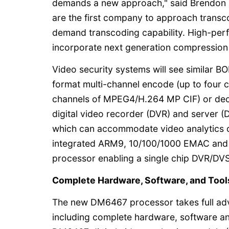
demands a new approach," said Brendon M
are the first company to approach transco
demand transcoding capability. High-per
incorporate next generation compression s
Video security systems will see similar BO
format multi-channel encode (up to four
channels of MPEG4/H.264 MP CIF) or dec
digital video recorder (DVR) and server
which can accommodate video analytics o
integrated ARM9, 10/100/1000 EMAC and A
processor enabling a single chip DVR/DV
Complete Hardware, Software, and Tool
The new DM6467 processor takes full adv
including complete hardware, software an