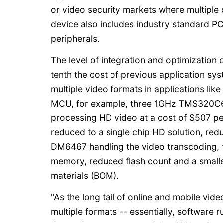
or video security markets where multiple 
device also includes industry standard PC
peripherals.
The level of integration and optimization
tenth the cost of previous application sys
multiple video formats in applications lik
MCU, for example, three 1GHz TMS320C64
processing HD video at a cost of $507 p
reduced to a single chip HD solution, red
DM6467 handling the video transcoding, t
memory, reduced flash count and a smaller
materials (BOM).
"As the long tail of online and mobile vid
multiple formats -- essentially, software 