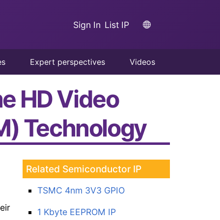
Sign In
List IP
es
Expert perspectives
Videos
ime HD Video
TM) Technology
Related Semiconductor IP
TSMC 4nm 3V3 GPIO
eir
1 Kbyte EEPROM IP