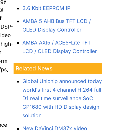
ogy
3.6 Kbit EEPROM IP
al
f
AMBA 5 AHB Bus TFT LCD /
 DSP-
OLED Display Controller
video
AMBA AXI5 / ACE5-Lite TFT
high-
LCD / OLED Display Controller
m
orm
Related News
fps,
Global Unichip announced today
world's first 4 channel H.264 full
n
D1 real time surveillance SoC
GP1680 with HD Display design
solution
nce
New DaVinci DM37x video