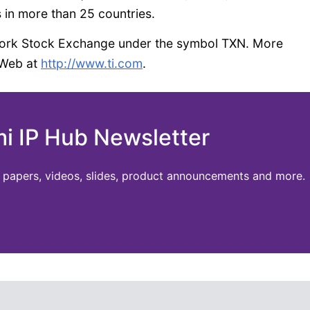
 in more than 25 countries.
 York Stock Exchange under the symbol TXN. More
 Web at
http://www.ti.com
.
mi IP Hub Newsletter
te papers, videos, slides, product announcements and more.