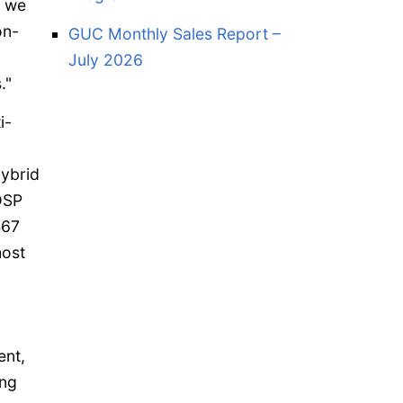
, we
on-
GUC Monthly Sales Report –
July 2026
."
i-
ybrid
DSP
467
host
ent,
ing