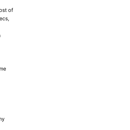
ost of
ecs,
n
ume
ny