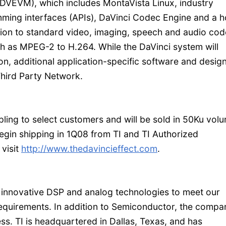
DVEVM), which includes MontaVista Linux, industry
ming interfaces (APIs), DaVinci Codec Engine and a h
tion to standard video, imaging, speech and audio cod
h as MPEG-2 to H.264. While the DaVinci system will
ion, additional application-specific software and desig
Third Party Network.
g to select customers and will be sold in 50Ku vol
gin shipping in 1Q08 from TI and TI Authorized
 visit
http://www.thedavincieffect.com
.
 innovative DSP and analog technologies to meet our
requirements. In addition to Semiconductor, the compa
s. TI is headquartered in Dallas, Texas, and has