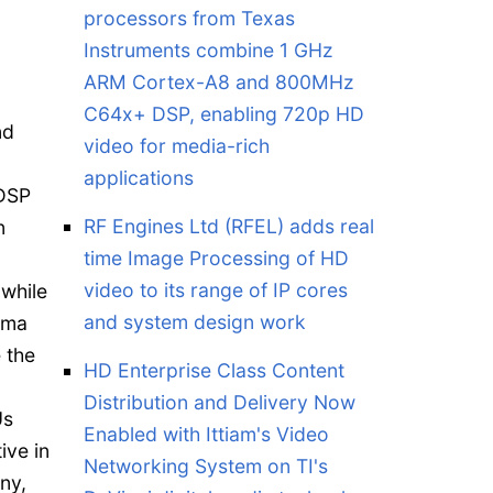
processors from Texas
Instruments combine 1 GHz
ARM Cortex-A8 and 800MHz
C64x+ DSP, enabling 720p HD
nd
video for media-rich
applications
 DSP
RF Engines Ltd (RFEL) adds real
n
time Image Processing of HD
video to its range of IP cores
 while
and system design work
oma
 the
HD Enterprise Class Content
Distribution and Delivery Now
Us
Enabled with Ittiam's Video
ive in
Networking System on TI's
ny,