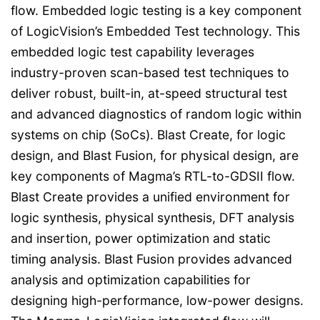
flow. Embedded logic testing is a key component
of LogicVision’s Embedded Test technology. This
embedded logic test capability leverages
industry-proven scan-based test techniques to
deliver robust, built-in, at-speed structural test
and advanced diagnostics of random logic within
systems on chip (SoCs). Blast Create, for logic
design, and Blast Fusion, for physical design, are
key components of Magma’s RTL-to-GDSII flow.
Blast Create provides a unified environment for
logic synthesis, physical synthesis, DFT analysis
and insertion, power optimization and static
timing analysis. Blast Fusion provides advanced
analysis and optimization capabilities for
designing high-performance, low-power designs.