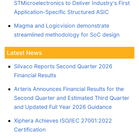
STMicroelectronics to Deliver Industry's First
Application-Specific Structured ASIC
Magma and Logicvision demonstrate
streamlined methodology for SoC design
Latest News
Silvaco Reports Second Quarter 2026
Financial Results
Arteris Announces Financial Results for the
Second Quarter and Estimated Third Quarter
and Updated Full Year 2026 Guidance
Xiphera Achieves ISO/IEC 27001:2022
Certification