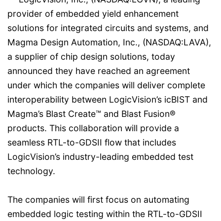
provider of embedded yield enhancement
solutions for integrated circuits and systems, and
Magma Design Automation, Inc., (NASDAQ:LAVA),
a supplier of chip design solutions, today
announced they have reached an agreement
under which the companies will deliver complete
interoperability between LogicVision’s icBIST and
Magma’s Blast Create™ and Blast Fusion®
products. This collaboration will provide a
seamless RTL-to-GDSII flow that includes
LogicVision’s industry-leading embedded test
technology.
The companies will first focus on automating
embedded logic testing within the RTL-to-GDSII