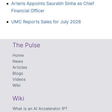
Arteris Appoints Saurabh Sinha as Chief
Financial Officer
UMC Reports Sales for July 2026
The Pulse
Home
News
Articles
Blogs
Videos
Wiki
Wiki
What is an AI Accelerator IP?