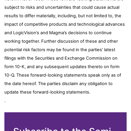
subject to risks and uncertainties that could cause actual
results to differ materially, including, but not limited to, the
impact of competitive products and technological advances
and LogicVision’s and Magma’s decisions to continue
working together. Further discussion of these and other
potential risk factors may be found in the parties’ latest
filings with the Securities and Exchange Commission on
form 10-K, and any subsequent updates thereto on form
10-Q. These forward-looking statements speak only as of
the date hereof. The parties disclaim any obligation to
update these forward-looking statements.
.