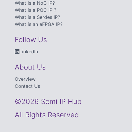
What is a NoC IP?
What is a PQC IP ?
What is a Serdes IP?
What is an eFPGA IP?
Follow Us
LinkedIn
About Us
Overview
Contact Us
©2026 Semi IP Hub
All Rights Reserved