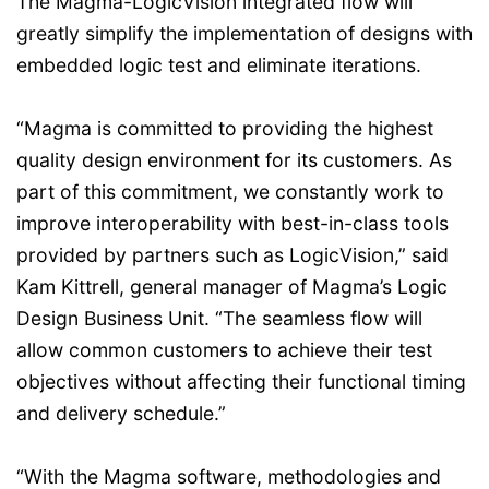
The Magma-LogicVision integrated flow will
greatly simplify the implementation of designs with
embedded logic test and eliminate iterations.
“Magma is committed to providing the highest
quality design environment for its customers. As
part of this commitment, we constantly work to
improve interoperability with best-in-class tools
provided by partners such as LogicVision,” said
Kam Kittrell, general manager of Magma’s Logic
Design Business Unit. “The seamless flow will
allow common customers to achieve their test
objectives without affecting their functional timing
and delivery schedule.”
“With the Magma software, methodologies and