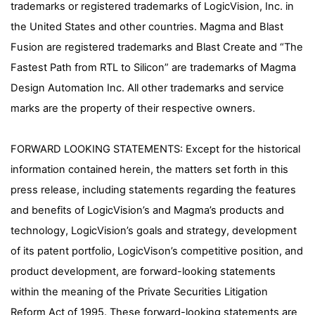
trademarks or registered trademarks of LogicVision, Inc. in
the United States and other countries. Magma and Blast
Fusion are registered trademarks and Blast Create and “The
Fastest Path from RTL to Silicon” are trademarks of Magma
Design Automation Inc. All other trademarks and service
marks are the property of their respective owners.
FORWARD LOOKING STATEMENTS: Except for the historical
information contained herein, the matters set forth in this
press release, including statements regarding the features
and benefits of LogicVision’s and Magma’s products and
technology, LogicVision’s goals and strategy, development
of its patent portfolio, LogicVison’s competitive position, and
product development, are forward-looking statements
within the meaning of the Private Securities Litigation
Reform Act of 1995. These forward-looking statements are