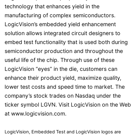
technology that enhances yield in the
manufacturing of complex semiconductors.
LogicVision’s embedded yield enhancement
solution allows integrated circuit designers to
embed test functionality that is used both during
semiconductor production and throughout the
useful life of the chip. Through use of these
LogicVision “eyes” in the die, customers can
enhance their product yield, maximize quality,
lower test costs and speed time to market. The
company’s stock trades on Nasdaq under the
ticker symbol LGVN. Visit LogicVision on the Web
at www.logicvision.com.
LogicVision, Embedded Test and LogicVision logos are