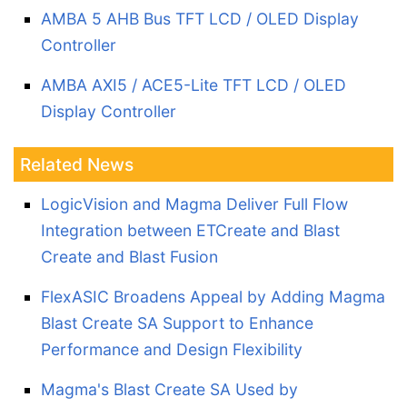
AMBA 5 AHB Bus TFT LCD / OLED Display
Controller
AMBA AXI5 / ACE5-Lite TFT LCD / OLED
Display Controller
Related News
LogicVision and Magma Deliver Full Flow
Integration between ETCreate and Blast
Create and Blast Fusion
FlexASIC Broadens Appeal by Adding Magma
Blast Create SA Support to Enhance
Performance and Design Flexibility
Magma's Blast Create SA Used by