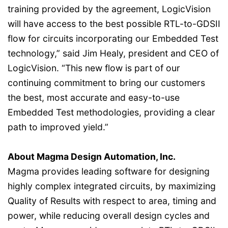
training provided by the agreement, LogicVision
will have access to the best possible RTL-to-GDSII
flow for circuits incorporating our Embedded Test
technology,” said Jim Healy, president and CEO of
LogicVision. “This new flow is part of our
continuing commitment to bring our customers
the best, most accurate and easy-to-use
Embedded Test methodologies, providing a clear
path to improved yield.”
About Magma Design Automation, Inc.
Magma provides leading software for designing
highly complex integrated circuits, by maximizing
Quality of Results with respect to area, timing and
power, while reducing overall design cycles and