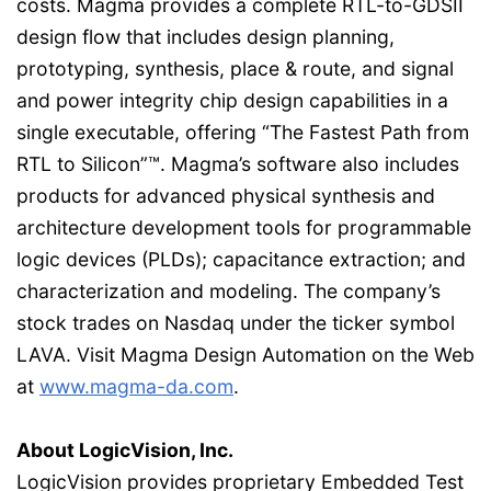
costs. Magma provides a complete RTL-to-GDSII
design flow that includes design planning,
prototyping, synthesis, place & route, and signal
and power integrity chip design capabilities in a
single executable, offering “The Fastest Path from
RTL to Silicon”™. Magma’s software also includes
products for advanced physical synthesis and
architecture development tools for programmable
logic devices (PLDs); capacitance extraction; and
characterization and modeling. The company’s
stock trades on Nasdaq under the ticker symbol
LAVA. Visit Magma Design Automation on the Web
at
www.magma-da.com
.
About LogicVision, Inc.
LogicVision provides proprietary Embedded Test