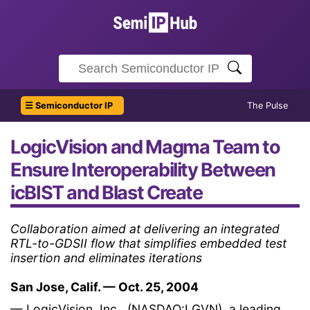
☰ Semiconductor IP
The Pulse
LogicVision and Magma Team to
Ensure Interoperability Between
icBIST and Blast Create
Collaboration aimed at delivering an integrated
RTL-to-GDSII flow that simplifies embedded test
insertion and eliminates iterations
San Jose, Calif. — Oct. 25, 2004
— LogicVision, Inc., (NASDAQ:LGVN), a leading