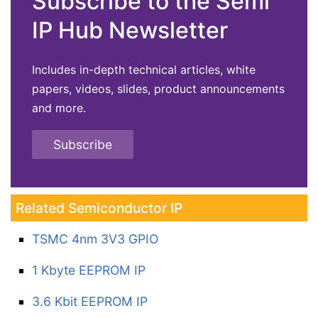
Subscribe to the Semi
IP Hub Newsletter
Includes in-depth technical articles, white
papers, videos, slides, product announcements
and more.
Subscribe
Related Semiconductor IP
TSMC 4nm 3V3 GPIO
1 Kbyte EEPROM IP
3.6 Kbit EEPROM IP