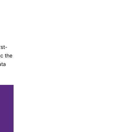
st-
ic the
ata