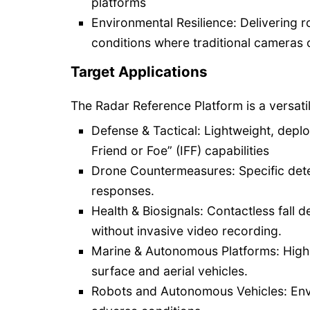
platforms
Environmental Resilience: Delivering
conditions where traditional cameras o
Target Applications
The Radar Reference Platform is a versatile
Defense & Tactical: Lightweight, deploy
Friend or Foe” (IFF) capabilities
Drone Countermeasures: Specific detec
responses.
Health & Biosignals: Contactless fall d
without invasive video recording.
Marine & Autonomous Platforms: High-
surface and aerial vehicles.
Robots and Autonomous Vehicles: Envir