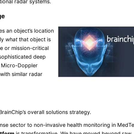
ditional radar systems.
ge
s an object’s location
tly
what
that object is
e or mission-critical
 sophisticated deep
ing Micro-Doppler
with similar radar
BrainChip’s overall solutions strategy.
se sector to non-invasive health monitoring in MedT
atform
is transformative. We have moved beyond raw