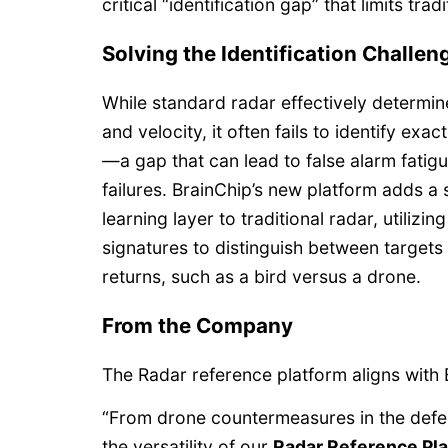
critical “identification gap” that limits tra
Solving the Identification Challen
While standard radar effectively determine
and velocity, it often fails to identify exac
—a gap that can lead to false alarm fatigu
failures. BrainChip’s new platform adds a
learning layer to traditional radar, utiliz
signatures to distinguish between targets 
returns, such as a bird versus a drone.
From the Company
The Radar reference platform aligns with 
“From drone countermeasures in the defen
the versatility of our
Radar Reference Pl