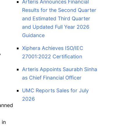
Arteris Announces Financial
Results for the Second Quarter
and Estimated Third Quarter
and Updated Full Year 2026
Guidance
Xiphera Achieves ISO/IEC
y
27001:2022 Certification
Arteris Appoints Saurabh Sinha
as Chief Financial Officer
UMC Reports Sales for July
2026
manned
 in