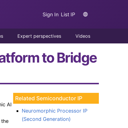
Sign In
List IP
es
Expert perspectives
Videos
atform to Bridge
Related Semiconductor IP
ic AI
Neuromorphic Processor IP
(Second Generation)
 the