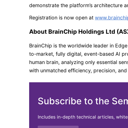
demonstrate the platform’s architecture and
Registration is now open at
www.brainchi
About BrainChip Holdings Ltd (A
BrainChip is the worldwide leader in Edge
to-market, fully digital, event-based AI 
human brain, analyzing only essential sens
with unmatched efficiency, precision, an
Subscribe to the Se
Includes in-depth technical articles, whi