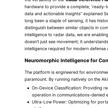
hardware to provide a complete, ‘ready-t
data and actionable insights” explained S
long been a staple of sensing, it has histor
distinguish between similar objects in c
intelligence to radar data, we are enabling
doesn’t just see movement; it understands 
intelligence required for modern defens
Neuromorphic Intelligence for Co
The platform is engineered for environme
paramount. By running natively on the Ak
On-Device Classification: Providing r
operation in communications-denied 
Ultra-Low Power: Optimizing for port