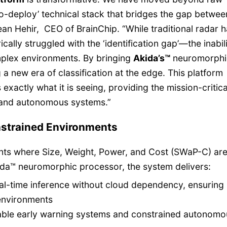
o-deploy’ technical stack that bridges the gap betwe
ean Hehir, CEO of BrainChip. “While traditional radar 
ically struggled with the ‘identification gap’—the inabil
omplex environments. By bringing
Akida’s™
neuromorphi
 a new era of classification at the edge. This platform
exactly what it is seeing, providing the mission-critica
e and autonomous systems.”
nstrained Environments
nts where Size, Weight, Power, and Cost (SWaP-C) ar
ida™ neuromorphic processor, the system delivers:
eal-time inference without cloud dependency, ensuring
environments
able early warning systems and constrained autonomo