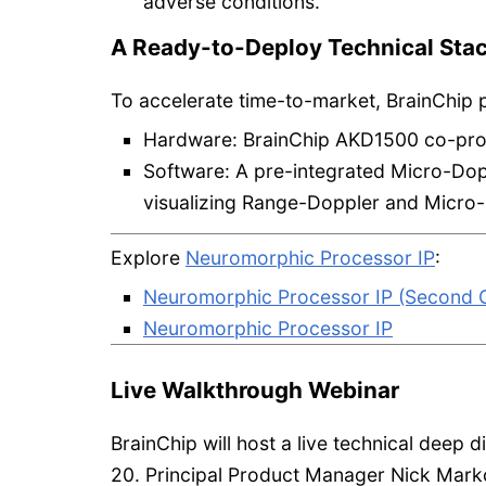
adverse conditions.
A Ready-to-Deploy Technical Sta
To accelerate time-to-market, BrainChip 
Hardware: BrainChip AKD1500 co-pro
Software: A pre-integrated Micro-Dopp
visualizing Range-Doppler and Micro-
Explore
Neuromorphic Processor IP
:
Neuromorphic Processor IP (Second G
Neuromorphic Processor IP
Live Walkthrough Webinar
BrainChip will host a live technical deep 
20. Principal Product Manager Nick Mark