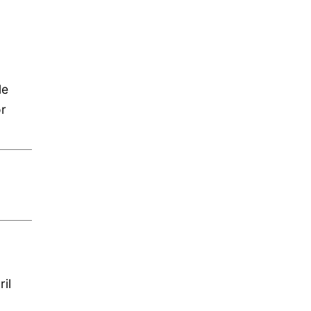
le
or
il