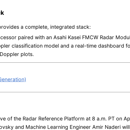
ck
provides a complete, integrated stack:
cessor paired with an Asahi Kasei FMCW Radar Modu
ler classification model and a real-time dashboard f
Doppler plots.
eneration)
dive of the Radar Reference Platform at 8 a.m. PT on Apr
ovsky and Machine Learning Engineer Amir Naderi will