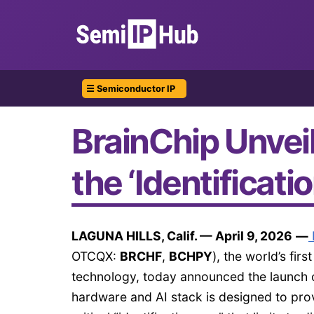
☰ Semiconductor IP
BrainChip Unvei
the ‘Identificati
LAGUNA HILLS, Calif. — April 9, 2026
—
OTCQX:
BRCHF
,
BCHPY
), the world’s fi
technology, today announced the launch of
hardware and AI stack is designed to provi