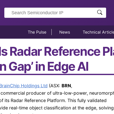
The Pulse
News
Technical Articl
ls Radar Reference Pl
on Gap’ in Edge AI
BrainChip Holdings Ltd
(ASX:
BRN
,
rst commercial producer of ultra-low-power, neuromorph
 its Radar Reference Platform. This fully validated
de real-time object classification at the edge, solving