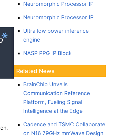
Neuromorphic Processor IP
Neuromorphic Processor IP
Ultra low power inference
engine
NASP PPG IP Block
Related News
BrainChip Unveils
Communication Reference
Platform, Fueling Signal
Intelligence at the Edge
Cadence and TSMC Collaborate
ech,
on N16 79GHz mmWave Design