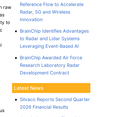
Reference Flow to Accelerate
en raw
Radar, 5G and Wireless
has
Innovation
ity to
c
BrainChip Identifies Advantages
to Radar and Lidar Systems
l
Leveraging Event-Based AI
BrainChip Awarded Air Force
Research Laboratory Radar
Development Contract
e
Latest News
Silvaco Reports Second Quarter
2026 Financial Results
us