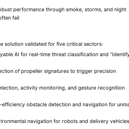
 robust performance through smoke, storms, and night
ften fail
 solution validated for five critical sectors:
able AI for real-time threat classification and “Identif
tion of propeller signatures to trigger precision
etection, activity monitoring, and gesture recognition
efficiency obstacle detection and navigation for un
onmental navigation for robots and delivery vehicles