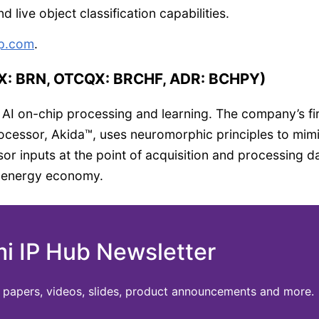
 live object classification capabilities.
p.com
.
SX: BRN, OTCQX: BRCHF, ADR: BCHPY)
 AI on-chip processing and learning. The company’s fir
processor, Akida™, uses neuromorphic principles to mim
or inputs at the point of acquisition and processing d
d energy economy.
mi IP Hub Newsletter
te papers, videos, slides, product announcements and more.