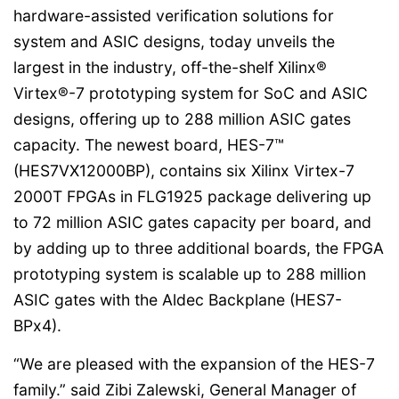
hardware-assisted verification solutions for
system and ASIC designs, today unveils the
largest in the industry, off-the-shelf Xilinx®
Virtex®-7 prototyping system for SoC and ASIC
designs, offering up to 288 million ASIC gates
capacity. The newest board, HES-7™
(HES7VX12000BP), contains six Xilinx Virtex-7
2000T FPGAs in FLG1925 package delivering up
to 72 million ASIC gates capacity per board, and
by adding up to three additional boards, the FPGA
prototyping system is scalable up to 288 million
ASIC gates with the Aldec Backplane (HES7-
BPx4).
“We are pleased with the expansion of the HES-7
family.” said Zibi Zalewski, General Manager of