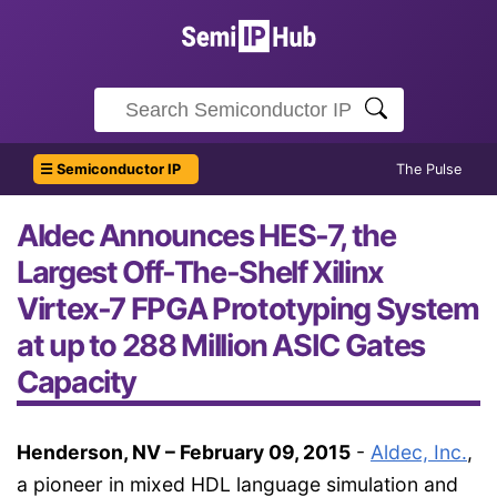
☰ Semiconductor IP
The Pulse
Aldec Announces HES-7, the
Largest Off-The-Shelf Xilinx
Virtex-7 FPGA Prototyping System
at up to 288 Million ASIC Gates
Capacity
Henderson, NV – February 09, 2015
-
Aldec, Inc.
,
a pioneer in mixed HDL language simulation and