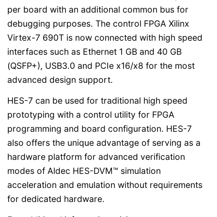
per board with an additional common bus for
debugging purposes. The control FPGA Xilinx
Virtex-7 690T is now connected with high speed
interfaces such as Ethernet 1 GB and 40 GB
(QSFP+), USB3.0 and PCIe x16/x8 for the most
advanced design support.
HES-7 can be used for traditional high speed
prototyping with a control utility for FPGA
programming and board configuration. HES-7
also offers the unique advantage of serving as a
hardware platform for advanced verification
modes of Aldec HES-DVM™ simulation
acceleration and emulation without requirements
for dedicated hardware.