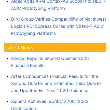
Aldec Adds ARM Cortex-A9 Support to HES-7
ASIC Prototyping Platform
DINI Group Verifies Compatibility of Northwest
Logic's PCI Express Cores with Virtex-7 ASIC
Prototyping Platforms
Latest News
Silvaco Reports Second Quarter 2026
Financial Results
Arteris Announces Financial Results for the
Second Quarter and Estimated Third Quarter
and Updated Full Year 2026 Guidance
Xiphera Achieves ISO/IEC 27001:2022
Certification