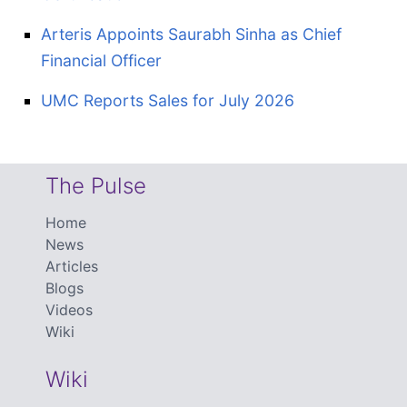
Arteris Appoints Saurabh Sinha as Chief
Financial Officer
UMC Reports Sales for July 2026
The Pulse
Home
News
Articles
Blogs
Videos
Wiki
Wiki