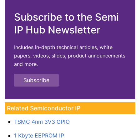
Subscribe to the Semi
IP Hub Newsletter
Includes in-depth technical articles, white
papers, videos, slides, product announcements
and more.
Subscribe
Related Semiconductor IP
TSMC 4nm 3V3 GPIO
1 Kbyte EEPROM IP