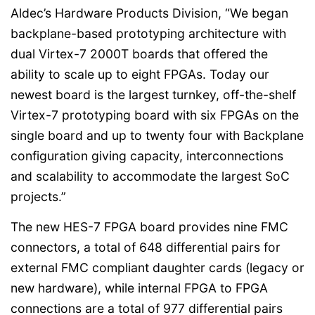
Aldec’s Hardware Products Division, “We began
backplane-based prototyping architecture with
dual Virtex-7 2000T boards that offered the
ability to scale up to eight FPGAs. Today our
newest board is the largest turnkey, off-the-shelf
Virtex-7 prototyping board with six FPGAs on the
single board and up to twenty four with Backplane
configuration giving capacity, interconnections
and scalability to accommodate the largest SoC
projects.”
The new HES-7 FPGA board provides nine FMC
connectors, a total of 648 differential pairs for
external FMC compliant daughter cards (legacy or
new hardware), while internal FPGA to FPGA
connections are a total of 977 differential pairs