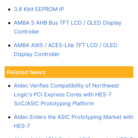
3.6 Kbit EEPROM IP
AMBA 5 AHB Bus TFT LCD / OLED Display
Controller
AMBA AXI5 / ACE5-Lite TFT LCD / OLED
Display Controller
Related News
Aldec Verifies Compatibility of Northwest
Logic's PCI Express Cores with HES-7
SoC/ASIC Prototyping Platform
Aldec Enters the ASIC Prototyping Market with
HES-7