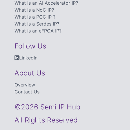
What is an AI Accelerator IP?
What is a NoC IP?
What is a PQC IP ?
What is a Serdes IP?
What is an eFPGA IP?
Follow Us
LinkedIn
About Us
Overview
Contact Us
©2026 Semi IP Hub
All Rights Reserved