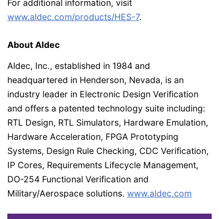
For additional information, visit
www.aldec.com/products/HES-7
.
About Aldec
Aldec, Inc., established in 1984 and
headquartered in Henderson, Nevada, is an
industry leader in Electronic Design Verification
and offers a patented technology suite including:
RTL Design, RTL Simulators, Hardware Emulation,
Hardware Acceleration, FPGA Prototyping
Systems, Design Rule Checking, CDC Verification,
IP Cores, Requirements Lifecycle Management,
DO-254 Functional Verification and
Military/Aerospace solutions.
www.aldec.com