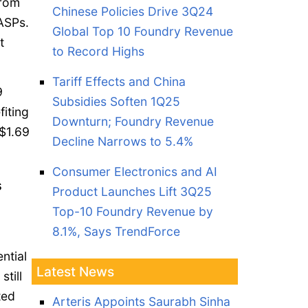
from
Chinese Policies Drive 3Q24
 ASPs.
Global Top 10 Foundry Revenue
t
to Record Highs
Tariff Effects and China
9
Subsidies Soften 1Q25
fiting
Downturn; Foundry Revenue
$1.69
Decline Narrows to 5.4%
Consumer Electronics and AI
s
Product Launches Lift 3Q25
Top-10 Foundry Revenue by
8.1%, Says TrendForce
ntial
Latest News
still
ted
Arteris Appoints Saurabh Sinha