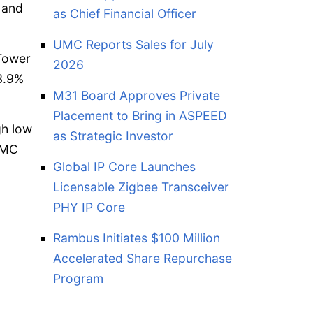
 and
as Chief Financial Officer
UMC Reports Sales for July
 Tower
2026
 3.9%
M31 Board Approves Private
Placement to Bring in ASPEED
gh low
as Strategic Investor
PSMC
Global IP Core Launches
Licensable Zigbee Transceiver
PHY IP Core
Rambus Initiates $100 Million
Accelerated Share Repurchase
Program