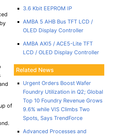
3.6 Kbit EEPROM IP
ced
AMBA 5 AHB Bus TFT LCD /
 by
OLED Display Controller
AMBA AXI5 / ACE5-Lite TFT
LCD / OLED Display Controller
p
Related News
s
Urgent Orders Boost Wafer
 and
Foundry Utilization in Q2; Global
Top 10 Foundry Revenue Grows
up of
9.6% while VIS Climbs Two
Spots, Says TrendForce
cond.
Advanced Processes and