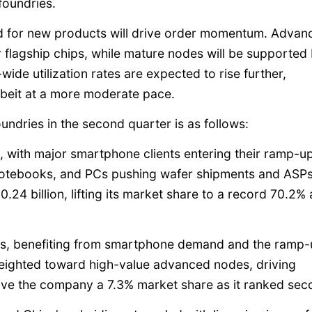
foundries.
 for new products will drive order momentum. Advan
 flagship chips, while mature nodes will be supported
-wide utilization rates are expected to rise further,
beit at a more moderate pace.
ndries in the second quarter is as follows:
with major smartphone clients entering their ramp-u
notebooks, and PCs pushing wafer shipments and ASP
24 billion, lifting its market share to a record 70.2%
ts, benefiting from smartphone demand and the ramp-
eighted toward high-value advanced nodes, driving
give the company a 7.3% market share as it ranked se