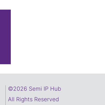
©2026 Semi IP Hub
All Rights Reserved