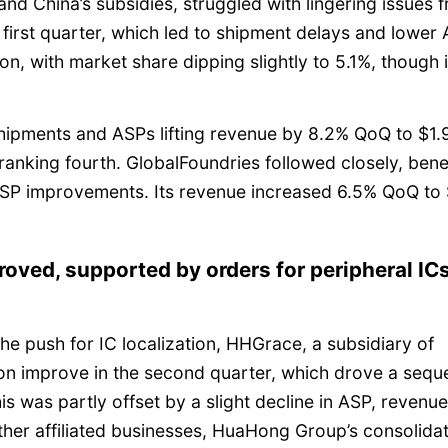
 and China’s subsidies, struggled with lingering issues 
 first quarter, which led to shipment delays and lower
on, with market share dipping slightly to 5.1%, though i
hipments and ASPs lifting revenue by 8.2% QoQ to $1.
ranking fourth. GlobalFoundries followed closely, bene
SP improvements. Its revenue increased 6.5% QoQ to 
roved, supported by orders for peripheral IC
e push for IC localization, HHGrace, a subsidiary of
on improve in the second quarter, which drove a seque
is was partly offset by a slight decline in ASP, revenue 
her affiliated businesses, HuaHong Group’s consolida