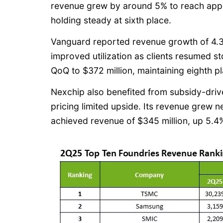
revenue grew by around 5% to reach appro
holding steady at sixth place.
Vanguard reported revenue growth of 4.3%
improved utilization as clients resumed 
QoQ to $372 million, maintaining eighth p
Nexchip also benefited from subsidy-driv
pricing limited upside. Its revenue grew n
achieved revenue of $345 million, up 5.4