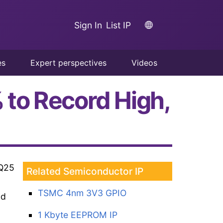
Sign In
List IP
es
Expert perspectives
Videos
to Record High,
2Q25
Related Semiconductor IP
TSMC 4nm 3V3 GPIO
nd
1 Kbyte EEPROM IP