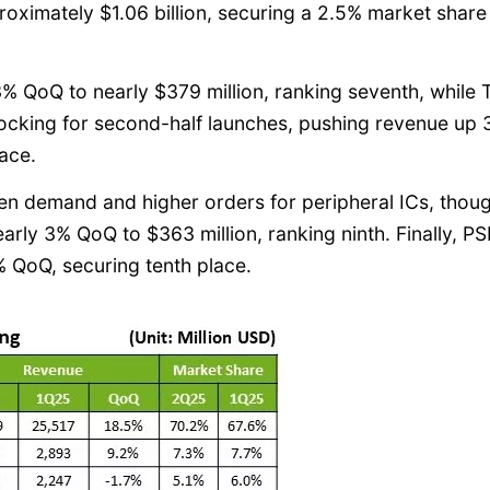
ximately $1.06 billion, securing a 2.5% market share
 QoQ to nearly $379 million, ranking seventh, while
stocking for second-half launches, pushing revenue up
lace.
en demand and higher orders for peripheral ICs, thou
early 3% QoQ to $363 million, ranking ninth. Finally, 
% QoQ, securing tenth place.