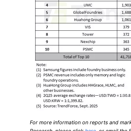
For more information on reports and mar
Research, please click
here
, or email th