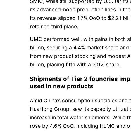
SMIC, while still supported by U.S. tariffs
its advanced-node production lines in the
Its revenue slipped 1.7% QoQ to $2.21 billi
retained third place.
UMC performed well, with gains in both s
billion, securing a 4.4% market share and 
from new product stocking and modest A
billion, placing fifth with a 3.9% share.
Shipments of Tier 2 foundries imp
used in new products
Amid China’s consumption subsidies and th
HuaHong Group, saw its capacity utilizati
increase in total wafer shipments. While th
rose by 4.6% QoQ. Including HLMC and ot