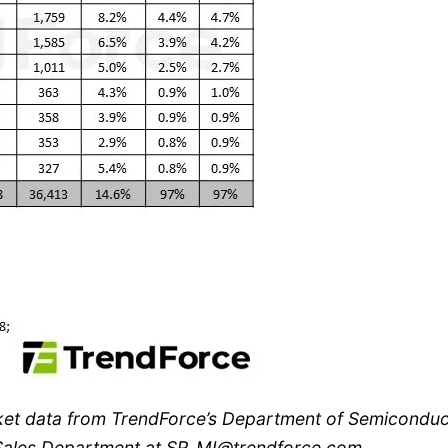
ket data from TrendForce’s Department of Semiconduc
e Sales Department at SR_MI@trendforce.com