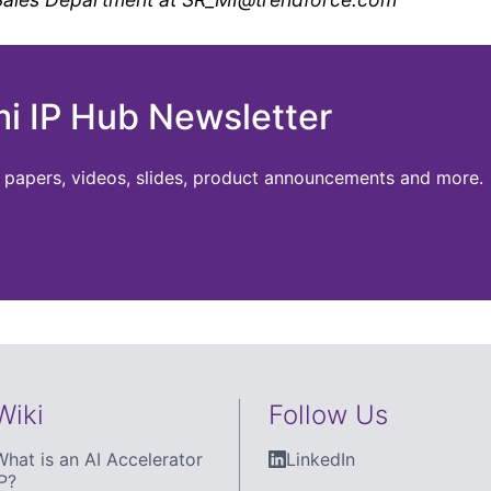
mi IP Hub Newsletter
te papers, videos, slides, product announcements and more.
Wiki
Follow Us
What is an AI Accelerator
LinkedIn
P?