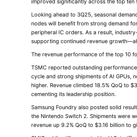
improved significantly across the top ten 
Looking ahead to 3Q25, seasonal demand
nodes will benefit from strong demand for
peripheral IC orders. As a result, industry
supporting continued revenue growth—al
The revenue performance of the top 10 fou
TSMC reported outstanding performance, 
cycle and strong shipments of AI GPUs, 
higher. Revenue climbed 18.5% QoQ to $30.
cementing its leadership position.
Samsung Foundry also posted solid resul
the Nintendo Switch 2. Shipments were w
revenue up 9.2% QoQ to $3.16 billion to 