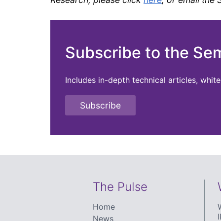
Subscribe to the Se
Includes in-depth technical articles, whi
Subscribe
The Pulse
Home
I
News