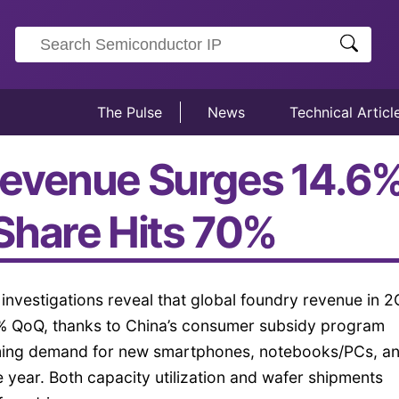
The Pulse
News
Technical Articl
evenue Surges 14.6% 
Share Hits 70%
t investigations reveal that global foundry revenue in 
6% QoQ, thanks to China’s consumer subsidy program
oming demand for new smartphones, notebooks/PCs, a
e year. Both capacity utilization and wafer shipments