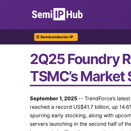
☰ Semiconductor IP
2Q25 Foundry R
TSMC’s Market 
September 1, 2025
-- TrendForce’s lates
reached a record US$41.7 billion, up 14.
spurring early stocking, along with upc
servers launching in the second half of th