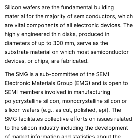
Silicon wafers are the fundamental building
material for the majority of semiconductors, which
are vital components of all electronic devices. The
highly engineered thin disks, produced in
diameters of up to 300 mm, serve as the
substrate material on which most semiconductor
devices, or chips, are fabricated.
The SMG is a sub-committee of the SEMI
Electronic Materials Group (EMG) and is open to
SEMI members involved in manufacturing
polycrystalline silicon, monocrystalline silicon or
silicon wafers (e.g., as cut, polished, epi). The
SMG facilitates collective efforts on issues related
to the silicon industry including the development
of market information and statistics about the