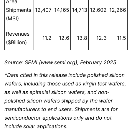
Area
Shipments
12,407
14,165
14,713
12,602
12,266
(MSI)
Revenues
11.2
12.6
13.8
12.3
11.5
($Billion)
Source: SEMI (www.semi.org), February 2025
*Data cited in this release include polished silicon
wafers, including those used as virgin test wafers,
as well as epitaxial silicon wafers, and non-
polished silicon wafers shipped by the wafer
manufacturers to end users. Shipments are for
semiconductor applications only and do not
include solar applications.