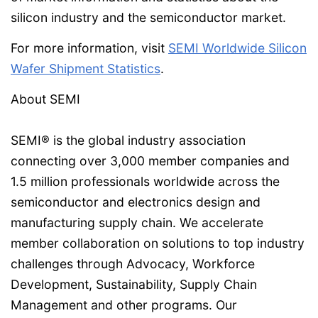
silicon industry and the semiconductor market.
For more information, visit
SEMI Worldwide Silicon
Wafer Shipment Statistics
.
About SEMI
SEMI® is the global industry association
connecting over 3,000 member companies and
1.5 million professionals worldwide across the
semiconductor and electronics design and
manufacturing supply chain. We accelerate
member collaboration on solutions to top industry
challenges through Advocacy, Workforce
Development, Sustainability, Supply Chain
Management and other programs. Our