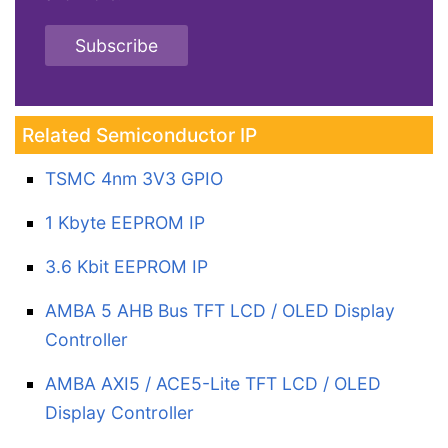
Subscribe
Related Semiconductor IP
TSMC 4nm 3V3 GPIO
1 Kbyte EEPROM IP
3.6 Kbit EEPROM IP
AMBA 5 AHB Bus TFT LCD / OLED Display
Controller
AMBA AXI5 / ACE5-Lite TFT LCD / OLED
Display Controller