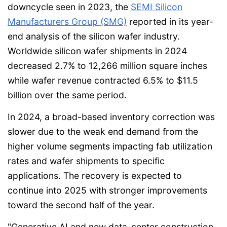
downcycle seen in 2023, the
SEMI Silicon
Manufacturers Group (SMG)
reported in its year-
end analysis of the silicon wafer industry.
Worldwide silicon wafer shipments in 2024
decreased 2.7% to 12,266 million square inches
while wafer revenue contracted 6.5% to $11.5
billion over the same period.
In 2024, a broad-based inventory correction was
slower due to the weak end demand from the
higher volume segments impacting fab utilization
rates and wafer shipments to specific
applications. The recovery is expected to
continue into 2025 with stronger improvements
toward the second half of the year.
"Generative AI and new data-center construction