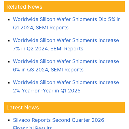
Related News
Worldwide Silicon Wafer Shipments Dip 5% in
Q1 2024, SEMI Reports
Worldwide Silicon Wafer Shipments Increase
7% in Q2 2024, SEMI Reports
Worldwide Silicon Wafer Shipments Increase
6% in Q3 2024, SEMI Reports
Worldwide Silicon Wafer Shipments Increase
2% Year-on-Year in Q1 2025
Latest News
Silvaco Reports Second Quarter 2026
Financial Results