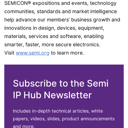
SEMICON® expositions and events, technology
communities, standards and market intelligence
help advance our members’ business growth and
innovations in design, devices, equipment,
materials, services and software, enabling
smarter, faster, more secure electronics.
Visit
www.semi.org
to learn more.
Subscribe to the Semi
IP Hub Newsletter
Includes in-depth technical articles, white
papers, videos, slides, product announcements
and more.