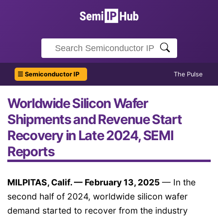
☰ Semiconductor IP
The Pulse
Worldwide Silicon Wafer
Shipments and Revenue Start
Recovery in Late 2024, SEMI
Reports
MILPITAS, Calif. — February 13, 2025
— In the
second half of 2024, worldwide silicon wafer
demand started to recover from the industry