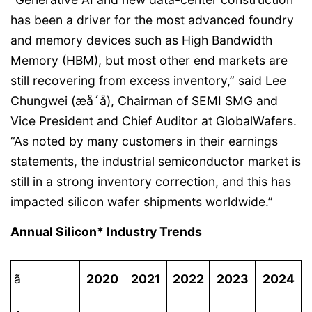
has been a driver for the most advanced foundry
and memory devices such as High Bandwidth
Memory (HBM), but most other end markets are
still recovering from excess inventory,” said Lee
Chungwei (æå´å), Chairman of SEMI SMG and
Vice President and Chief Auditor at GlobalWafers.
“As noted by many customers in their earnings
statements, the industrial semiconductor market is
still in a strong inventory correction, and this has
impacted silicon wafer shipments worldwide.”
Annual Silicon* Industry Trends
ã
2020
2021
2022
2023
2024