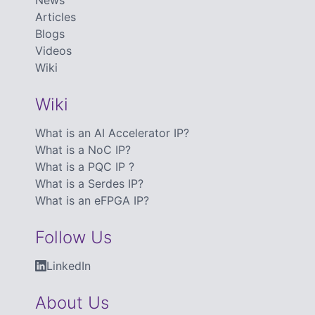
News
Articles
Blogs
Videos
Wiki
Wiki
What is an AI Accelerator IP?
What is a NoC IP?
What is a PQC IP ?
What is a Serdes IP?
What is an eFPGA IP?
Follow Us
LinkedIn
About Us