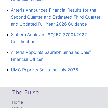
Arteris Announces Financial Results for the
Second Quarter and Estimated Third Quarter
and Updated Full Year 2026 Guidance
Xiphera Achieves ISO/IEC 27001:2022
Certification
Arteris Appoints Saurabh Sinha as Chief
Financial Officer
UMC Reports Sales for July 2026
The Pulse
Home