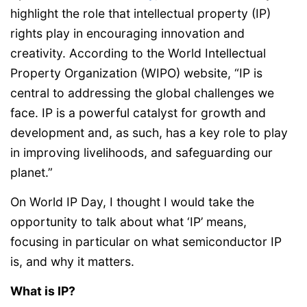
highlight the role that intellectual property (IP)
rights play in encouraging innovation and
creativity. According to the World Intellectual
Property Organization (WIPO) website, “IP is
central to addressing the global challenges we
face. IP is a powerful catalyst for growth and
development and, as such, has a key role to play
in improving livelihoods, and safeguarding our
planet.”
On World IP Day, I thought I would take the
opportunity to talk about what ‘IP’ means,
focusing in particular on what semiconductor IP
is, and why it matters.
What is IP?