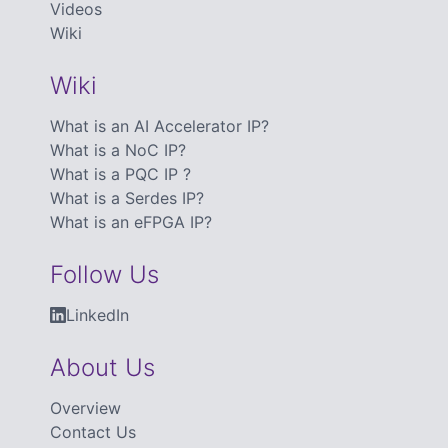
Videos
Wiki
Wiki
What is an AI Accelerator IP?
What is a NoC IP?
What is a PQC IP ?
What is a Serdes IP?
What is an eFPGA IP?
Follow Us
LinkedIn
About Us
Overview
Contact Us