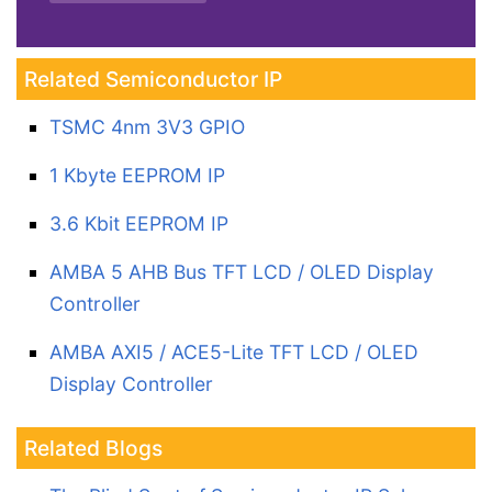
Related Semiconductor IP
TSMC 4nm 3V3 GPIO
1 Kbyte EEPROM IP
3.6 Kbit EEPROM IP
AMBA 5 AHB Bus TFT LCD / OLED Display
Controller
AMBA AXI5 / ACE5-Lite TFT LCD / OLED
Display Controller
Related Blogs