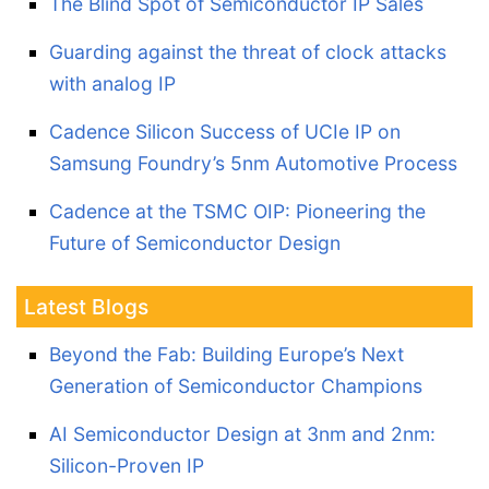
The Blind Spot of Semiconductor IP Sales
Guarding against the threat of clock attacks
with analog IP
Cadence Silicon Success of UCIe IP on
Samsung Foundry’s 5nm Automotive Process
Cadence at the TSMC OIP: Pioneering the
Future of Semiconductor Design
Latest Blogs
Beyond the Fab: Building Europe’s Next
Generation of Semiconductor Champions
AI Semiconductor Design at 3nm and 2nm:
Silicon-Proven IP