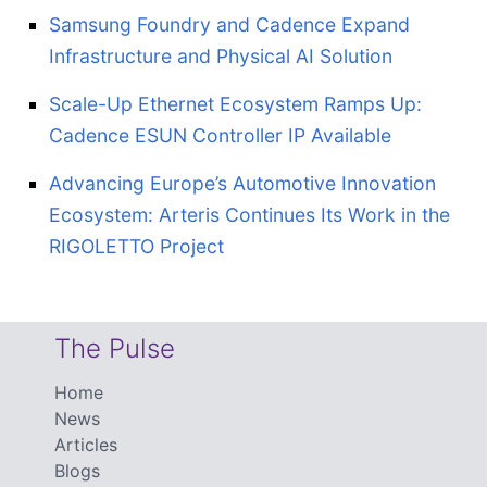
Samsung Foundry and Cadence Expand
Infrastructure and Physical AI Solution
Scale-Up Ethernet Ecosystem Ramps Up:
Cadence ESUN Controller IP Available
Advancing Europe’s Automotive Innovation
Ecosystem: Arteris Continues Its Work in the
RIGOLETTO Project
The Pulse
Home
News
Articles
Blogs