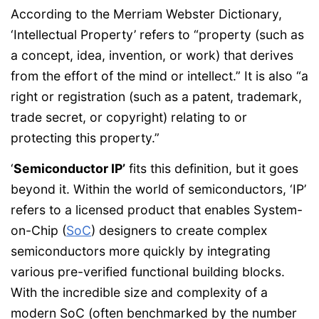
According to the Merriam Webster Dictionary,
‘Intellectual Property’ refers to “property (such as
a concept, idea, invention, or work) that derives
from the effort of the mind or intellect.” It is also “a
right or registration (such as a patent, trademark,
trade secret, or copyright) relating to or
protecting this property.”
‘
Semiconductor IP’
fits this definition, but it goes
beyond it. Within the world of semiconductors, ‘IP’
refers to a licensed product that enables System-
on-Chip (
SoC
) designers to create complex
semiconductors more quickly by integrating
various pre-verified functional building blocks.
With the incredible size and complexity of a
modern SoC (often benchmarked by the number