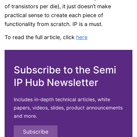
of transistors per die), it just doesn’t make
practical sense to create each piece of
functionality from scratch. IP is a must.
To read the full article, click
here
Subscribe to the Semi
IP Hub Newsletter
Includes in-depth technical articles, white
papers, videos, slides, product announcements
and more.
Subscribe