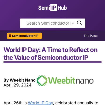
☰ Semiconductor IP
The Pulse
World IP Day: A Time to Reflect on
the Value of Semiconductor IP
By Weebit Nano
April 29, 2024
April 26th is
World IP Day
, celebrated annually to