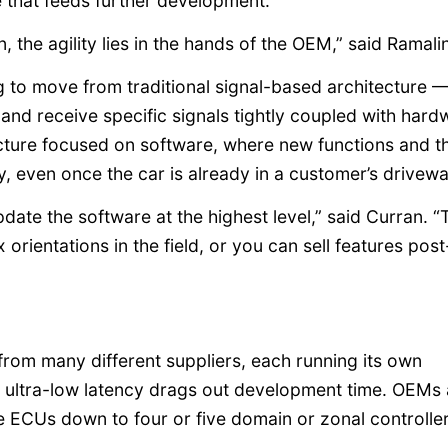
e that feeds further development.
 the agility lies in the hands of the OEM,” said Ramal
 to move from traditional signal-based architecture 
 and receive specific signals tightly coupled with hard
cture focused on software, where new functions and th
y, even once the car is already in a customer’s drivewa
pdate the software at the highest level,” said Curran. “
orientations in the field, or you can sell features post
om many different suppliers, each running its own
e ultra-low latency drags out development time. OEMs 
e ECUs down to four or five domain or zonal controller