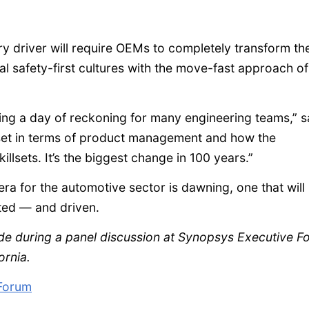
y driver will require OEMs to completely transform the
 safety-first cultures with the move-fast approach of
ting a day of reckoning for many engineering teams,” s
set in terms of product management and how the
llsets. It’s the biggest change in 100 years.”
ra for the automotive sector is dawning, one that will
sted — and driven.
ade during a panel discussion at Synopsys Executive F
ornia.
Forum