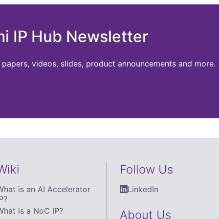
mi IP Hub Newsletter
te papers, videos, slides, product announcements and more.
Wiki
Follow Us
What is an AI Accelerator
LinkedIn
P?
What is a NoC IP?
About Us