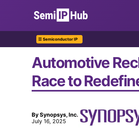
☰ Semiconductor IP
Automotive Reck
Race to Redefi
By Synopsys, Inc.
July 16, 2025