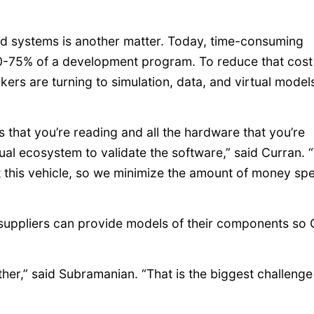
ted systems is another matter. Today, time-consuming
g 60-75% of a development program. To reduce that cos
ers are turning to simulation, data, and virtual model
s that you’re reading and all the hardware that you’re
tual ecosystem to validate the software,” said Curran.
st this vehicle, so we minimize the amount of money sp
he suppliers can provide models of their components s
er,” said Subramanian. “That is the biggest challenge