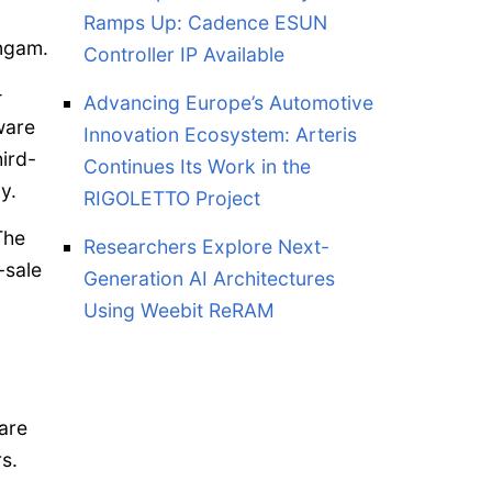
Ramps Up: Cadence ESUN
ingam.
Controller IP Available
—
Advancing Europe’s Automotive
ware
Innovation Ecosystem: Arteris
ird-
Continues Its Work in the
y.
RIGOLETTO Project
The
Researchers Explore Next-
-sale
Generation AI Architectures
Using Weebit ReRAM
are
s.