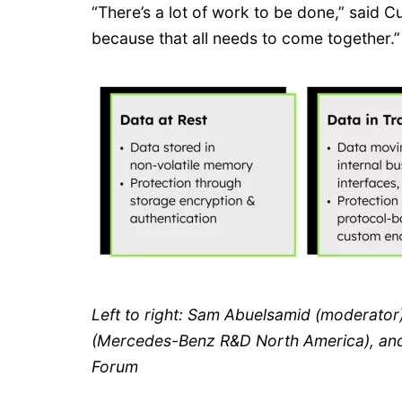
“There’s a lot of work to be done,” said C
because that all needs to come together.”
Left to right: Sam Abuelsamid (moderato
(Mercedes-Benz R&D North America), and
Forum