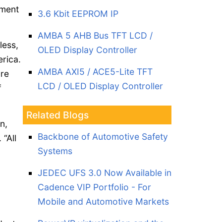
pment
3.6 Kbit EEPROM IP
AMBA 5 AHB Bus TFT LCD /
less,
OLED Display Controller
erica.
AMBA AXI5 / ACE5-Lite TFT
are
LCD / OLED Display Controller
f
Related Blogs
n,
Backbone of Automotive Safety
. “All
Systems
JEDEC UFS 3.0 Now Available in
Cadence VIP Portfolio - For
Mobile and Automotive Markets