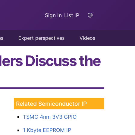
Sign In
List IP
es
Expert perspectives
Videos
ers Discuss the
Related Semiconductor IP
TSMC 4nm 3V3 GPIO
1 Kbyte EEPROM IP