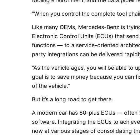
tooling environment, and the data pipelin
“When you control the complete tool chain,
Like many OEMs, Mercedes-Benz is trying
Electronic Control Units (ECUs) that send
functions — to a service-oriented archite
party integrations can be delivered rapidl
“As the vehicle ages, you will be able to u
goal is to save money because you can fix 
of the vehicle.”
But it’s a long road to get there.
A modern car has 80-plus ECUs — often fr
software. Integrating the ECUs to achiev
now at various stages of consolidating th