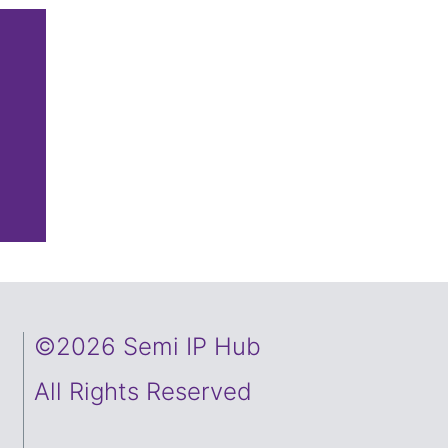
©2026 Semi IP Hub
All Rights Reserved