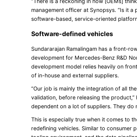
“There is a reckoning in how [OEMs] think
management officer at Synopsys. “Is it a ph
software-based, service-oriented platfor
Software-defined vehicles
Sundararajan Ramalingam has a front-row 
development for Mercedes-Benz R&D Nort
development model relies heavily on fron
of in-house and external suppliers.
“Our job is mainly the integration of all the
validation, before releasing the product,”
dependent on a lot of suppliers. They do 
This is especially true when it comes to t
redefining vehicles. Similar to consumer 