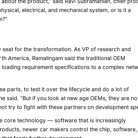
 about the product,” said Ravi Subramanian, chief pro
ysical, electrical, and mechanical system, or is it a
m?”
seat for the transformation. As VP of research and
h America, Ramalingam said the traditional OEM
t loading requirement specifications to a complex net
se parts, to test it over the lifecycle and do a lot of
 he said. “But if you look at new age OEMs, they are no
not try to fight with these partners on development sp
he core technology — software that is increasingly
products, newer car makers control the chip, software,