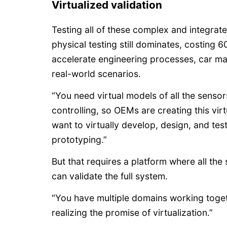
Virtualized validation
Testing all of these complex and integra
physical testing still dominates, costin
accelerate engineering processes, car mak
real-world scenarios.
“You need virtual models of all the sensor
controlling, so OEMs are creating this vir
want to virtually develop, design, and te
prototyping.”
But that requires a platform where all t
can validate the full system.
“You have multiple domains working togeth
realizing the promise of virtualization.”