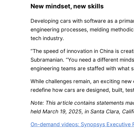
New mindset, new skills
Developing cars with software as a primar
engineering processes, melding methodical
tech industry.
“The speed of innovation in China is crea
Subramanian. “You need a different mind
engineering teams are staffed with what ski
While challenges remain, an exciting new e
redefine how cars are designed, built, te
Note: This article contains statements m
held March 19, 2025, in Santa Clara, Calif
On-demand videos: Synopsys Executive 