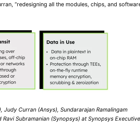
urran, “redesigning all the modules, chips, and softwar
r), Judy Curran (Ansys), Sundararajan Ramalingam
 Ravi Subramanian (Synopsys) at Synopsys Executiv