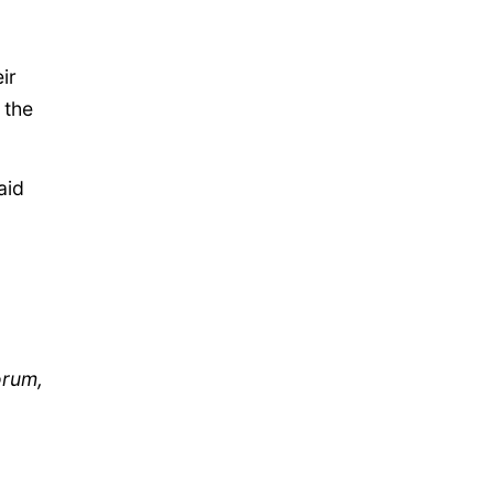
ir
 the
aid
orum,