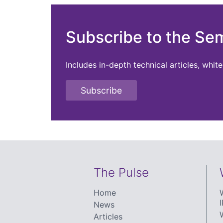
Subscribe to the Se
Includes in-depth technical articles, whi
Subscribe
The Pulse
Home
I
News
Articles