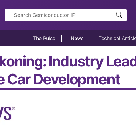
The Pulse
News
Technical Articl
oning: Industry Lead
ne Car Development