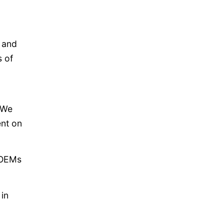
t and
s of
 “We
ent on
o OEMs
 in