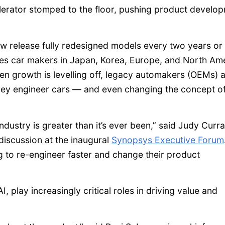
lerator stomped to the floor, pushing product develo
w release fully redesigned models every two years or 
takes car makers in Japan, Korea, Europe, and North Am
en growth is levelling off, legacy automakers (OEMs) 
they engineer cars — and even changing the concept o
dustry is greater than it’s ever been,” said Judy Curra
discussion at the inaugural
Synopsys Executive Forum
g to re-engineer faster and change their product
, play increasingly critical roles in driving value and