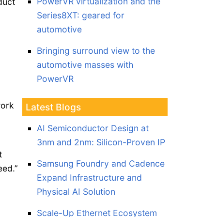
PowerVR virtualization and the
duct
Series8XT: geared for
automotive
Bringing surround view to the
automotive masses with
PowerVR
work
Latest Blogs
AI Semiconductor Design at
3nm and 2nm: Silicon-Proven IP
t
Samsung Foundry and Cadence
eed.”
Expand Infrastructure and
Physical AI Solution
Scale-Up Ethernet Ecosystem