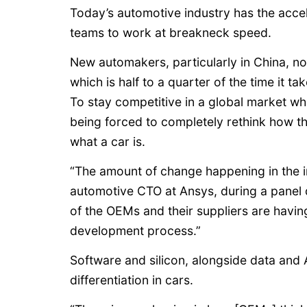
Today’s automotive industry has the acce
teams to work at breakneck speed.
New automakers, particularly in China, no
which is half to a quarter of the time it 
To stay competitive in a global market wh
being forced to completely rethink how 
what a car is.
“The amount of change happening in the in
automotive CTO at Ansys, during a panel 
of the OEMs and their suppliers are havin
development process.”
Software and silicon, alongside data and AI
differentiation in cars.